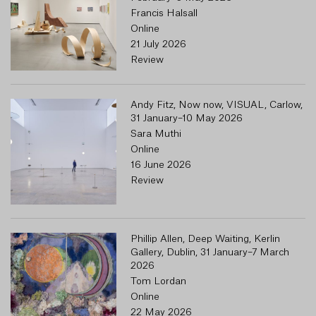
Francis Halsall
Online
21 July 2026
Review
Andy Fitz, Now now, VISUAL, Carlow,
31 January–10 May 2026
Sara Muthi
Online
16 June 2026
Review
Phillip Allen, Deep Waiting, Kerlin
Gallery, Dublin, 31 January–7 March
2026
Tom Lordan
Online
22 May 2026