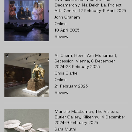
Decameron / Na Deich Lá, Project
Arts Centre, 12 February–5 April 2025
John Graham
Online
10 April 2025
Review
Ali Cherri, How I Am Monument,
Secession, Vienna, 6 December
2024–23 February 2025
Chris Clarke
Online
21 February 2025
Review
Marielle MacLeman, The Visitors,
Butler Gallery, Kilkenny, 14 December
2024–9 February 2025
Sara Muthi