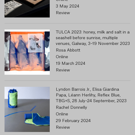
3 May 2024
Review
TULCA 2023: honey, milk and salt in a
seashell before sunrise, multiple
venues, Galway, 3–19 November 2023
Rosa Abbott
Online
19 March 2024
Review
Lyndon Barrois Jr., Elisa Giardina
Papa, Léann Herlihy, Reflex Blue,
TBG+S, 28 July–24 September, 2023
Rachel Donnelly
Online
29 February 2024
Review