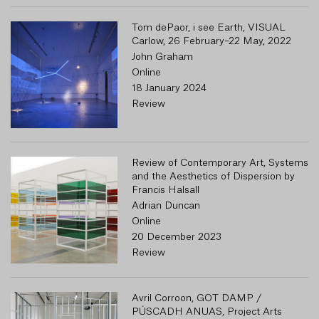
Tom dePaor, i see Earth, VISUAL
Carlow, 26 February–22 May, 2022
John Graham
Online
18 January 2024
Review
Review of Contemporary Art, Systems
and the Aesthetics of Dispersion by
Francis Halsall
Adrian Duncan
Online
20 December 2023
Review
Avril Corroon, GOT DAMP /
PÚSCADH ANUAS, Project Arts