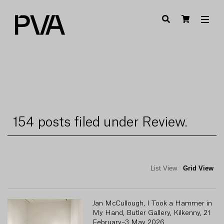
154 posts filed under Review.
List View
Grid View
Jan McCullough, I Took a Hammer in
My Hand, Butler Gallery, Kilkenny, 21
February–3 May 2026