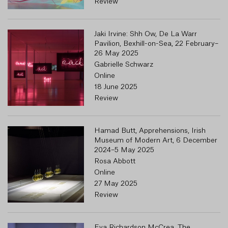
Review
Jaki Irvine: Shh Ow, De La Warr
Pavilion, Bexhill-on-Sea, 22 February–
26 May 2025
Gabrielle Schwarz
Online
18 June 2025
Review
Hamad Butt, Apprehensions, Irish
Museum of Modern Art, 6 December
2024–5 May 2025
Rosa Abbott
Online
27 May 2025
Review
Eva Richardson McCrea, The