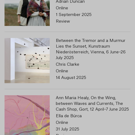
Adrian Duncan
Online
1 September 2025
Review
Between the Tremor and a Murmur
R
Lies the Sunset, Kunstraum
Niederösterreich, Vienna, 6 June–26
July 2025
Chris Clarke
Online
14 August 2025
Ann Maria Healy, On the Wing,
between Waves and Currents, The
Cash Shop, Gort, 12 April–7 June 2025
Ella de Búrca
Online
31 July 2025