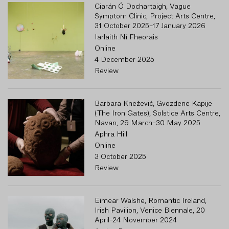
Ciarán Ó Dochartaigh, Vague
Symptom Clinic, Project Arts Centre,
31 October 2025–17 January 2026
Iarlaith Ní Fheorais
Online
4 December 2025
Review
Barbara Knežević, Gvozdene Kapije
(The Iron Gates), Solstice Arts Centre,
Navan, 29 March–30 May 2025
Aphra Hill
Online
3 October 2025
Review
Eimear Walshe, Romantic Ireland,
Irish Pavilion, Venice Biennale, 20
April–24 November 2024