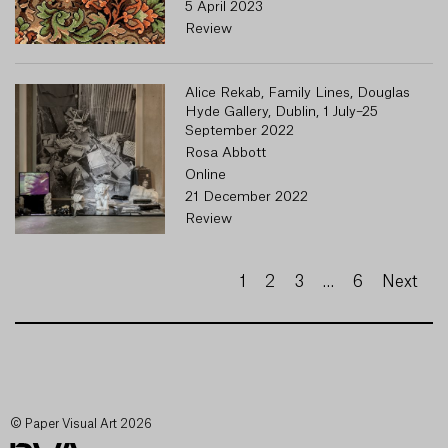
5 April 2023
Review
Alice Rekab, Family Lines, Douglas
Hyde Gallery, Dublin, 1 July–25
September 2022
Rosa Abbott
Online
21 December 2022
Review
1
2
3
…
6
Next
© Paper Visual Art 2026