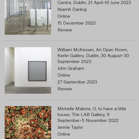
Centre, Dublin, 21 April–10 June 2023
Niamh Darling
Online
15 December 2023
Review
William McKeown, An Open Room,
Kerlin Gallery, Dublin, 30 August–30
September 2023
John Graham
Online
27 September 2023
Review
Michelle Malone, O, to have a little
house, The LAB Gallery, 9
September–5 November 2022
Jennie Taylor
Online