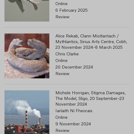
Online
6 February 2025
Review
Alice Rekab, Clann Miotlantach /
Mythlantics, Sirius Arts Centre, Cobh,
23 November 2024–8 March 2025
Chris Clarke
Online
20 December 2024
Review
Michele Horrigan, Stigma Damages,
The Model, Sligo, 20 September–23
November 2024
Iarlaith Ní Fheorais
Online
9 November 2024
Review