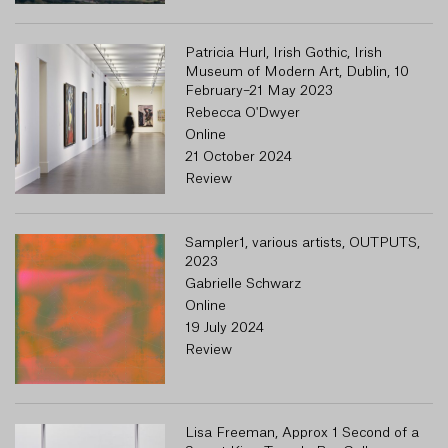
Patricia Hurl, Irish Gothic, Irish
Museum of Modern Art, Dublin, 10
February–21 May 2023
Rebecca O'Dwyer
Online
21 October 2024
Review
Sampler1, various artists, OUTPUTS,
2023
Gabrielle Schwarz
Online
19 July 2024
Review
Lisa Freeman, Approx 1 Second of a
R