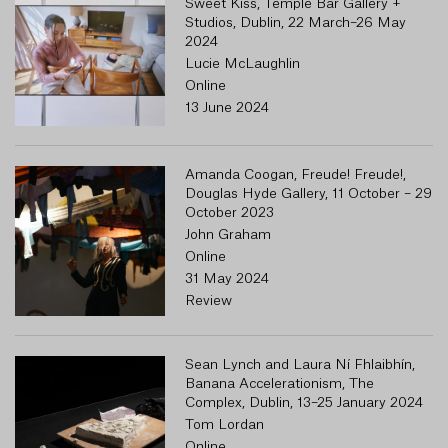
Sweet Kiss, Temple Bar Gallery +
Studios, Dublin, 22 March–26 May
2024
Lucie McLaughlin
Online
13 June 2024
Amanda Coogan, Freude! Freude!,
Douglas Hyde Gallery, 11 October – 29
October 2023
John Graham
Online
31 May 2024
Review
Sean Lynch and Laura Ní Fhlaibhín,
Banana Accelerationism, The
Complex, Dublin, 13–25 January 2024
Tom Lordan
Online