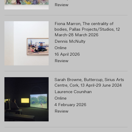
Review
Fiona Marron, The centrality of
bodies, Pallas Projects/Studios, 12
March–28 March 2026
Dennis McNulty
Online
16 April 2026
Review
Sarah Browne, Buttercup, Sirius Arts
Centre, Cork, 13 April–29 June 2024
Laurence Counihan
Online
4 February 2026
Review