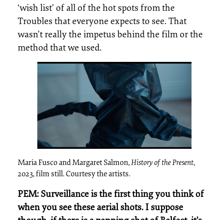
‘wish list’ of all of the hot spots from the
Troubles that everyone expects to see. That
wasn’t really the impetus behind the film or the
method that we used.
Maria Fusco and Margaret Salmon,
History of the Present
,
2023, film still. Courtesy the artists.
PEM: Surveillance is the first thing you think of
when you see these aerial shots. I suppose