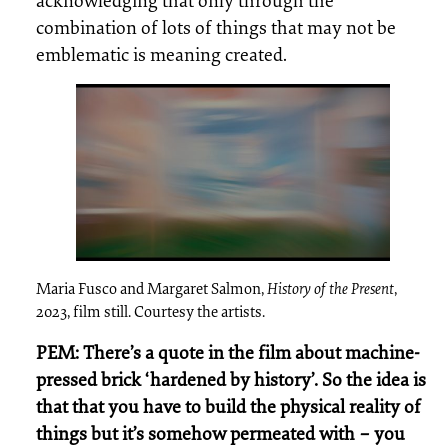
acknowledging that only through the
combination of lots of things that may not be
emblematic is meaning created.
Maria Fusco and Margaret Salmon,
History of the Present
,
2023, film still. Courtesy the artists.
PEM: There’s a quote in the film about machine-
pressed brick ‘hardened by history’. So the idea is
that that you have to build the physical reality of
things but it’s somehow permeated with – you