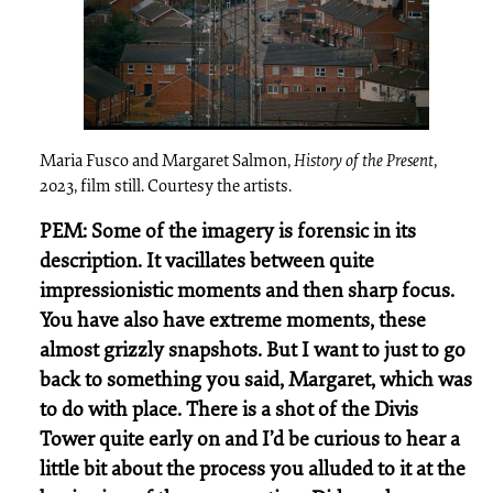
Maria Fusco and Margaret Salmon,
History of the Present
,
2023, film still. Courtesy the artists.
PEM: Some of the imagery is forensic in its
description. It vacillates between quite
impressionistic moments and then sharp focus.
You have also have extreme moments, these
almost grizzly snapshots. But I want to just to go
back to something you said, Margaret, which was
to do with place. There is a shot of the Divis
Tower quite early on and I’d be curious to hear a
little bit about the process you alluded to it at the