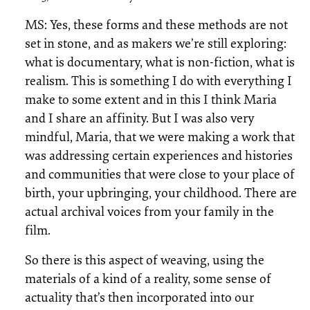
MS: Yes, these forms and these methods are not
set in stone, and as makers we’re still exploring:
what is documentary, what is non-fiction, what is
realism. This is something I do with everything I
make to some extent and in this I think Maria
and I share an affinity. But I was also very
mindful, Maria, that we were making a work that
was addressing certain experiences and histories
and communities that were close to your place of
birth, your upbringing, your childhood. There are
actual archival voices from your family in the
film.
So there is this aspect of weaving, using the
materials of a kind of a reality, some sense of
actuality that’s then incorporated into our