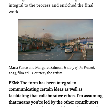
integral to the process and enriched the final
work.
Maria Fusco and Margaret Salmon,
History of the Present
,
2023, film still. Courtesy the artists.
PEM: The form has been integral to
communicating certain ideas as well as
facilitating that collaborative ethos. I’m assuming
that means you’re led by the other contributors