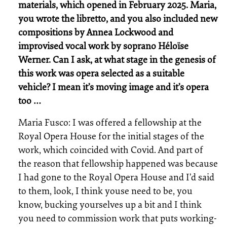
materials, which opened in February 2025. Maria,
you wrote the libretto, and you also included new
compositions by Annea Lockwood and
improvised vocal work by soprano Héloïse
Werner. Can I ask, at what stage in the genesis of
this work was opera selected as a suitable
vehicle? I mean it’s moving image and it’s opera
too …
Maria Fusco: I was offered a fellowship at the
Royal Opera House for the initial stages of the
work, which coincided with Covid. And part of
the reason that fellowship happened was because
I had gone to the Royal Opera House and I’d said
to them, look, I think youse need to be, you
know, bucking yourselves up a bit and I think
you need to commission work that puts working-