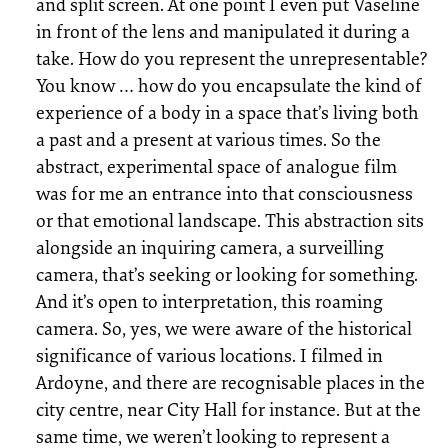
and split screen. At one point I even put Vaseline
in front of the lens and manipulated it during a
take. How do you represent the unrepresentable?
You know … how do you encapsulate the kind of
experience of a body in a space that’s living both
a past and a present at various times. So the
abstract, experimental space of analogue film
was for me an entrance into that consciousness
or that emotional landscape. This abstraction sits
alongside an inquiring camera, a surveilling
camera, that’s seeking or looking for something.
And it’s open to interpretation, this roaming
camera. So, yes, we were aware of the historical
significance of various locations. I filmed in
Ardoyne, and there are recognisable places in the
city centre, near City Hall for instance. But at the
same time, we weren’t looking to represent a