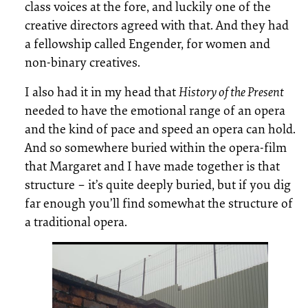
class voices at the fore, and luckily one of the
creative directors agreed with that. And they had
a fellowship called Engender, for women and
non-binary creatives.
I also had it in my head that
History of the Present
needed to have the emotional range of an opera
and the kind of pace and speed an opera can hold.
And so somewhere buried within the opera-film
that Margaret and I have made together is that
structure – it’s quite deeply buried, but if you dig
far enough you’ll find somewhat the structure of
a traditional opera.