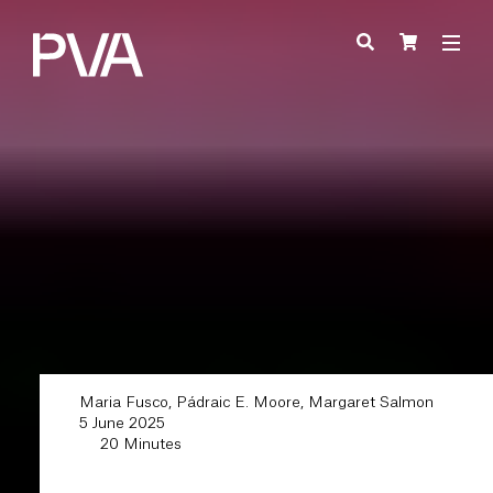
Maria Fusco, Pádraic E. Moore, Margaret Salmon
5 June 2025
20 Minutes