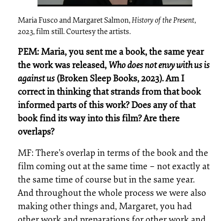
Maria Fusco and Margaret Salmon,
History of the Present
,
2023, film still. Courtesy the artists.
PEM: Maria, you sent me a book, the same year
the work was released,
Who does not envy with us is
against us
(Broken Sleep Books, 2023). Am I
correct in thinking that strands from that book
informed parts of this work? Does any of that
book find its way into this film? Are there
overlaps?
MF: There’s overlap in terms of the book and the
film coming out at the same time – not exactly at
the same time of course but in the same year.
And throughout the whole process we were also
making other things and, Margaret, you had
other work and preparations for other work and