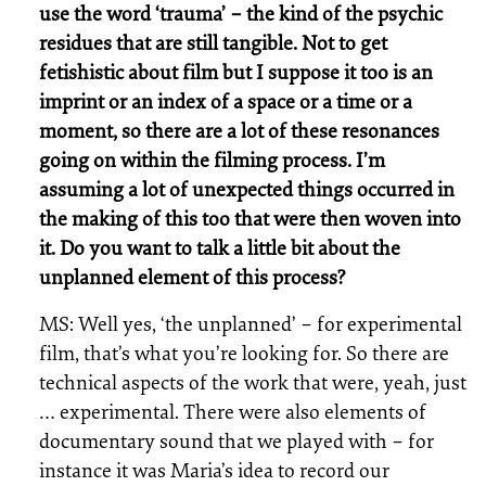
use the word ‘trauma’ – the kind of the psychic
residues that are still tangible. Not to get
fetishistic about film but I suppose it too is an
imprint or an index of a space or a time or a
moment, so there are a lot of these resonances
going on within the filming process. I’m
assuming a lot of unexpected things occurred in
the making of this too that were then woven into
it. Do you want to talk a little bit about the
unplanned element of this process?
MS: Well yes, ‘the unplanned’ – for experimental
film, that’s what you’re looking for. So there are
technical aspects of the work that were, yeah, just
… experimental. There were also elements of
documentary sound that we played with – for
instance it was Maria’s idea to record our