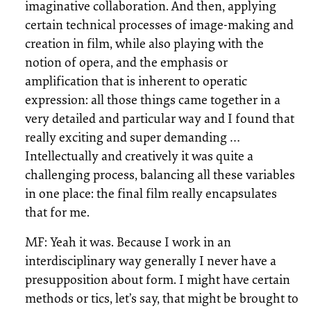
imaginative collaboration. And then, applying
certain technical processes of image-making and
creation in film, while also playing with the
notion of opera, and the emphasis or
amplification that is inherent to operatic
expression: all those things came together in a
very detailed and particular way and I found that
really exciting and super demanding …
Intellectually and creatively it was quite a
challenging process, balancing all these variables
in one place: the final film really encapsulates
that for me.
MF: Yeah it was. Because I work in an
interdisciplinary way generally I never have a
presupposition about form. I might have certain
methods or tics, let’s say, that might be brought to