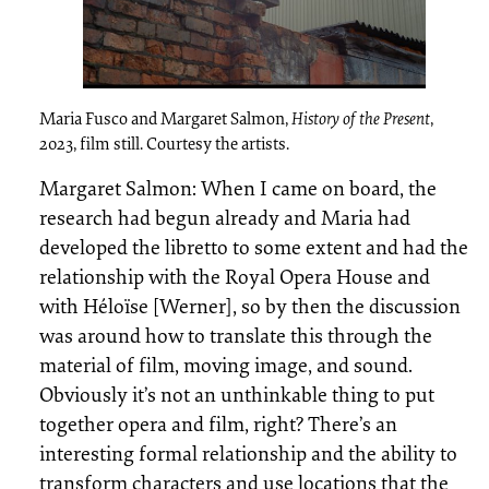
Maria Fusco and Margaret Salmon,
History of the Present
,
2023, film still. Courtesy the artists.
Margaret Salmon: When I came on board, the
research had begun already and Maria had
developed the libretto to some extent and had the
relationship with the Royal Opera House and
with Héloïse [Werner], so by then the discussion
was around how to translate this through the
material of film, moving image, and sound.
Obviously it’s not an unthinkable thing to put
together opera and film, right? There’s an
interesting formal relationship and the ability to
transform characters and use locations that the