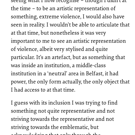
seeing what I now recognise – though I didn’t at
the time – to be an artistic representation of
something, extreme violence, I would also have
seen in reality. I wouldn’t be able to articulate that
at that time, but nonetheless it was very
important to me to see an artistic representation
of violence, albeit very stylised and quite
particular. It’s an artefact, but as something that
was inside an institution, a middle-class
institution in a ‘neutral’ area in Belfast, it had
power, the only form actually, the only object that
I had access to at that time.
I guess with its inclusion I was trying to find
something not quite representative and not
striving towards the representative and not
striving towards the emblematic, but