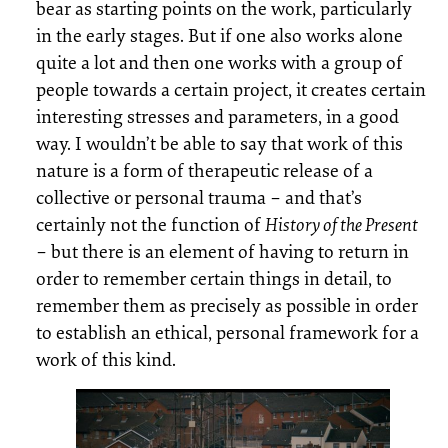
bear as starting points on the work, particularly
in the early stages. But if one also works alone
quite a lot and then one works with a group of
people towards a certain project, it creates certain
interesting stresses and parameters, in a good
way. I wouldn’t be able to say that work of this
nature is a form of therapeutic release of a
collective or personal trauma – and that’s
certainly not the function of
History of the Present
– but there is an element of having to return in
order to remember certain things in detail, to
remember them as precisely as possible in order
to establish an ethical, personal framework for a
work of this kind.