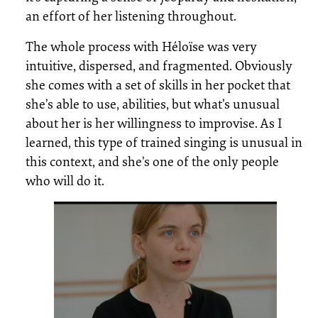
an effort of her listening throughout.
The whole process with Héloïse was very
intuitive, dispersed, and fragmented. Obviously
she comes with a set of skills in her pocket that
she’s able to use, abilities, but what’s unusual
about her is her willingness to improvise. As I
learned, this type of trained singing is unusual in
this context, and she’s one of the only people
who will do it.