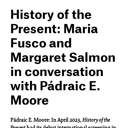
History of the
Present: Maria
Fusco and
Margaret Salmon
in conversation
with Pádraic E.
Moore
Pádraic E. Moore: In April 2023,
History of the
Present
had its debut international screening in