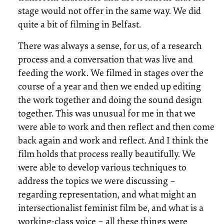
stage would not offer in the same way. We did
quite a bit of filming in Belfast.
There was always a sense, for us, of a research
process and a conversation that was live and
feeding the work. We filmed in stages over the
course of a year and then we ended up editing
the work together and doing the sound design
together. This was unusual for me in that we
were able to work and then reflect and then come
back again and work and reflect. And I think the
film holds that process really beautifully. We
were able to develop various techniques to
address the topics we were discussing –
regarding representation, and what might an
intersectionalist feminist film be, and what is a
working-class voice – all these things were