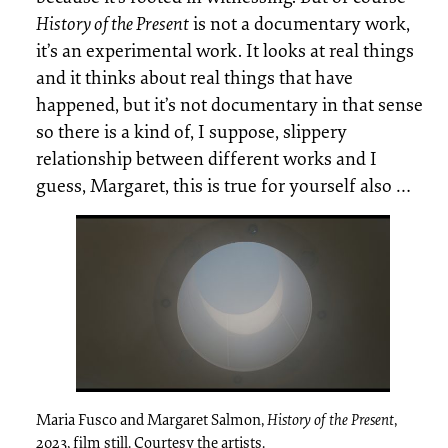
History of the Present
is not a documentary work,
it’s an experimental work. It looks at real things
and it thinks about real things that have
happened, but it’s not documentary in that sense
so there is a kind of, I suppose, slippery
relationship between different works and I
guess, Margaret, this is true for yourself also …
Maria Fusco and Margaret Salmon,
History of the Present
,
2023, film still. Courtesy the artists.