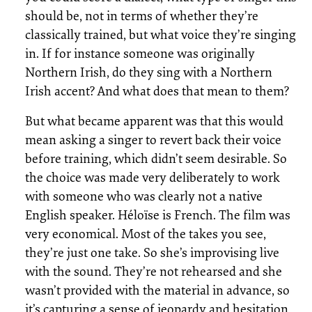
should be, not in terms of whether they’re
classically trained, but what voice they’re singing
in. If for instance someone was originally
Northern Irish, do they sing with a Northern
Irish accent? And what does that mean to them?
But what became apparent was that this would
mean asking a singer to revert back their voice
before training, which didn’t seem desirable. So
the choice was made very deliberately to work
with someone who was clearly not a native
English speaker. Héloïse is French. The film was
very economical. Most of the takes you see,
they’re just one take. So she’s improvising live
with the sound. They’re not rehearsed and she
wasn’t provided with the material in advance, so
it’s capturing a sense of jeopardy and hesitation,