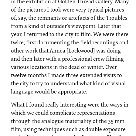
in the exhibition at Golden Thread Gallery. Many
of the pictures I took were very typical pictures
of, say, the remnants or artefacts of the Troubles
from a kind of outsider’s viewpoint. Later that
year, I returned to the city to film. We were there
twice, first documenting the field recordings and
other work that Annea [Lockwood] was doing
and then later with a professional crew filming
various locations in the dead of winter. Over
twelve months I made three extended visits to
the city to try to understand what kind of visual
language would be appropriate.
What I found really interesting were the ways in
which we could complicate representations
through the analogue materiality of the 35 mm
film, using techniques such as double exposure