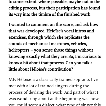
to some extent, where possible, maybe not in the
editing process, but their participation has found
its way into the timbre of the finished work.
I wanted to comment on the score, and ask how
that was developed. Héloïse’s vocal intros and
exercises, through which she replicates the
sounds of mechanical machines, vehicles,
helicopters – you sense those things without
knowing exactly what they are. So, I’m curious to
know a bit about that process. Can you talk a
little about Héloïse’s contribution?
MF: Héloïse is a classically trained soprano. I’ve
met with a lot of trained singers during the
process of devising the work. And part of what I
was wondering about at the beginning was how
you could score a dialect, what type of singer this