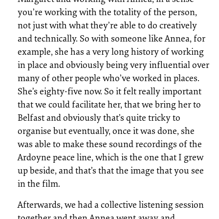
you’re working with the totality of the person,
not just with what they’re able to do creatively
and technically. So with someone like Annea, for
example, she has a very long history of working
in place and obviously being very influential over
many of other people who’ve worked in places.
She’s eighty-five now. So it felt really important
that we could facilitate her, that we bring her to
Belfast and obviously that’s quite tricky to
organise but eventually, once it was done, she
was able to make these sound recordings of the
Ardoyne peace line, which is the one that I grew
up beside, and that’s that the image that you see
in the film.
Afterwards, we had a collective listening session
together and then Annea went away and