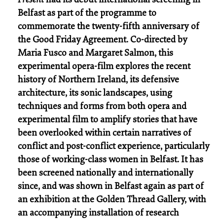
Belfast as part of the programme to
commemorate the twenty-fifth anniversary of
the Good Friday Agreement. Co-directed by
Maria Fusco and Margaret Salmon, this
experimental opera-film explores the recent
history of Northern Ireland, its defensive
architecture, its sonic landscapes, using
techniques and forms from both opera and
experimental film to amplify stories that have
been overlooked within certain narratives of
conflict and post-conflict experience, particularly
those of working-class women in Belfast. It has
been screened nationally and internationally
since, and was shown in Belfast again as part of
an exhibition at the Golden Thread Gallery, with
an accompanying installation of research