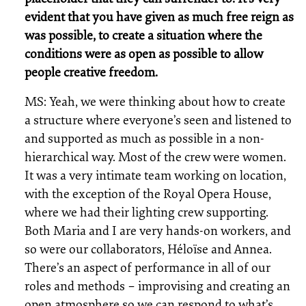
evident that you have given as much free reign as
was possible, to create a situation where the
conditions were as open as possible to allow
people creative freedom.
MS: Yeah, we were thinking about how to create
a structure where everyone’s seen and listened to
and supported as much as possible in a non-
hierarchical way. Most of the crew were women.
It was a very intimate team working on location,
with the exception of the Royal Opera House,
where we had their lighting crew supporting.
Both Maria and I are very hands-on workers, and
so were our collaborators, Héloïse and Annea.
There’s an aspect of performance in all of our
roles and methods – improvising and creating an
open atmosphere so we can respond to what’s