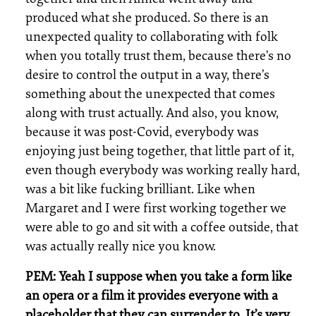
produced what she produced. So there is an
unexpected quality to collaborating with folk
when you totally trust them, because there’s no
desire to control the output in a way, there’s
something about the unexpected that comes
along with trust actually. And also, you know,
because it was post-Covid, everybody was
enjoying just being together, that little part of it,
even though everybody was working really hard,
was a bit like fucking brilliant. Like when
Margaret and I were first working together we
were able to go and sit with a coffee outside, that
was actually really nice you know.
PEM: Yeah I suppose when you take a form like
an opera or a film it provides everyone with a
placeholder that they can surrender to. It’s very