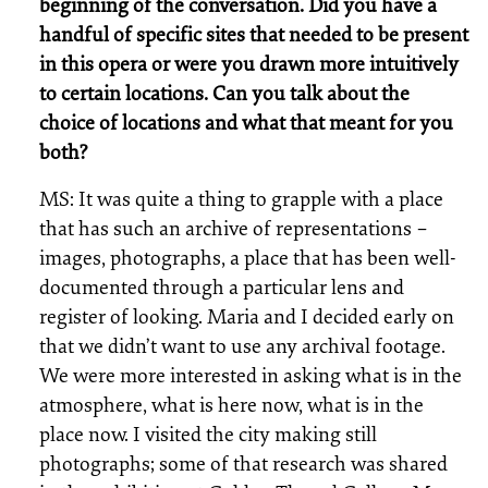
beginning of the conversation. Did you have a
handful of specific sites that needed to be present
in this opera or were you drawn more intuitively
to certain locations. Can you talk about the
choice of locations and what that meant for you
both?
MS: It was quite a thing to grapple with a place
that has such an archive of representations –
images, photographs, a place that has been well-
documented through a particular lens and
register of looking. Maria and I decided early on
that we didn’t want to use any archival footage.
We were more interested in asking what is in the
atmosphere, what is here now, what is in the
place now. I visited the city making still
photographs; some of that research was shared