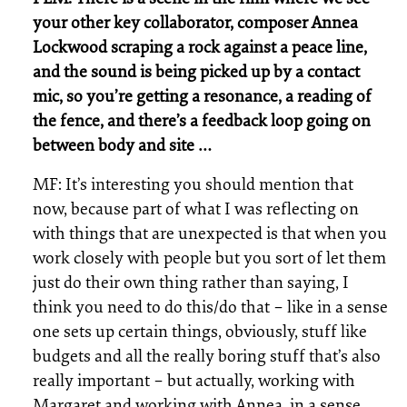
your other key collaborator, composer Annea
Lockwood scraping a rock against a peace line,
and the sound is being picked up by a contact
mic, so you’re getting a resonance, a reading of
the fence, and there’s a feedback loop going on
between body and site …
MF: It’s interesting you should mention that
now, because part of what I was reflecting on
with things that are unexpected is that when you
work closely with people but you sort of let them
just do their own thing rather than saying, I
think you need to do this/do that – like in a sense
one sets up certain things, obviously, stuff like
budgets and all the really boring stuff that’s also
really important – but actually, working with
Margaret and working with Annea, in a sense