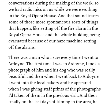
conversations during the making of the work, so
we had radio mics on us while we were working
in the Royal Opera House. And that sound traces
some of those more spontaneous sorts of things
that happen, like setting off the fire alarm in the
Royal Opera House and the whole building being
evacuated because of our haze machine setting
off the alarms.
There was a man who I saw every time I went to
Ardoyne. The first time I was in Ardoyne, I took a
photograph of him and his dog who was really
beautiful and then when I went back to Ardoyne
I went into the local bakery and he appeared
when I was giving staff prints of the photographs
I’d taken of them in the previous visit. And then
finally on the last days of filming in the area, he