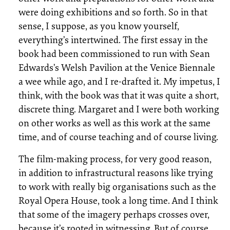
were doing exhibitions and so forth. So in that
sense, I suppose, as you know yourself,
everything’s intertwined. The first essay in the
book had been commissioned to run with Sean
Edwards’s Welsh Pavilion at the Venice Biennale
a wee while ago, and I re-drafted it. My impetus, I
think, with the book was that it was quite a short,
discrete thing. Margaret and I were both working
on other works as well as this work at the same
time, and of course teaching and of course living.
The film-making process, for very good reason,
in addition to infrastructural reasons like trying
to work with really big organisations such as the
Royal Opera House, took a long time. And I think
that some of the imagery perhaps crosses over,
because it’s rooted in witnessing. But of course