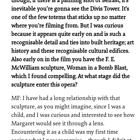
though, if there is a panning shot of Belfast, it’s
inevitable you’re gonna see the Divis Tower. It’s
one of the few totems that sticks up no matter
where you’re filming from. But I was curious
because it appears quite early on and is such a
recognisable detail and ties into built heritage; art
history and these recognisable cultural edifices.
Also early on in the film you have the F. E.
McWilliam sculpture, Woman in a Bomb Blast,
which I found compelling. At what stage did the
sculpture enter this opera?
MF: I have had a long relationship with that
sculpture, as you might imagine, since I was a
child, and I was curious and interested to see how
Margaret would see it through a lens.
Encountering it as a child was my first time