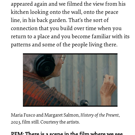
appeared again and we filmed the view from his
kitchen looking onto the wall, onto the peace
line, in his back garden. That’s the sort of
connection that you build over time when you
return to a place and you become familiar with its
patterns and some of the people living there.
Maria Fusco and Margaret Salmon,
History of the Present
,
2023, film still. Courtesy the artists.
PEM: There is a scene in the film where we see