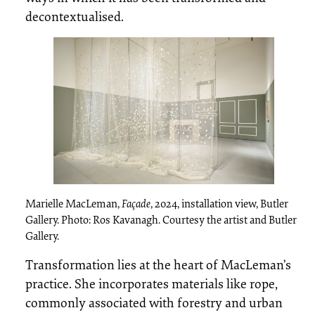
decontextualised.
Marielle MacLeman,
Façade
, 2024, installation view, Butler
Gallery. Photo: Ros Kavanagh. Courtesy the artist and Butler
Gallery.
Transformation lies at the heart of MacLeman’s
practice. She incorporates materials like rope,
commonly associated with forestry and urban