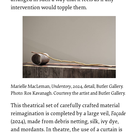
intervention would topple them.
Marielle MacLeman,
Understory
, 2024, detail, Butler Gallery.
Photo: Ros Kavanagh. Courtesy the artist and Butler Gallery.
This theatrical set of carefully crafted material
reimagination is completed by a large veil,
Façade
(2024), made from debris netting, silk, ivy dye,
and mordants. In theatre, the use of a curtain is