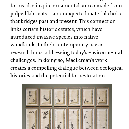
forms also inspire ornamental stucco made from
pulped lab coats – an unexpected material choice
that bridges past and present. This connection
links certain historic estates, which have
introduced invasive species into native
woodlands, to their contemporary use as
research hubs, addressing today’s environmental
challenges. In doing so, MacLeman’s work
creates a compelling dialogue between ecological
histories and the potential for restoration.