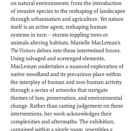
on natural environments: from the introduction
of invasive species to the reshaping of landscapes
through urbanisation and agriculture. Yet nature
itself is an active agent, reshaping human
systems in turn – storms toppling trees or
animals altering habitats. Marielle MacLeman’s
The Visitors
delves into these intertwined forces.
Using salvaged and scavenged elements,
MacLeman undertakes a nuanced exploration of
native woodland and its precarious place within
the interplay of human and non-human activity
through a series of artworks that navigate
themes of loss, preservation, and environmental
change. Rather than casting judgement on these
interventions, her work acknowledges their
complexities and aftermaths. The exhibition,
contained within a single room, resembles a