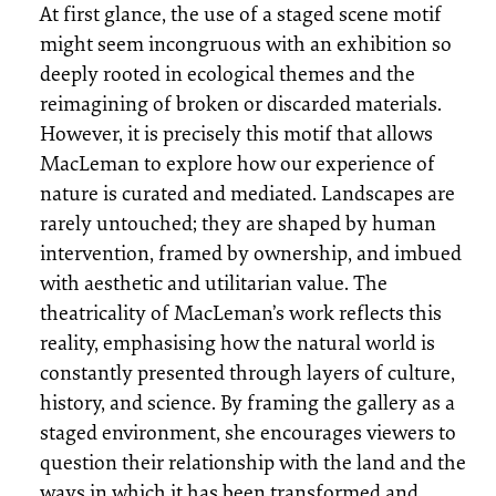
At first glance, the use of a staged scene motif
might seem incongruous with an exhibition so
deeply rooted in ecological themes and the
reimagining of broken or discarded materials.
However, it is precisely this motif that allows
MacLeman to explore how our experience of
nature is curated and mediated. Landscapes are
rarely untouched; they are shaped by human
intervention, framed by ownership, and imbued
with aesthetic and utilitarian value. The
theatricality of MacLeman’s work reflects this
reality, emphasising how the natural world is
constantly presented through layers of culture,
history, and science. By framing the gallery as a
staged environment, she encourages viewers to
question their relationship with the land and the
ways in which it has been transformed and