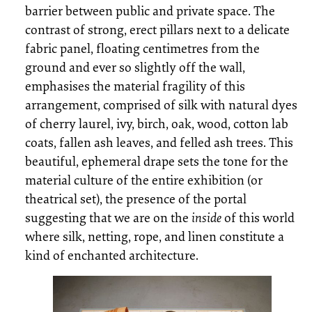
barrier between public and private space. The
contrast of strong, erect pillars next to a delicate
fabric panel, floating centimetres from the
ground and ever so slightly off the wall,
emphasises the material fragility of this
arrangement, comprised of silk with natural dyes
of cherry laurel, ivy, birch, oak, wood, cotton lab
coats, fallen ash leaves, and felled ash trees. This
beautiful, ephemeral drape sets the tone for the
material culture of the entire exhibition (or
theatrical set), the presence of the portal
suggesting that we are on the
inside
of this world
where silk, netting, rope, and linen constitute a
kind of enchanted architecture.