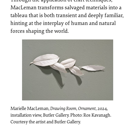
MacLeman transforms salvaged materials into a
tableau that is both transient and deeply familiar,
hinting at the interplay of human and natural
forces shaping the world.
Marielle MacLeman,
Drawing Room, Ornament,
2024,
installation view, Butler Gallery. Photo: Ros Kavanagh.
Courtesy the artist and Butler Gallery.