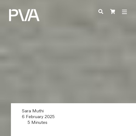
Sara Muthi
6 February 2025
5 Minutes