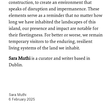
construction, to create an environment that
speaks of disruption and impermanence. These
elements serve as a reminder that no matter how
long we have inhabited the landscapes of this
island, our presence and impact are notable for
their fleetingness. For better or worse, we remain
temporary visitors to the enduring, resilient
living systems of the land we inhabit.
Sara Muthi
is a curator and writer based in
Dublin.
Sara Muthi
6 February 2025