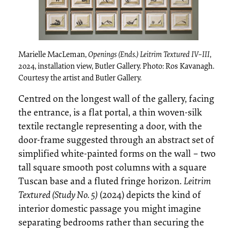
Marielle MacLeman,
Openings (Ends.) Leitrim Textured IV–III
,
2024, installation view, Butler Gallery. Photo: Ros Kavanagh.
Courtesy the artist and Butler Gallery.
Centred on the longest wall of the gallery, facing
the entrance, is a flat portal, a thin woven-silk
textile rectangle representing a door, with the
door-frame suggested through an abstract set of
simplified white-painted forms on the wall – two
tall square smooth post columns with a square
Tuscan base and a fluted fringe horizon.
Leitrim
Textured (Study No. 5)
(2024) depicts the kind of
interior domestic passage you might imagine
separating bedrooms rather than securing the