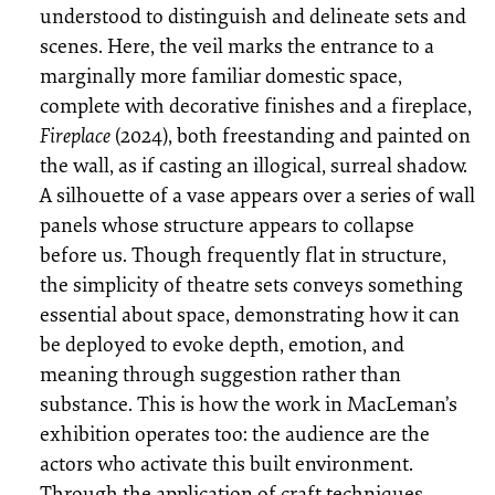
understood to distinguish and delineate sets and
scenes. Here, the veil marks the entrance to a
marginally more familiar domestic space,
complete with decorative finishes and a fireplace,
Fireplace
(2024), both freestanding and painted on
the wall, as if casting an illogical, surreal shadow.
A silhouette of a vase appears over a series of wall
panels whose structure appears to collapse
before us. Though frequently flat in structure,
the simplicity of theatre sets conveys something
essential about space, demonstrating how it can
be deployed to evoke depth, emotion, and
meaning through suggestion rather than
substance. This is how the work in MacLeman’s
exhibition operates too: the audience are the
actors who activate this built environment.
Through the application of craft techniques,