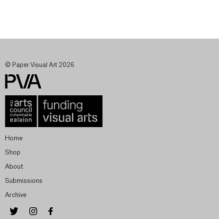
© Paper Visual Art 2026
Home
Shop
About
Submissions
Archive