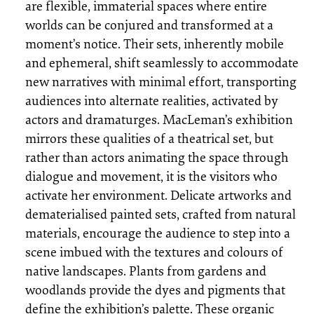
are flexible, immaterial spaces where entire
worlds can be conjured and transformed at a
moment’s notice. Their sets, inherently mobile
and ephemeral, shift seamlessly to accommodate
new narratives with minimal effort, transporting
audiences into alternate realities, activated by
actors and dramaturges. MacLeman’s exhibition
mirrors these qualities of a theatrical set, but
rather than actors animating the space through
dialogue and movement, it is the visitors who
activate her environment. Delicate artworks and
dematerialised painted sets, crafted from natural
materials, encourage the audience to step into a
scene imbued with the textures and colours of
native landscapes. Plants from gardens and
woodlands provide the dyes and pigments that
define the exhibition’s palette. These organic