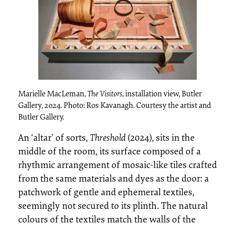
Marielle MacLeman,
The Visitors
, installation view, Butler
Gallery, 2024. Photo: Ros Kavanagh. Courtesy the artist and
Butler Gallery.
An ‘altar’ of sorts,
Threshold
(2024), sits in the
middle of the room, its surface composed of a
rhythmic arrangement of mosaic-like tiles crafted
from the same materials and dyes as the door: a
patchwork of gentle and ephemeral textiles,
seemingly not secured to its plinth. The natural
colours of the textiles match the walls of the