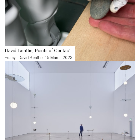
David Beattie, Points of Contact
Essay
David Beattie
15 March 2023