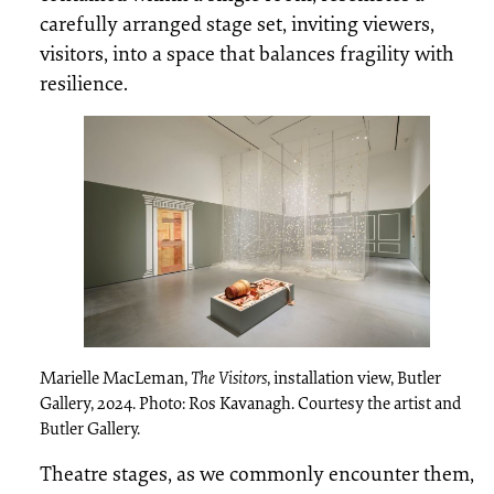
carefully arranged stage set, inviting viewers,
visitors, into a space that balances fragility with
resilience.
Marielle MacLeman,
The Visitors
, installation view, Butler
Gallery, 2024. Photo: Ros Kavanagh. Courtesy the artist and
Butler Gallery.
Theatre stages, as we commonly encounter them,