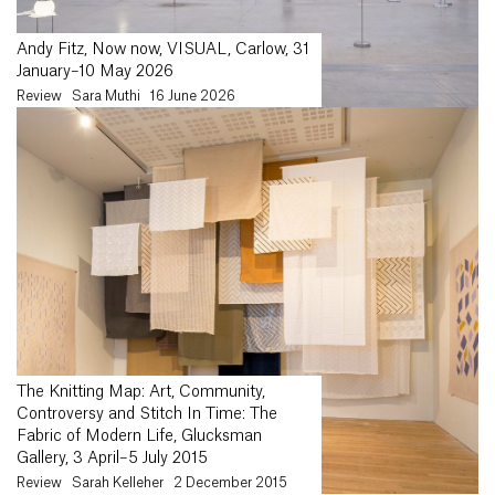
Andy Fitz, Now now, VISUAL, Carlow, 31
January–10 May 2026
Review
Sara Muthi
16 June 2026
The Knitting Map: Art, Community,
Controversy and Stitch In Time: The
Fabric of Modern Life, Glucksman
Gallery, 3 April–5 July 2015
Review
Sarah Kelleher
2 December 2015