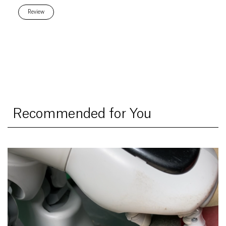
Review
Recommended for You