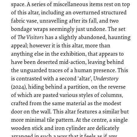
space. A series of miscellaneous items rest on top
of this altar, including an overturned structured
fabric vase, unravelling after its fall, and two
bondage wraps seemingly just undone. The set
of
The Visitors
has a slightly abandoned, haunting
appeal; however it is this altar, more than
anything else in the exhibition, that appears to
have been deserted mid-action, leaving behind
the unguarded traces of a human presence. This
is contrasted with a second ‘altar’,
Understory
(2024), hiding behind a partition, on the reverse
of which are pasted various styles of columns,
crafted from the same material as the modest
door on the wall. This altar features a similar but
more minimal tile pattern. At the centre, a single
wooden stick and iron cylinder are delicately
arranged in such a way that it feels as if any