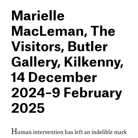
Marielle
MacLeman, The
Visitors, Butler
Gallery, Kilkenny,
14 December
2024–9 February
2025
H
uman intervention has left an indelible mark