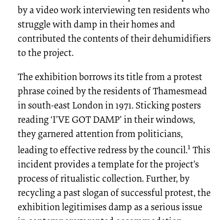
by a video work interviewing ten residents who
struggle with damp in their homes and
contributed the contents of their dehumidifiers
to the project.
The exhibition borrows its title from a protest
phrase coined by the residents of Thamesmead
in south-east London in 1971. Sticking posters
reading ‘I’VE GOT DAMP’ in their windows,
they garnered attention from politicians,
1
leading to effective redress by the council.
This
incident provides a template for the project’s
process of ritualistic collection. Further, by
recycling a past slogan of successful protest, the
exhibition legitimises damp as a serious issue