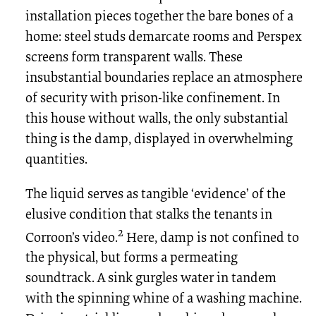
installation pieces together the bare bones of a
home: steel studs demarcate rooms and Perspex
screens form transparent walls. These
insubstantial boundaries replace an atmosphere
of security with prison-like confinement. In
this house without walls, the only substantial
thing is the damp, displayed in overwhelming
quantities.
The liquid serves as tangible ‘evidence’ of the
elusive condition that stalks the tenants in
2
Corroon’s video.
Here, damp is not confined to
the physical, but forms a permeating
soundtrack. A sink gurgles water in tandem
with the spinning whine of a washing machine.