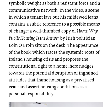
symbolic weight as both a resistant force and a
communicative network. In the video, a scene
in which a tenant lays out his mildewed jeans
contains a subtle reference to a possible means
of change: a well-thumbed copy of
Home: Why
Public Housing Is the Answer
by Irish politician
Eoin Ó Broin sits on the desk. The appearance
of the book, which traces the systemic roots of
Ireland’s housing crisis and proposes the
constitutional right to a home, here nudges
towards the potential disruption of ingrained
attitudes that frame housing as a privatised
issue and assert housing conditions as a
personal responsibility.