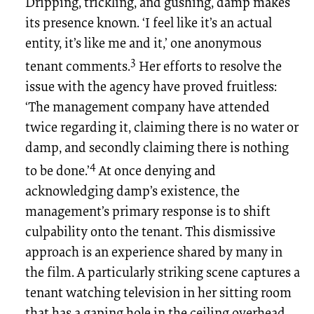
Dripping, trickling, and gushing, damp makes
its presence known. ‘I feel like it’s an actual
entity, it’s like me and it,’ one anonymous
3
tenant comments.
Her efforts to resolve the
issue with the agency have proved fruitless:
‘The management company have attended
twice regarding it, claiming there is no water or
damp, and secondly claiming there is nothing
4
to be done.’
At once denying and
acknowledging damp’s existence, the
management’s primary response is to shift
culpability onto the tenant. This dismissive
approach is an experience shared by many in
the film. A particularly striking scene captures a
tenant watching television in her sitting room
that has a gaping hole in the ceiling overhead,