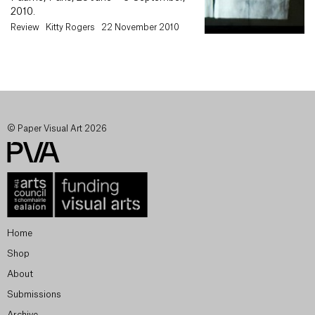
2010.
Review
Kitty Rogers
22 November 2010
© Paper Visual Art 2026
Home
Shop
About
Submissions
Archive