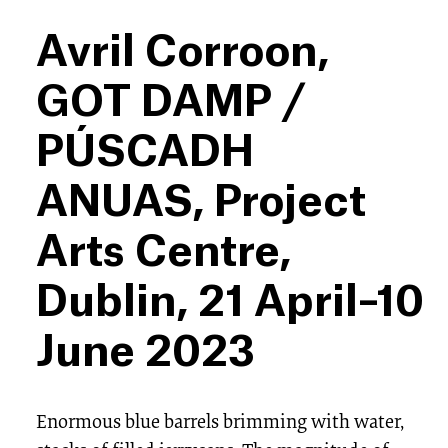
Avril Corroon,
GOT DAMP /
PÚSCADH
ANUAS, Project
Arts Centre,
Dublin, 21 April–10
June 2023
Enormous blue barrels brimming with water,