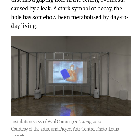
caused by a leak. A stark symbol of decay, the
hole has somehow been metabolised by day-to-
day living.
Installation view of Avril Corroon,
Got Damp
, 2023.
Courtesy of the artist and Project Arts Centre. Photo: Louis
Haugh.