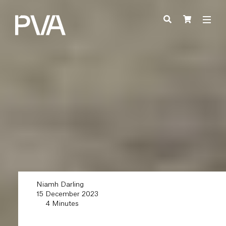
Niamh Darling
15 December 2023
4 Minutes