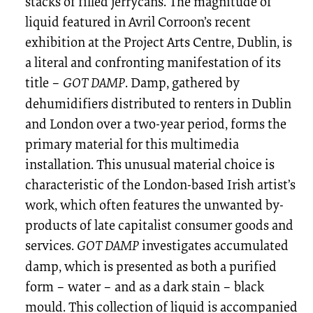
stacks of filled jerrycans. The magnitude of
liquid featured in Avril Corroon’s recent
exhibition at the Project Arts Centre, Dublin, is
a literal and confronting manifestation of its
title –
GOT DAMP
. Damp, gathered by
dehumidifiers distributed to renters in Dublin
and London over a two-year period, forms the
primary material for this multimedia
installation. This unusual material choice is
characteristic of the London-based Irish artist’s
work, which often features the unwanted by-
products of late capitalist consumer goods and
services.
GOT DAMP
investigates accumulated
damp, which is presented as both a purified
form – water – and as a dark stain – black
mould. This collection of liquid is accompanied