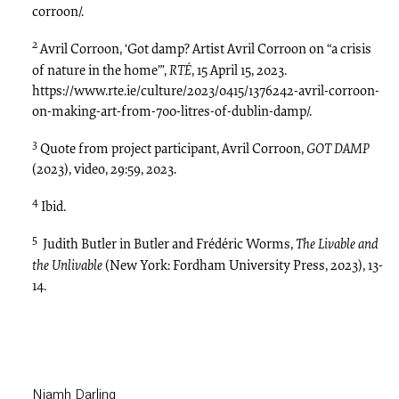
corroon/.
2
Avril Corroon, ‘Got damp? Artist Avril Corroon on “a crisis
of nature in the home”’,
RTÉ
, 15 April 15, 2023.
https://www.rte.ie/culture/2023/0415/1376242-avril-corroon-
on-making-art-from-700-litres-of-dublin-damp/.
3
Quote from project participant, Avril Corroon,
GOT DAMP
(2023), video, 29:59, 2023.
4
Ibid.
5
Judith Butler in Butler and Frédéric Worms,
The Livable and
the Unlivable
(New York: Fordham University Press, 2023), 13-
14.
Niamh Darling