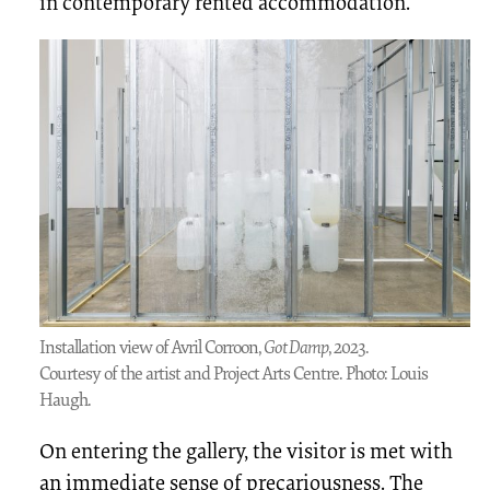
in contemporary rented accommodation.
Installation view of Avril Corroon,
Got Damp
, 2023.
Courtesy of the artist and Project Arts Centre. Photo: Louis
Haugh.
On entering the gallery, the visitor is met with
an immediate sense of precariousness. The