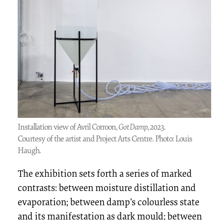
Installation view of Avril Corroon,
Got Damp
, 2023.
Courtesy of the artist and Project Arts Centre. Photo: Louis
Haugh.
The exhibition sets forth a series of marked
contrasts: between moisture distillation and
evaporation; between damp’s colourless state
and its manifestation as dark mould; between