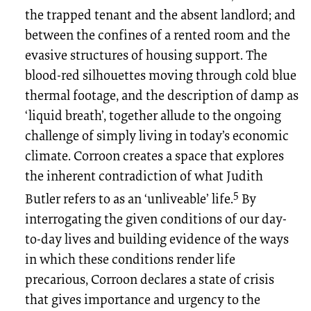
the trapped tenant and the absent landlord; and
between the confines of a rented room and the
evasive structures of housing support. The
blood-red silhouettes moving through cold blue
thermal footage, and the description of damp as
‘liquid breath’, together allude to the ongoing
challenge of simply living in today’s economic
climate. Corroon creates a space that explores
the inherent contradiction of what Judith
5
Butler refers to as an ‘unliveable’ life.
By
interrogating the given conditions of our day-
to-day lives and building evidence of the ways
in which these conditions render life
precarious, Corroon declares a state of crisis
that gives importance and urgency to the