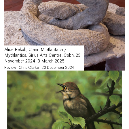
Alice Rekab, Clann Miotlantach /
Mythlantics, Sirius Arts Centre, Cobh, 23
November 2024–8 March 2025
Review
Chris Clarke
20 December 2024