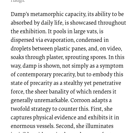
Damp’s metamorphic capacity, its ability to be
absorbed by daily life, is showcased throughout
the exhibition. It pools in large vats, is
dispersed via evaporation, condensed in
droplets between plastic panes, and, on video,
soaks through plaster, sprouting spores. In this
way, damp is shown, not simply as a symptom
of contemporary precarity, but to embody this
state of precarity as a stealthy yet penetrative
force, the sheer banality of which renders it
generally unremarkable. Corroon adapts a
twofold strategy to counter this. First, she
captures physical evidence and exhibits it in
enormous vessels. Second, she illuminates