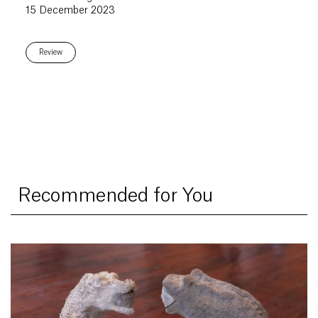
15 December 2023
Review
Recommended for You