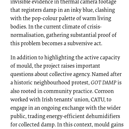
invisible evidence in thermal camera footage
that registers damp in an inky blue, clashing
with the pop-colour palette of warm living
bodies. In the current climate of crisis-
normalisation, gathering substantial proof of
this problem becomes a subversive act.
In addition to highlighting the active capacity
of mould, the project raises important
questions about collective agency. Named after
a historic neighbourhood protest,
GOT DAMP
is
also rooted in community practice. Corroon
worked with Irish tenants’ union, CATU, to
engage in an ongoing exchange with the wider
public, trading energy-efficient dehumidifiers
for collected damp. In this context, mould gains