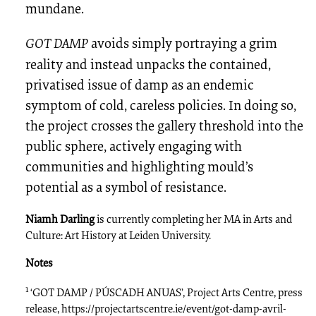
mundane.
GOT DAMP
avoids simply portraying a grim
reality and instead unpacks the contained,
privatised issue of damp as an endemic
symptom of cold, careless policies. In doing so,
the project crosses the gallery threshold into the
public sphere, actively engaging with
communities and highlighting mould’s
potential as a symbol of resistance.
Niamh Darling
is currently completing her MA in Arts and
Culture: Art History at Leiden University.
Notes
1
‘GOT DAMP / PÚSCADH ANUAS’,
Project Arts Centre, press
release, https://projectartscentre.ie/event/got-damp-avril-