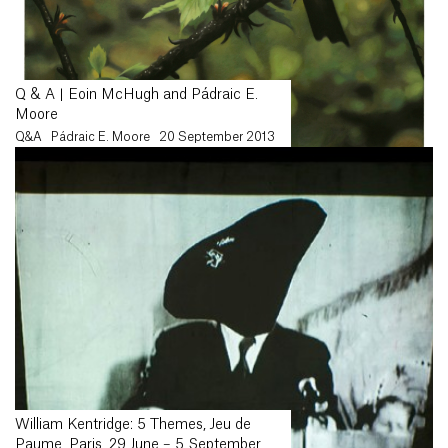
Q & A | Eoin McHugh and Pádraic E.
Moore
Q&A
Pádraic E. Moore
20 September 2013
William Kentridge: 5 Themes, Jeu de
Paume, Paris, 29 June – 5 September,