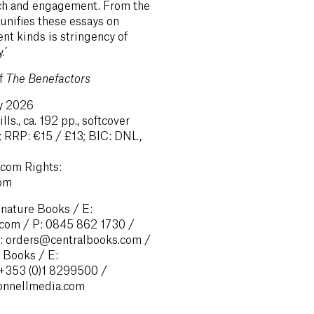
each and engagement. From the
 unifies these essays on
nt kinds is stringency of
.’
of
The Benefactors
ry 2026
ls., ca. 192 pp., softcover
 RRP: €15 / £13; BIC: DNL,
com Rights:
com
gnature Books / E:
com / P: 0845 862 1730 /
E: orders@centralbooks.com /
 Books / E:
 +353 (0)1 8299500 /
onnellmedia.com