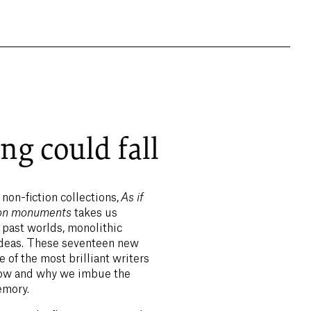
ng could fall
 non-fiction collections,
As if
s on monuments
takes us
 past worlds, monolithic
ideas. These seventeen new
 of the most brilliant writers
 how and why we imbue the
emory.