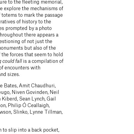
re to the fleeting memorial,
re explore the mechanisms of
f totems to mark the passage
ratives of history to the
es prompted by a photo
 Throughout there appears a
stioning of not just the
monuments but also of the
f the forces that seem to hold
 could fall
is a compilation of
 of encounters with
nd sizes.
ie Bates, Amit Chaudhuri,
eugo, Niven Govinden, Neil
n Kiberd, Sean Lynch, Gail
n, Philip Ó Ceallaigh,
son, Slinko, Lynne Tillman,
to slip into a back pocket,