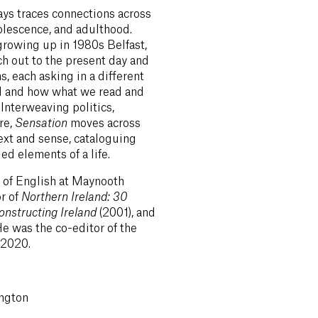
ays traces connections across
olescence, and adulthood.
growing up in 1980s Belfast,
ch out to the present day and
ns, each asking in a different
ed and how what we read and
Interweaving politics,
re,
Sensation
moves across
xt and sense, cataloguing
d elements of a life.
 of English at Maynooth
or of
Northern Ireland: 30
onstructing Ireland
(2001), and
He was the co-editor of the
 2020.
ngton