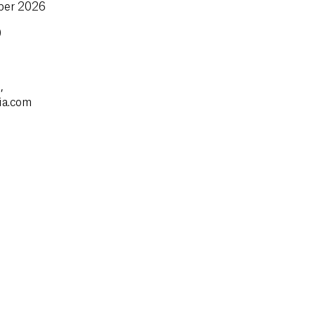
mber 2026
0
,
ia.com