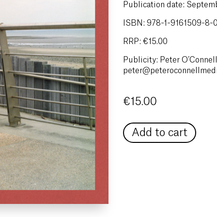
Publication date: Septe
ISBN: 978-1-9161509-8-
RRP: €15.00
Publicity: Peter O’Connell
peter@peteroconnellmed
€
15.00
Add to cart