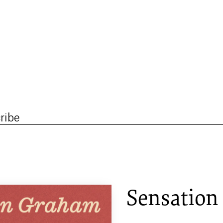
ribe
Sensation