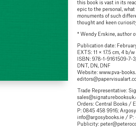
this book is vast in its r
epic to the personal, what
monuments of such differe
thought and keen curiosity
*
Wendy Erskine, author 
Publication date: Februa
EXTS: 11 × 17.5 cm, 4 b/w il
ISBN: 978-1-9161509-7-3;
DNT, DN, DNF
Website: www.pva-books.
editors@papervisualart.
Trade Representative: Si
sales@signaturebooksuk.
Orders: Central Books / 
P: 0845 458 9916; Argosy
info@argosybooks.ie / P:
Publicity: peter@peteroc