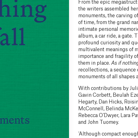
From the epic megastructu
the writers assembled he
monuments, the carving o
of time, from the grand nar
intimate personal memori
album, a car ride, a gate.
profound curiosity and que
multivalent meanings of 
importance and fragility o
them in place.
As if nothing
recollections, a sequence
monuments of all shapes a
With contributions by Jul
Gavin Corbett, Beulah Ez
Hegarty, Dan Hicks, Roisi
McConnell, Belinda McKeo
Rebecca O’Dwyer, Lara Paw
and John Tuomey.
‘Although compact enough 