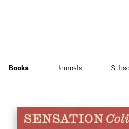
Books
Journals
Subsc