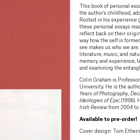
This book of personal ess
the author’s childhood, ad
Rooted in his experience 
these personal essays rea
reflect back on their origi
way how the self is form
see makes us who we are. 
literature, music, and natu
memory and experience, te
and examining the entangle
Colin Graham is Professor
University. He is the auth
Years of Photography, Dec
Ideologies of Epic
(1998). 
Irish Review
from 2004 to
Available to pre-order!
Cover design: Tom Etheri