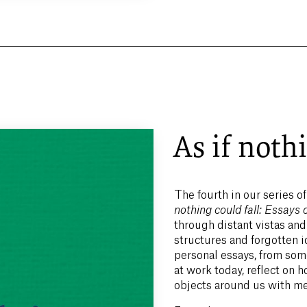
As if nothi
The fourth in our series of
nothing could fall: Essay
through distant vistas and
structures and forgotten 
personal essays, from some
at work today, reflect on
objects around us with m