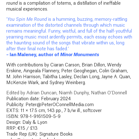
round
is a compilation of totems, a distillation of ineffable
musical experiences.
‘
You Spin Me Round
is a humming, buzzing, memory-rattling
examination of the distorted channels through which music
remains meaningful. Funny, wistful, and full of the half-youthful
yearning music most ardently permits, each essay echoes with
the haunting sound of the songs that vibrate within us, long
after their final note has faded.’
– Ian Maleney, author of
Minor Monuments
With contributions by Ciaran Carson, Brian Dillon, Wendy
Erskine, Aingeala Flannery, Peter Geoghegan, Colin Graham,
M. John Harrison, Tabitha Lasley, Declan Long, Jayne A. Quan,
McKenzie Wark, and Sydney Weinberg.
Edited by Adrian Duncan, Niamh Dunphy, Nathan O’Donnell
Publication date: February 2024
Publicity: Peter@PeterOConnellMedia.com
EXTS: 11 × 17.5 cm, 143 pp., 7 b/w ill., softcover
ISBN: 978-1-9161509-5-9
Design: Daly & Lyon
RRP: €15 / £13
Trade Rep (UK): Signature Books