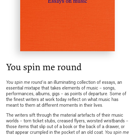
You spin me round
You spin me round
is an illuminating collection of essays, an
essential mixtape that takes elements of music – songs,
performances, albums, gigs – as points of departure. Some of
the finest writers at work today reflect on what music has
meant to them at different moments in their lives.
The writers sift through the material artefacts of their music
worlds – torn ticket stubs, creased flyers, worsted wristbands –
those items that slip out of a book or the back of a drawer, or
that appear crumpled in the pocket of an old coat.
You spin me