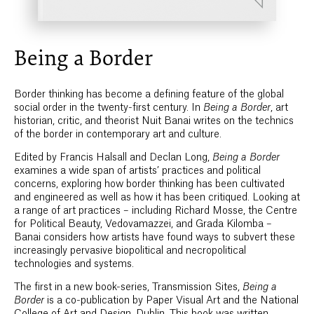
Being a Border
Border thinking has become a defining feature of the global
social order in the twenty-first century. In
Being a Border
, art
historian, critic, and theorist Nuit Banai writes on the technics
of the border in contemporary art and culture.
Edited by Francis Halsall and Declan Long,
Being a Border
examines a wide span of artists’ practices and political
concerns, exploring how border thinking has been cultivated
and engineered as well as how it has been critiqued. Looking at
a range of art practices – including Richard Mosse, the Centre
for Political Beauty, Vedovamazzei, and Grada Kilomba –
Banai considers how artists have found ways to subvert these
increasingly pervasive biopolitical and necropolitical
technologies and systems.
The first in a new book-series, Transmission Sites,
Being a
Border
is a co-publication by Paper Visual Art and the National
College of Art and Design, Dublin. This book was written