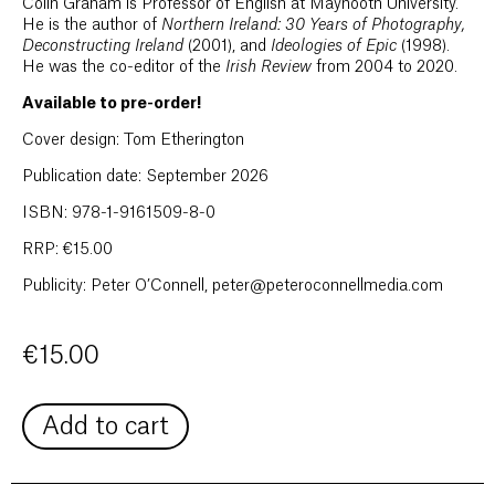
Colin Graham is Professor of English at Maynooth University.
He is the author of
Northern Ireland: 30 Years of Photography,
Deconstructing Ireland
(2001), and
Ideologies of Epic
(1998).
He was the co-editor of the
Irish Review
from 2004 to 2020.
Available to pre-order!
Cover design: Tom Etherington
Publication date: September 2026
ISBN: 978-1-9161509-8-0
RRP: €15.00
Publicity: Peter O’Connell, peter@peteroconnellmedia.com
€
15.00
Add to cart