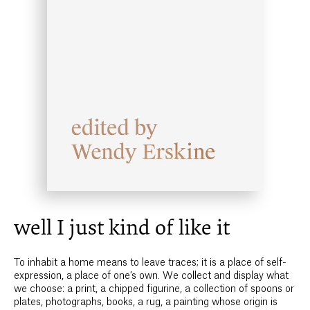
well I just kind of like it
To inhabit a home means to leave traces; it is a place of self-
expression, a place of one’s own. We collect and display what
we choose: a print, a chipped figurine, a collection of spoons or
plates, photographs, books, a rug, a painting whose origin is