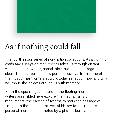
As if nothing could fall
The fourth in our series of non-fiction collections,
As if nothing
could fall: Essays on monuments
takes us through distant
vistas and past worlds, monolithic structures and forgotten
ideas. These seventeen new personal essays, from some of
the most brilliant writers at work today, reflect on how and why
we imbue the objects around us with memory.
From the epic megastructure to the fleeting memorial, the
writers assembled here explore the mechanisms of
monuments, the carving of totems to mark the passage of
time, from the grand narratives of history to the intimate
personal memories prompted by a photo album, a car ride, a