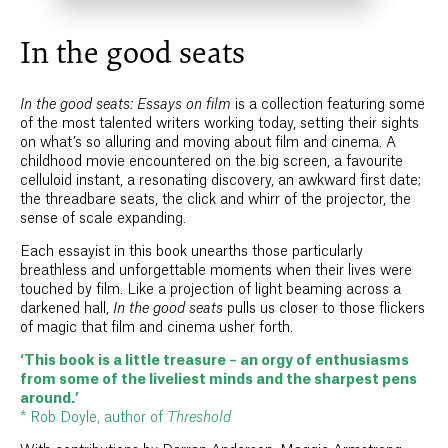
In the good seats
In the good seats: Essays on film
is a collection featuring some
of the most talented writers working today, setting their sights
on what’s so alluring and moving about film and cinema. A
childhood movie encountered on the big screen, a favourite
celluloid instant, a resonating discovery, an awkward first date;
the threadbare seats, the click and whirr of the projector, the
sense of scale expanding.
Each essayist in this book unearths those particularly
breathless and unforgettable moments when their lives were
touched by film. Like a projection of light beaming across a
darkened hall,
In the good seats
pulls us closer to those flickers
of magic that film and cinema usher forth.
‘This book is a little treasure – an orgy of enthusiasms
from some of the liveliest minds and the sharpest pens
around.’
* Rob Doyle, author of
Threshold