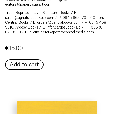
editors@papervisualart.com
Trade Representative: Signature Books / E:
sales@signaturebooksuk.com / P: 0845 862 1730 / Orders:
Central Books / E: orders@centralbooks.com / P: 0845 458
9916; Argosy Books / E: info@argosybooks.ie / P: +353 (0)1
8299500 / Publicity: peter@peteroconnellmedia.com
€
15.00
Add to cart