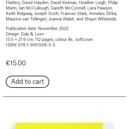
Flattery, David Hayden, David Keenan, Heather Leigh, Philip
Mann, Jan McCullough, Gareth McConnell, Lara Pawson,
Keith Ridgway, Joseph Scott, Frances Stark, Annelies Štrba,
Maurice van Tellingen, Joanna Walsh, and Shaun Whiteside.
Publication date: November 2022
Design: Daly & Lyon
13.5 × 21.6 cm, 112 pages, colour ills., softcover
ISBN 978-1-9161509-3-5
€
15.00
Add to cart