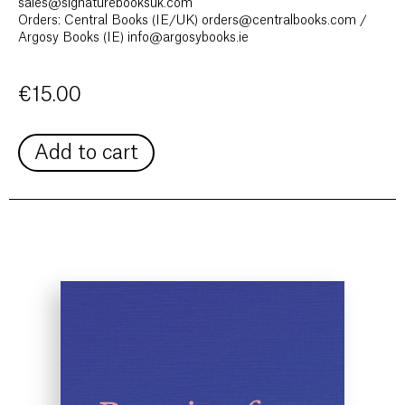
sales@signaturebooksuk.com
Orders: Central Books (IE/UK) orders@centralbooks.com /
Argosy Books (IE) info@argosybooks.ie
€
15.00
Add to cart