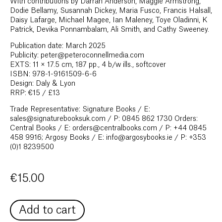
With contributions by Darran Anderson, Maggie Armstrong,
Dodie Bellamy, Susannah Dickey, Maria Fusco, Francis Halsall,
Daisy Lafarge, Michael Magee, Ian Maleney, Toye Oladinni, K
Patrick, Devika Ponnambalam, Ali Smith, and Cathy Sweeney.
Publication date: March 2025
Publicity: peter@peteroconnellmedia.com
EXTS: 11 × 17.5 cm, 187 pp., 4 b/w ills., softcover
ISBN: 978-1-9161509-6-6
Design: Daly & Lyon
RRP: €15 / £13
Trade Representative: Signature Books / E:
sales@signaturebooksuk.com / P: 0845 862 1730 Orders:
Central Books / E: orders@centralbooks.com / P: +44 0845
458 9916; Argosy Books / E: info@argosybooks.ie / P: +353
(0)1 8239500
€
15.00
Add to cart