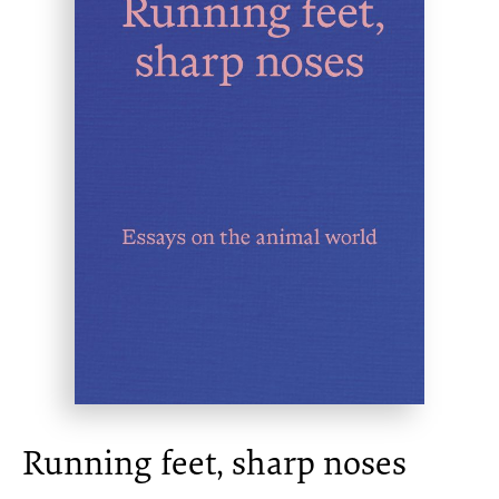
Running feet, sharp noses