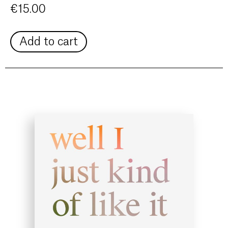
€
15.00
Add to cart