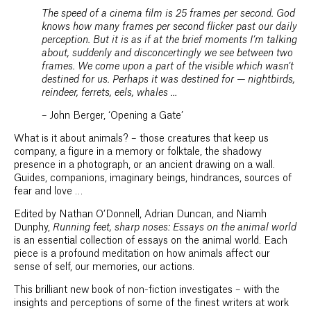
The speed of a cinema film is 25 frames per second. God
knows how many frames per second flicker past our daily
perception. But it is as if at the brief moments I’m talking
about, suddenly and disconcertingly we see between two
frames. We come upon a part of the visible which wasn’t
destined for us. Perhaps it was destined for — nightbirds,
reindeer, ferrets, eels, whales …
– John Berger, ‘Opening a Gate’
What is it about animals? – those creatures that keep us
company, a figure in a memory or folktale, the shadowy
presence in a photograph, or an ancient drawing on a wall.
Guides, companions, imaginary beings, hindrances, sources of
fear and love …
Edited by Nathan O’Donnell, Adrian Duncan, and Niamh
Dunphy,
Running feet, sharp noses: Essays on the animal world
is an essential collection of essays on the animal world. Each
piece is a profound meditation on how animals affect our
sense of self, our memories, our actions.
This brilliant new book of non-fiction investigates – with the
insights and perceptions of some of the finest writers at work