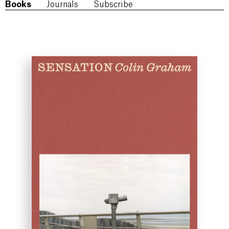
Books
Journals
Subscribe