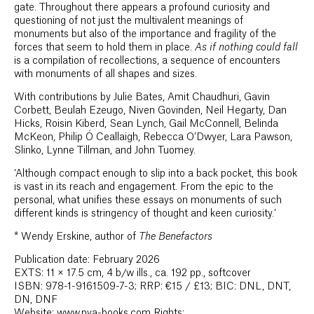
gate. Throughout there appears a profound curiosity and
questioning of not just the multivalent meanings of
monuments but also of the importance and fragility of the
forces that seem to hold them in place.
As if nothing could fall
is a compilation of recollections, a sequence of encounters
with monuments of all shapes and sizes.
With contributions by Julie Bates, Amit Chaudhuri, Gavin
Corbett, Beulah Ezeugo, Niven Govinden, Neil Hegarty, Dan
Hicks, Roisin Kiberd, Sean Lynch, Gail McConnell, Belinda
McKeon, Philip Ó Ceallaigh, Rebecca O’Dwyer, Lara Pawson,
Slinko, Lynne Tillman, and John Tuomey.
‘Although compact enough to slip into a back pocket, this book
is vast in its reach and engagement. From the epic to the
personal, what unifies these essays on monuments of such
different kinds is stringency of thought and keen curiosity.’
*
Wendy Erskine, author of
The Benefactors
Publication date: February 2026
EXTS: 11 × 17.5 cm, 4 b/w ills., ca. 192 pp., softcover
ISBN: 978-1-9161509-7-3; RRP: €15 / £13; BIC: DNL, DNT,
DN, DNF
Website: www.pva-books.com Rights: