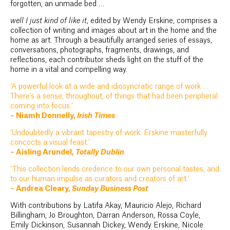
forgotten, an unmade bed …
well I just kind of like it
, edited by Wendy Erskine, comprises a
collection of writing and images about art in the home and the
home as art. Through a beautifully arranged series of essays,
conversations, photographs, fragments, drawings, and
reflections, each contributor sheds light on the stuff of the
home in a vital and compelling way.
‘A powerful look at a wide and idiosyncratic range of work …
There’s a sense, throughout, of things that had been peripheral
coming into focus.’
– Niamh Donnelly,
Irish Times
‘Undoubtedly a vibrant tapestry of work. Erskine masterfully
concocts a visual feast.’
– Aisling Arundel,
Totally Dublin
‘This collection lends credence to our own personal tastes, and
to our human impulse as curators and creators of art.’
– Andrea Cleary,
Sunday Business Post
With contributions by Latifa Akay, Mauricio Alejo, Richard
Billingham, Jo Broughton, Darran Anderson, Rossa Coyle,
Emily Dickinson, Susannah Dickey, Wendy Erskine, Nicole