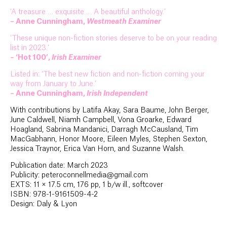
‘A treasure … exquisite … A beautiful anthology.’
– Anne Cunningham,
Westmeath Examiner
‘These unique non-fiction stories deserve to be on your reading
list in 2023.’
– ‘Hot 100’,
Irish Examiner
Listed in: ‘The best new fiction and non-fiction coming your
way from January to June.’
– Anne Cunningham,
Irish Independent
With contributions by Latifa Akay, Sara Baume, John Berger,
June Caldwell, Niamh Campbell, Vona Groarke, Edward
Hoagland, Sabrina Mandanici, Darragh McCausland, Tim
MacGabhann, Honor Moore, Eileen Myles, Stephen Sexton,
Jessica Traynor, Erica Van Horn, and Suzanne Walsh.
Publication date: March 2023
Publicity: peteroconnellmedia@gmail.com
EXTS: 11 × 17.5 cm, 176 pp, 1 b/w ill., softcover
ISBN: 978-1-9161509-4-2
Design: Daly & Lyon