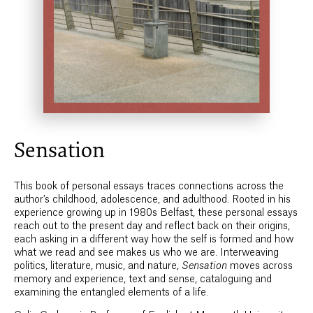
Sensation
This book of personal essays traces connections across the
author’s childhood, adolescence, and adulthood. Rooted in his
experience growing up in 1980s Belfast, these personal essays
reach out to the present day and reflect back on their origins,
each asking in a different way how the self is formed and how
what we read and see makes us who we are. Interweaving
politics, literature, music, and nature,
Sensation
moves across
memory and experience, text and sense, cataloguing and
examining the entangled elements of a life.