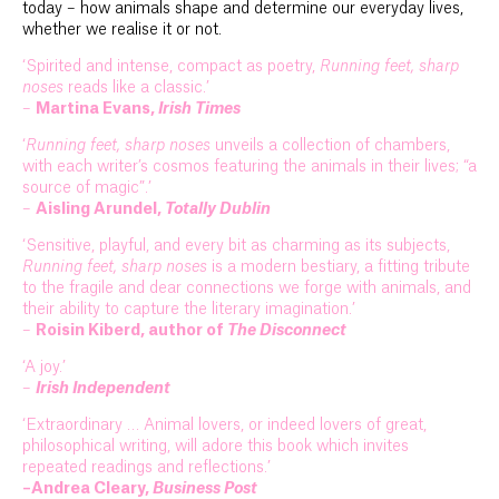
today – how animals shape and determine our everyday lives,
whether we realise it or not.
‘Spirited and intense, compact as poetry,
Running feet, sharp
noses
reads like a classic.’
–
Martina Evans,
Irish Times
‘
Running feet, sharp noses
unveils a collection of chambers,
with each writer’s cosmos featuring the animals in their lives; “a
source of magic”.’
–
Aisling Arundel,
Totally Dublin
‘Sensitive, playful, and every bit as charming as its subjects,
Running feet, sharp noses
is a modern bestiary, a fitting tribute
to the fragile and dear connections we forge with animals, and
their ability to capture the literary imagination.’
–
Roisin Kiberd, author of
The Disconnect
‘A joy.’
–
Irish Independent
‘Extraordinary … Animal lovers, or indeed lovers of great,
philosophical writing, will adore this book which invites
repeated readings and reflections.’
–Andrea Cleary,
Business Post