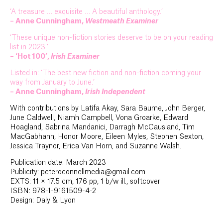
‘A treasure … exquisite … A beautiful anthology.’
– Anne Cunningham,
Westmeath Examiner
‘These unique non-fiction stories deserve to be on your reading
list in 2023.’
– ‘Hot 100’,
Irish Examiner
Listed in: ‘The best new fiction and non-fiction coming your
way from January to June.’
– Anne Cunningham,
Irish Independent
With contributions by Latifa Akay, Sara Baume, John Berger,
June Caldwell, Niamh Campbell, Vona Groarke, Edward
Hoagland, Sabrina Mandanici, Darragh McCausland, Tim
MacGabhann, Honor Moore, Eileen Myles, Stephen Sexton,
Jessica Traynor, Erica Van Horn, and Suzanne Walsh.
Publication date: March 2023
Publicity: peteroconnellmedia@gmail.com
EXTS: 11 × 17.5 cm, 176 pp, 1 b/w ill., softcover
ISBN: 978-1-9161509-4-2
Design: Daly & Lyon