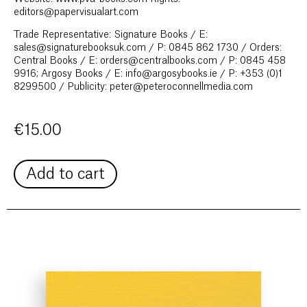
editors@papervisualart.com
Trade Representative: Signature Books / E:
sales@signaturebooksuk.com / P: 0845 862 1730 / Orders:
Central Books / E: orders@centralbooks.com / P: 0845 458
9916; Argosy Books / E: info@argosybooks.ie / P: +353 (0)1
8299500 / Publicity: peter@peteroconnellmedia.com
€
15.00
Add to cart