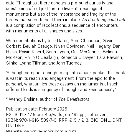
gate. Throughout there appears a profound curiosity and
questioning of not just the multivalent meanings of
monuments but also of the importance and fragility of the
forces that seem to hold them in place.
As if nothing could fall
is a compilation of recollections, a sequence of encounters
with monuments of all shapes and sizes.
With contributions by Julie Bates, Amit Chaudhuri, Gavin
Corbett, Beulah Ezeugo, Niven Govinden, Neil Hegarty, Dan
Hicks, Roisin Kiberd, Sean Lynch, Gail McConnell, Belinda
McKeon, Philip Ó Ceallaigh, Rebecca O’Dwyer, Lara Pawson,
Slinko, Lynne Tillman, and John Tuomey.
‘Although compact enough to slip into a back pocket, this book
is vast in its reach and engagement. From the epic to the
personal, what unifies these essays on monuments of such
different kinds is stringency of thought and keen curiosity.’
*
Wendy Erskine, author of
The Benefactors
Publication date: February 2026
EXTS: 11 × 17.5 cm, 4 b/w ills., ca. 192 pp., softcover
ISBN: 978-1-9161509-7-3; RRP: €15 / £13; BIC: DNL, DNT,
DN, DNF
Website: www.pva-books.com Rights: