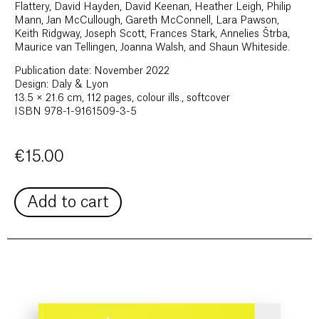
Flattery, David Hayden, David Keenan, Heather Leigh, Philip
Mann, Jan McCullough, Gareth McConnell, Lara Pawson,
Keith Ridgway, Joseph Scott, Frances Stark, Annelies Štrba,
Maurice van Tellingen, Joanna Walsh, and Shaun Whiteside.
Publication date: November 2022
Design: Daly & Lyon
13.5 × 21.6 cm, 112 pages, colour ills., softcover
ISBN 978-1-9161509-3-5
€
15.00
Add to cart