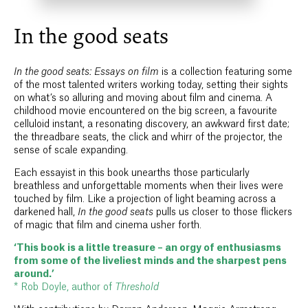
In the good seats
In the good seats: Essays on film
is a collection featuring some
of the most talented writers working today, setting their sights
on what’s so alluring and moving about film and cinema. A
childhood movie encountered on the big screen, a favourite
celluloid instant, a resonating discovery, an awkward first date;
the threadbare seats, the click and whirr of the projector, the
sense of scale expanding.
Each essayist in this book unearths those particularly
breathless and unforgettable moments when their lives were
touched by film. Like a projection of light beaming across a
darkened hall,
In the good seats
pulls us closer to those flickers
of magic that film and cinema usher forth.
‘This book is a little treasure – an orgy of enthusiasms
from some of the liveliest minds and the sharpest pens
around.’
* Rob Doyle, author of
Threshold