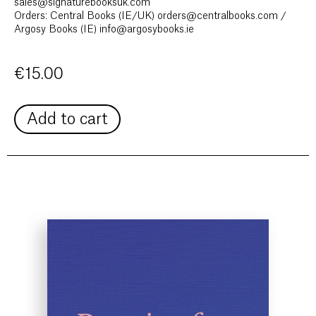
sales@signaturebooksuk.com
Orders: Central Books (IE/UK) orders@centralbooks.com /
Argosy Books (IE) info@argosybooks.ie
€
15.00
Add to cart