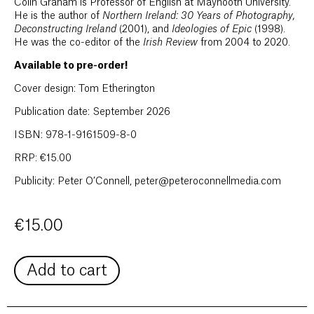
Colin Graham is Professor of English at Maynooth University.
He is the author of
Northern Ireland: 30 Years of Photography,
Deconstructing Ireland
(2001), and
Ideologies of Epic
(1998).
He was the co-editor of the
Irish Review
from 2004 to 2020.
Available to pre-order!
Cover design: Tom Etherington
Publication date: September 2026
ISBN: 978-1-9161509-8-0
RRP: €15.00
Publicity: Peter O’Connell, peter@peteroconnellmedia.com
€
15.00
Add to cart