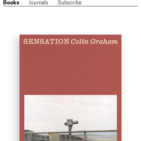
Books
Journals
Subscribe