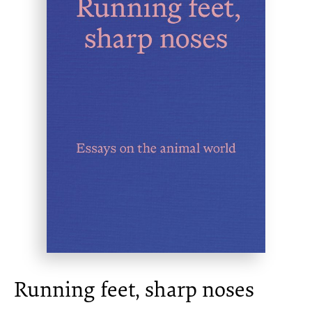
Running feet, sharp noses