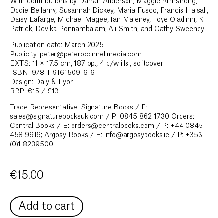
With contributions by Darran Anderson, Maggie Armstrong,
Dodie Bellamy, Susannah Dickey, Maria Fusco, Francis Halsall,
Daisy Lafarge, Michael Magee, Ian Maleney, Toye Oladinni, K
Patrick, Devika Ponnambalam, Ali Smith, and Cathy Sweeney.
Publication date: March 2025
Publicity: peter@peteroconnellmedia.com
EXTS: 11 × 17.5 cm, 187 pp., 4 b/w ills., softcover
ISBN: 978-1-9161509-6-6
Design: Daly & Lyon
RRP: €15 / £13
Trade Representative: Signature Books / E:
sales@signaturebooksuk.com / P: 0845 862 1730 Orders:
Central Books / E: orders@centralbooks.com / P: +44 0845
458 9916; Argosy Books / E: info@argosybooks.ie / P: +353
(0)1 8239500
€
15.00
Add to cart