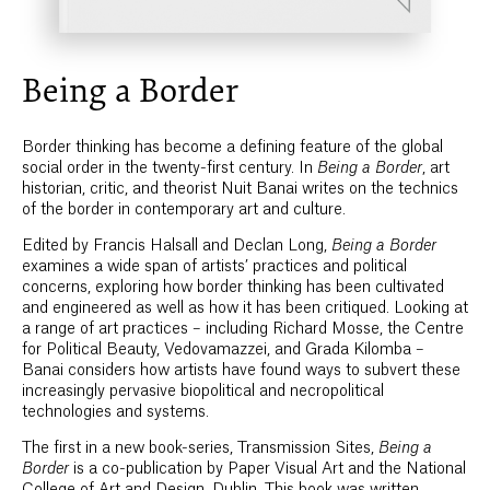
Being a Border
Border thinking has become a defining feature of the global
social order in the twenty-first century. In
Being a Border
, art
historian, critic, and theorist Nuit Banai writes on the technics
of the border in contemporary art and culture.
Edited by Francis Halsall and Declan Long,
Being a Border
examines a wide span of artists’ practices and political
concerns, exploring how border thinking has been cultivated
and engineered as well as how it has been critiqued. Looking at
a range of art practices – including Richard Mosse, the Centre
for Political Beauty, Vedovamazzei, and Grada Kilomba –
Banai considers how artists have found ways to subvert these
increasingly pervasive biopolitical and necropolitical
technologies and systems.
The first in a new book-series, Transmission Sites,
Being a
Border
is a co-publication by Paper Visual Art and the National
College of Art and Design, Dublin. This book was written