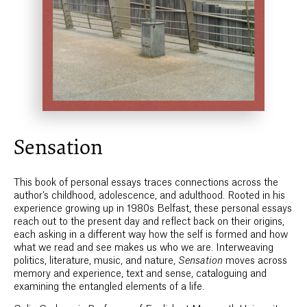
Sensation
This book of personal essays traces connections across the
author’s childhood, adolescence, and adulthood. Rooted in his
experience growing up in 1980s Belfast, these personal essays
reach out to the present day and reflect back on their origins,
each asking in a different way how the self is formed and how
what we read and see makes us who we are. Interweaving
politics, literature, music, and nature,
Sensation
moves across
memory and experience, text and sense, cataloguing and
examining the entangled elements of a life.