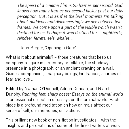
The speed of a cinema film is 25 frames per second. God
knows how many frames per second flicker past our daily
perception. But it is as if at the brief moments I’m talking
about, suddenly and disconcertingly we see between two
frames. We come upon a part of the visible which wasn’t
destined for us. Perhaps it was destined for — nightbirds,
reindeer, ferrets, eels, whales …
– John Berger, ‘Opening a Gate’
What is it about animals? – those creatures that keep us
company, a figure in a memory or folktale, the shadowy
presence in a photograph, or an ancient drawing on a wall.
Guides, companions, imaginary beings, hindrances, sources of
fear and love …
Edited by Nathan O’Donnell, Adrian Duncan, and Niamh
Dunphy,
Running feet, sharp noses: Essays on the animal world
is an essential collection of essays on the animal world. Each
piece is a profound meditation on how animals affect our
sense of self, our memories, our actions.
This brilliant new book of non-fiction investigates – with the
insights and perceptions of some of the finest writers at work