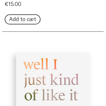
€
15.00
Add to cart