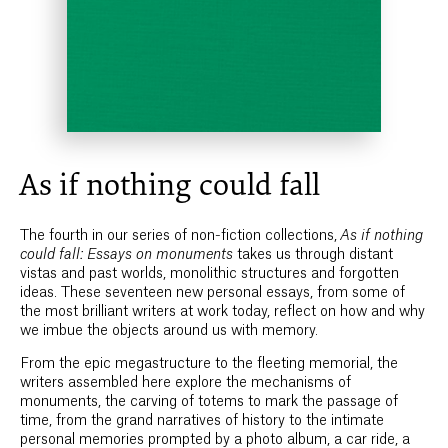
As if nothing could fall
The fourth in our series of non-fiction collections,
As if nothing
could fall: Essays on monuments
takes us through distant
vistas and past worlds, monolithic structures and forgotten
ideas. These seventeen new personal essays, from some of
the most brilliant writers at work today, reflect on how and why
we imbue the objects around us with memory.
From the epic megastructure to the fleeting memorial, the
writers assembled here explore the mechanisms of
monuments, the carving of totems to mark the passage of
time, from the grand narratives of history to the intimate
personal memories prompted by a photo album, a car ride, a