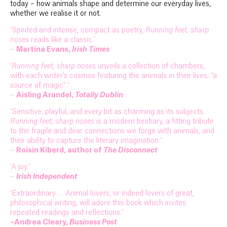
today – how animals shape and determine our everyday lives,
whether we realise it or not.
‘Spirited and intense, compact as poetry,
Running feet, sharp
noses
reads like a classic.’
–
Martina Evans,
Irish Times
‘
Running feet, sharp noses
unveils a collection of chambers,
with each writer’s cosmos featuring the animals in their lives; “a
source of magic”.’
–
Aisling Arundel,
Totally Dublin
‘Sensitive, playful, and every bit as charming as its subjects,
Running feet, sharp noses
is a modern bestiary, a fitting tribute
to the fragile and dear connections we forge with animals, and
their ability to capture the literary imagination.’
–
Roisin Kiberd, author of
The Disconnect
‘A joy.’
–
Irish Independent
‘Extraordinary … Animal lovers, or indeed lovers of great,
philosophical writing, will adore this book which invites
repeated readings and reflections.’
–Andrea Cleary,
Business Post