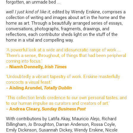
forgotten, an unmade bed …
well I just kind of like it
, edited by Wendy Erskine, comprises a
collection of writing and images about art in the home and the
home as art. Through a beautifully arranged series of essays,
conversations, photographs, fragments, drawings, and
reflections, each contributor sheds light on the stuff of the
home in a vital and compelling way.
‘A powerful look at a wide and idiosyncratic range of work …
There’s a sense, throughout, of things that had been peripheral
coming into focus.’
– Niamh Donnelly,
Irish Times
‘Undoubtedly a vibrant tapestry of work. Erskine masterfully
concocts a visual feast.’
– Aisling Arundel,
Totally Dublin
‘This collection lends credence to our own personal tastes, and
to our human impulse as curators and creators of art.’
– Andrea Cleary,
Sunday Business Post
With contributions by Latifa Akay, Mauricio Alejo, Richard
Billingham, Jo Broughton, Darran Anderson, Rossa Coyle,
Emily Dickinson, Susannah Dickey, Wendy Erskine, Nicole