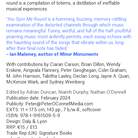
round
is a compilation of totems, a distillation of ineffable
musical experiences.
‘
You Spin Me Round
is a humming, buzzing, memory-rattling
examination of the distorted channels through which music
remains meaningful. Funny, wistful, and full of the half-youthful
yearning music most ardently permits, each essay echoes with
the haunting sound of the songs that vibrate within us, long
after their final note has faded.’
– Ian Maleney, author of
Minor Monuments
With contributions by Ciaran Carson, Brian Dillon, Wendy
Erskine, Aingeala Flannery, Peter Geoghegan, Colin Graham,
M. John Harrison, Tabitha Lasley, Declan Long, Jayne A. Quan,
McKenzie Wark, and Sydney Weinberg.
Edited by Adrian Duncan, Niamh Dunphy, Nathan O’Donnell
Publication date: February 2024
Publicity: Peter@PeterOConnellMedia.com
EXTS: 11 × 17.5 cm, 143 pp., 7 b/w ill., softcover
ISBN: 978-1-9161509-5-9
Design: Daly & Lyon
RRP: €15 / £13
Trade Rep (UK): Signature Books