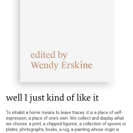
well I just kind of like it
To inhabit a home means to leave traces; it is a place of self-
expression, a place of one’s own. We collect and display what
we choose: a print, a chipped figurine, a collection of spoons or
plates, photographs, books, a rug, a painting whose origin is