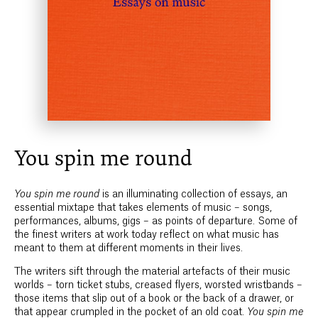
You spin me round
You spin me round
is an illuminating collection of essays, an
essential mixtape that takes elements of music – songs,
performances, albums, gigs – as points of departure. Some of
the finest writers at work today reflect on what music has
meant to them at different moments in their lives.
The writers sift through the material artefacts of their music
worlds – torn ticket stubs, creased flyers, worsted wristbands –
those items that slip out of a book or the back of a drawer, or
that appear crumpled in the pocket of an old coat.
You spin me