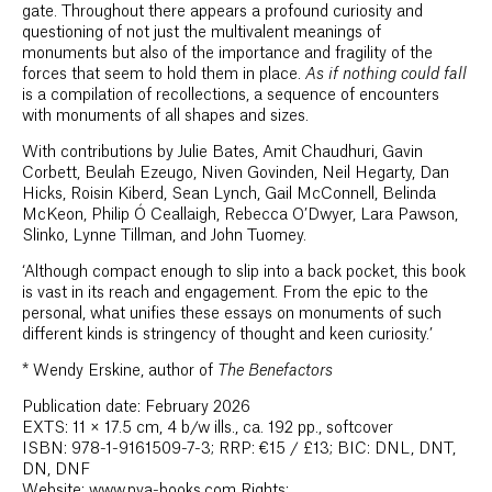
gate. Throughout there appears a profound curiosity and
questioning of not just the multivalent meanings of
monuments but also of the importance and fragility of the
forces that seem to hold them in place.
As if nothing could fall
is a compilation of recollections, a sequence of encounters
with monuments of all shapes and sizes.
With contributions by Julie Bates, Amit Chaudhuri, Gavin
Corbett, Beulah Ezeugo, Niven Govinden, Neil Hegarty, Dan
Hicks, Roisin Kiberd, Sean Lynch, Gail McConnell, Belinda
McKeon, Philip Ó Ceallaigh, Rebecca O’Dwyer, Lara Pawson,
Slinko, Lynne Tillman, and John Tuomey.
‘Although compact enough to slip into a back pocket, this book
is vast in its reach and engagement. From the epic to the
personal, what unifies these essays on monuments of such
different kinds is stringency of thought and keen curiosity.’
*
Wendy Erskine, author of
The Benefactors
Publication date: February 2026
EXTS: 11 × 17.5 cm, 4 b/w ills., ca. 192 pp., softcover
ISBN: 978-1-9161509-7-3; RRP: €15 / £13; BIC: DNL, DNT,
DN, DNF
Website: www.pva-books.com Rights: