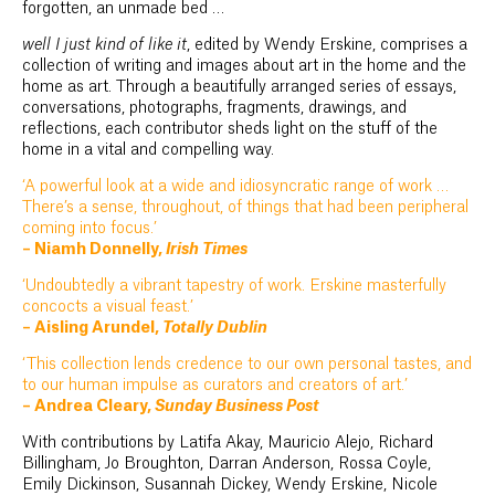
forgotten, an unmade bed …
well I just kind of like it
, edited by Wendy Erskine, comprises a
collection of writing and images about art in the home and the
home as art. Through a beautifully arranged series of essays,
conversations, photographs, fragments, drawings, and
reflections, each contributor sheds light on the stuff of the
home in a vital and compelling way.
‘A powerful look at a wide and idiosyncratic range of work …
There’s a sense, throughout, of things that had been peripheral
coming into focus.’
– Niamh Donnelly,
Irish Times
‘Undoubtedly a vibrant tapestry of work. Erskine masterfully
concocts a visual feast.’
– Aisling Arundel,
Totally Dublin
‘This collection lends credence to our own personal tastes, and
to our human impulse as curators and creators of art.’
– Andrea Cleary,
Sunday Business Post
With contributions by Latifa Akay, Mauricio Alejo, Richard
Billingham, Jo Broughton, Darran Anderson, Rossa Coyle,
Emily Dickinson, Susannah Dickey, Wendy Erskine, Nicole