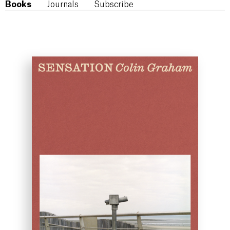
Books
Journals
Subscribe