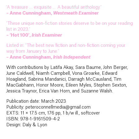
‘A treasure … exquisite … A beautiful anthology.’
– Anne Cunningham,
Westmeath Examiner
‘These unique non-fiction stories deserve to be on your reading
list in 2023.’
– ‘Hot 100’,
Irish Examiner
Listed in: ‘The best new fiction and non-fiction coming your
way from January to June.’
– Anne Cunningham,
Irish Independent
With contributions by Latifa Akay, Sara Baume, John Berger,
June Caldwell, Niamh Campbell, Vona Groarke, Edward
Hoagland, Sabrina Mandanici, Darragh McCausland, Tim
MacGabhann, Honor Moore, Eileen Myles, Stephen Sexton,
Jessica Traynor, Erica Van Horn, and Suzanne Walsh.
Publication date: March 2023
Publicity: peteroconnellmedia@gmail.com
EXTS: 11 × 17.5 cm, 176 pp, 1 b/w ill., softcover
ISBN: 978-1-9161509-4-2
Design: Daly & Lyon