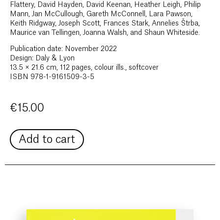
Flattery, David Hayden, David Keenan, Heather Leigh, Philip
Mann, Jan McCullough, Gareth McConnell, Lara Pawson,
Keith Ridgway, Joseph Scott, Frances Stark, Annelies Štrba,
Maurice van Tellingen, Joanna Walsh, and Shaun Whiteside.
Publication date: November 2022
Design: Daly & Lyon
13.5 × 21.6 cm, 112 pages, colour ills., softcover
ISBN 978-1-9161509-3-5
€
15.00
Add to cart