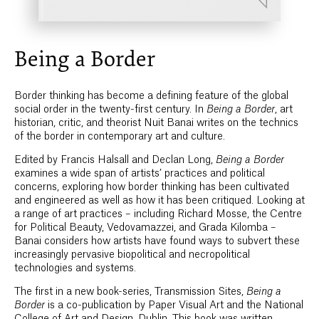
Being a Border
Border thinking has become a defining feature of the global
social order in the twenty-first century. In
Being a Border
, art
historian, critic, and theorist Nuit Banai writes on the technics
of the border in contemporary art and culture.
Edited by Francis Halsall and Declan Long,
Being a Border
examines a wide span of artists’ practices and political
concerns, exploring how border thinking has been cultivated
and engineered as well as how it has been critiqued. Looking at
a range of art practices – including Richard Mosse, the Centre
for Political Beauty, Vedovamazzei, and Grada Kilomba –
Banai considers how artists have found ways to subvert these
increasingly pervasive biopolitical and necropolitical
technologies and systems.
The first in a new book-series, Transmission Sites,
Being a
Border
is a co-publication by Paper Visual Art and the National
College of Art and Design, Dublin. This book was written