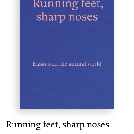
Running feet, sharp noses