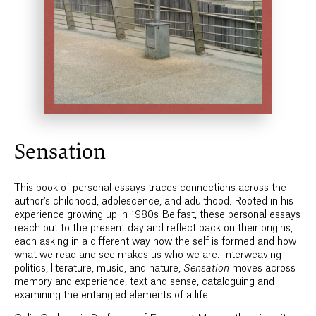
Sensation
This book of personal essays traces connections across the
author’s childhood, adolescence, and adulthood. Rooted in his
experience growing up in 1980s Belfast, these personal essays
reach out to the present day and reflect back on their origins,
each asking in a different way how the self is formed and how
what we read and see makes us who we are. Interweaving
politics, literature, music, and nature,
Sensation
moves across
memory and experience, text and sense, cataloguing and
examining the entangled elements of a life.