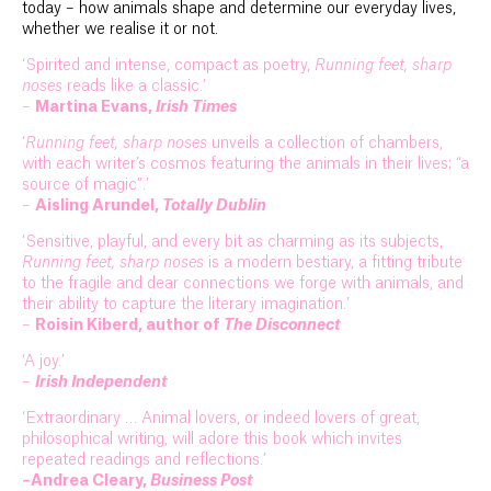
today – how animals shape and determine our everyday lives,
whether we realise it or not.
‘Spirited and intense, compact as poetry,
Running feet, sharp
noses
reads like a classic.’
–
Martina Evans,
Irish Times
‘
Running feet, sharp noses
unveils a collection of chambers,
with each writer’s cosmos featuring the animals in their lives; “a
source of magic”.’
–
Aisling Arundel,
Totally Dublin
‘Sensitive, playful, and every bit as charming as its subjects,
Running feet, sharp noses
is a modern bestiary, a fitting tribute
to the fragile and dear connections we forge with animals, and
their ability to capture the literary imagination.’
–
Roisin Kiberd, author of
The Disconnect
‘A joy.’
–
Irish Independent
‘Extraordinary … Animal lovers, or indeed lovers of great,
philosophical writing, will adore this book which invites
repeated readings and reflections.’
–Andrea Cleary,
Business Post