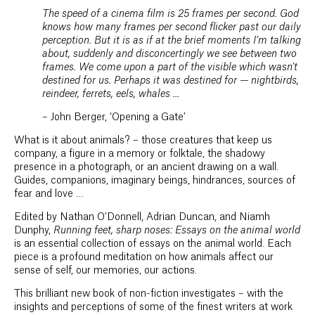
The speed of a cinema film is 25 frames per second. God
knows how many frames per second flicker past our daily
perception. But it is as if at the brief moments I’m talking
about, suddenly and disconcertingly we see between two
frames. We come upon a part of the visible which wasn’t
destined for us. Perhaps it was destined for — nightbirds,
reindeer, ferrets, eels, whales …
– John Berger, ‘Opening a Gate’
What is it about animals? – those creatures that keep us
company, a figure in a memory or folktale, the shadowy
presence in a photograph, or an ancient drawing on a wall.
Guides, companions, imaginary beings, hindrances, sources of
fear and love …
Edited by Nathan O’Donnell, Adrian Duncan, and Niamh
Dunphy,
Running feet, sharp noses: Essays on the animal world
is an essential collection of essays on the animal world. Each
piece is a profound meditation on how animals affect our
sense of self, our memories, our actions.
This brilliant new book of non-fiction investigates – with the
insights and perceptions of some of the finest writers at work