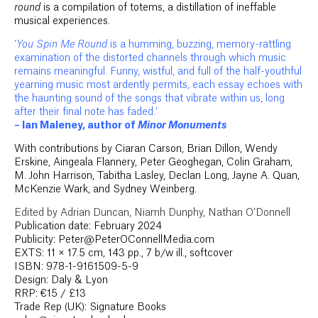
round
is a compilation of totems, a distillation of ineffable
musical experiences.
‘
You Spin Me Round
is a humming, buzzing, memory-rattling
examination of the distorted channels through which music
remains meaningful. Funny, wistful, and full of the half-youthful
yearning music most ardently permits, each essay echoes with
the haunting sound of the songs that vibrate within us, long
after their final note has faded.’
– Ian Maleney, author of
Minor Monuments
With contributions by Ciaran Carson, Brian Dillon, Wendy
Erskine, Aingeala Flannery, Peter Geoghegan, Colin Graham,
M. John Harrison, Tabitha Lasley, Declan Long, Jayne A. Quan,
McKenzie Wark, and Sydney Weinberg.
Edited by Adrian Duncan, Niamh Dunphy, Nathan O’Donnell
Publication date: February 2024
Publicity: Peter@PeterOConnellMedia.com
EXTS: 11 × 17.5 cm, 143 pp., 7 b/w ill., softcover
ISBN: 978-1-9161509-5-9
Design: Daly & Lyon
RRP: €15 / £13
Trade Rep (UK): Signature Books