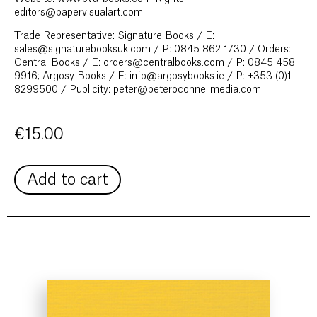
editors@papervisualart.com
Trade Representative: Signature Books / E:
sales@signaturebooksuk.com / P: 0845 862 1730 / Orders:
Central Books / E: orders@centralbooks.com / P: 0845 458
9916; Argosy Books / E: info@argosybooks.ie / P: +353 (0)1
8299500 / Publicity: peter@peteroconnellmedia.com
€
15.00
Add to cart