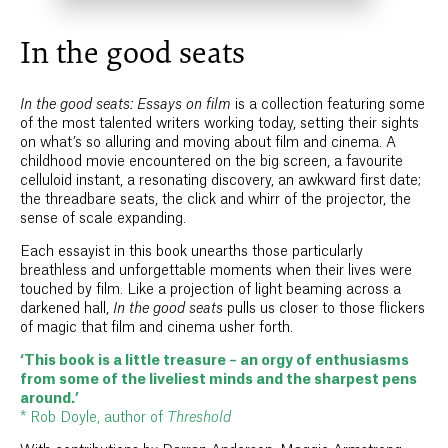
In the good seats
In the good seats: Essays on film
is a collection featuring some
of the most talented writers working today, setting their sights
on what’s so alluring and moving about film and cinema. A
childhood movie encountered on the big screen, a favourite
celluloid instant, a resonating discovery, an awkward first date;
the threadbare seats, the click and whirr of the projector, the
sense of scale expanding.
Each essayist in this book unearths those particularly
breathless and unforgettable moments when their lives were
touched by film. Like a projection of light beaming across a
darkened hall,
In the good seats
pulls us closer to those flickers
of magic that film and cinema usher forth.
‘This book is a little treasure – an orgy of enthusiasms
from some of the liveliest minds and the sharpest pens
around.’
* Rob Doyle, author of
Threshold