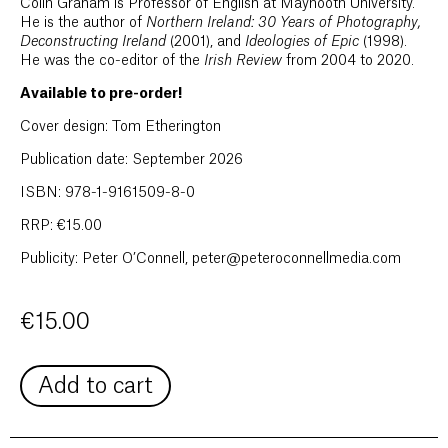
Colin Graham is Professor of English at Maynooth University.
He is the author of
Northern Ireland: 30 Years of Photography,
Deconstructing Ireland
(2001), and
Ideologies of Epic
(1998).
He was the co-editor of the
Irish Review
from 2004 to 2020.
Available to pre-order!
Cover design: Tom Etherington
Publication date: September 2026
ISBN: 978-1-9161509-8-0
RRP: €15.00
Publicity: Peter O’Connell, peter@peteroconnellmedia.com
€
15.00
Add to cart