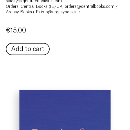
sales@signaturebooksuk.com
Orders: Central Books (IE/UK) orders@centralbooks.com /
Argosy Books (IE) info@argosybooks.ie
€
15.00
Add to cart