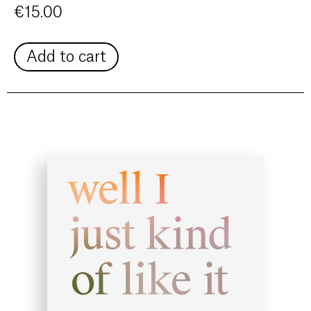
€
15.00
Add to cart