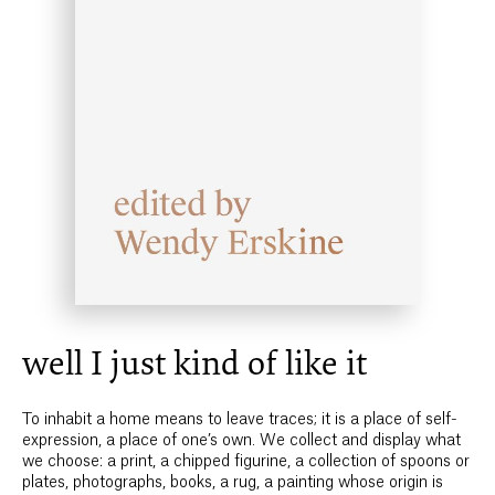
well I just kind of like it
To inhabit a home means to leave traces; it is a place of self-
expression, a place of one’s own. We collect and display what
we choose: a print, a chipped figurine, a collection of spoons or
plates, photographs, books, a rug, a painting whose origin is