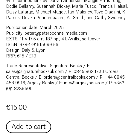
With contributions by Darran Anderson, Maggie Armstrong,
Dodie Bellamy, Susannah Dickey, Maria Fusco, Francis Halsall,
Daisy Lafarge, Michael Magee, Ian Maleney, Toye Oladinni, K
Patrick, Devika Ponnambalam, Ali Smith, and Cathy Sweeney.
Publication date: March 2025
Publicity: peter@peteroconnellmedia.com
EXTS: 11 × 17.5 cm, 187 pp., 4 b/w ills., softcover
ISBN: 978-1-9161509-6-6
Design: Daly & Lyon
RRP: €15 / £13
Trade Representative: Signature Books / E:
sales@signaturebooksuk.com / P: 0845 862 1730 Orders:
Central Books / E: orders@centralbooks.com / P: +44 0845
458 9916; Argosy Books / E: info@argosybooks.ie / P: +353
(0)1 8239500
€
15.00
Add to cart