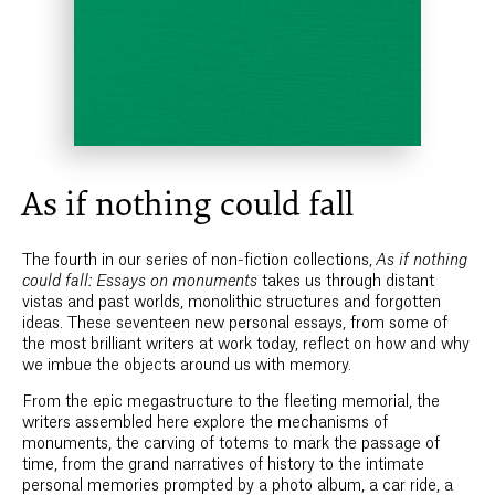
As if nothing could fall
The fourth in our series of non-fiction collections,
As if nothing
could fall: Essays on monuments
takes us through distant
vistas and past worlds, monolithic structures and forgotten
ideas. These seventeen new personal essays, from some of
the most brilliant writers at work today, reflect on how and why
we imbue the objects around us with memory.
From the epic megastructure to the fleeting memorial, the
writers assembled here explore the mechanisms of
monuments, the carving of totems to mark the passage of
time, from the grand narratives of history to the intimate
personal memories prompted by a photo album, a car ride, a