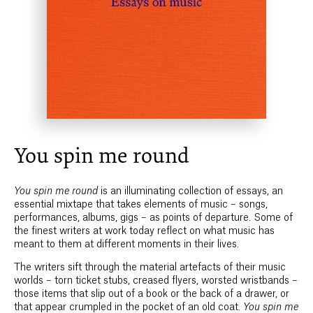
You spin me round
You spin me round
is an illuminating collection of essays, an
essential mixtape that takes elements of music – songs,
performances, albums, gigs – as points of departure. Some of
the finest writers at work today reflect on what music has
meant to them at different moments in their lives.
The writers sift through the material artefacts of their music
worlds – torn ticket stubs, creased flyers, worsted wristbands –
those items that slip out of a book or the back of a drawer, or
that appear crumpled in the pocket of an old coat.
You spin me