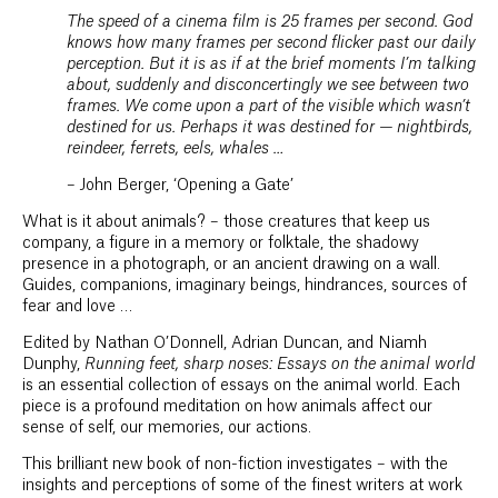
The speed of a cinema film is 25 frames per second. God
knows how many frames per second flicker past our daily
perception. But it is as if at the brief moments I’m talking
about, suddenly and disconcertingly we see between two
frames. We come upon a part of the visible which wasn’t
destined for us. Perhaps it was destined for — nightbirds,
reindeer, ferrets, eels, whales …
– John Berger, ‘Opening a Gate’
What is it about animals? – those creatures that keep us
company, a figure in a memory or folktale, the shadowy
presence in a photograph, or an ancient drawing on a wall.
Guides, companions, imaginary beings, hindrances, sources of
fear and love …
Edited by Nathan O’Donnell, Adrian Duncan, and Niamh
Dunphy,
Running feet, sharp noses: Essays on the animal world
is an essential collection of essays on the animal world. Each
piece is a profound meditation on how animals affect our
sense of self, our memories, our actions.
This brilliant new book of non-fiction investigates – with the
insights and perceptions of some of the finest writers at work