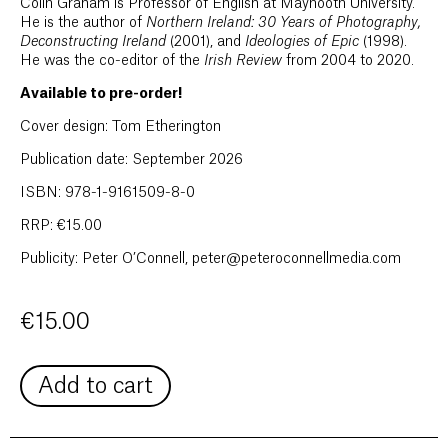
Colin Graham is Professor of English at Maynooth University.
He is the author of
Northern Ireland: 30 Years of Photography,
Deconstructing Ireland
(2001), and
Ideologies of Epic
(1998).
He was the co-editor of the
Irish Review
from 2004 to 2020.
Available to pre-order!
Cover design: Tom Etherington
Publication date: September 2026
ISBN: 978-1-9161509-8-0
RRP: €15.00
Publicity: Peter O’Connell, peter@peteroconnellmedia.com
€
15.00
Add to cart