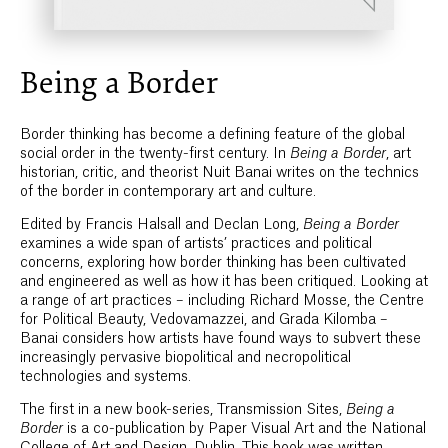
Being a Border
Border thinking has become a defining feature of the global
social order in the twenty-first century. In
Being a Border
, art
historian, critic, and theorist Nuit Banai writes on the technics
of the border in contemporary art and culture.
Edited by Francis Halsall and Declan Long,
Being a Border
examines a wide span of artists’ practices and political
concerns, exploring how border thinking has been cultivated
and engineered as well as how it has been critiqued. Looking at
a range of art practices – including Richard Mosse, the Centre
for Political Beauty, Vedovamazzei, and Grada Kilomba –
Banai considers how artists have found ways to subvert these
increasingly pervasive biopolitical and necropolitical
technologies and systems.
The first in a new book-series, Transmission Sites,
Being a
Border
is a co-publication by Paper Visual Art and the National
College of Art and Design, Dublin. This book was written