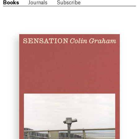
Books
Journals
Subscribe