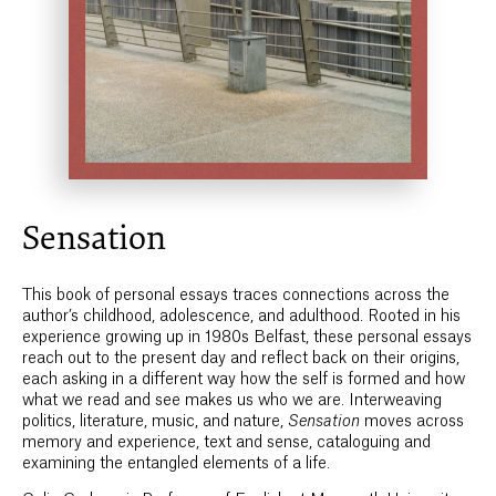
Sensation
This book of personal essays traces connections across the
author’s childhood, adolescence, and adulthood. Rooted in his
experience growing up in 1980s Belfast, these personal essays
reach out to the present day and reflect back on their origins,
each asking in a different way how the self is formed and how
what we read and see makes us who we are. Interweaving
politics, literature, music, and nature,
Sensation
moves across
memory and experience, text and sense, cataloguing and
examining the entangled elements of a life.