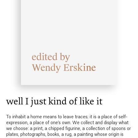
well I just kind of like it
To inhabit a home means to leave traces; it is a place of self-
expression, a place of one’s own. We collect and display what
we choose: a print, a chipped figurine, a collection of spoons or
plates, photographs, books, a rug, a painting whose origin is