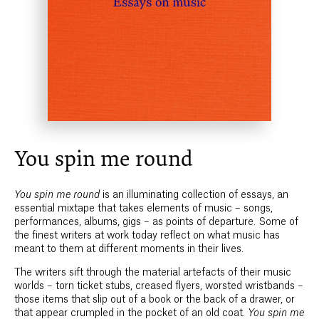
You spin me round
You spin me round
is an illuminating collection of essays, an
essential mixtape that takes elements of music – songs,
performances, albums, gigs – as points of departure. Some of
the finest writers at work today reflect on what music has
meant to them at different moments in their lives.
The writers sift through the material artefacts of their music
worlds – torn ticket stubs, creased flyers, worsted wristbands –
those items that slip out of a book or the back of a drawer, or
that appear crumpled in the pocket of an old coat.
You spin me