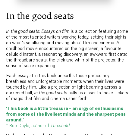
In the good seats
In the good seats: Essays on film
is a collection featuring some
of the most talented writers working today, setting their sights
on what’s so alluring and moving about film and cinema. A
childhood movie encountered on the big screen, a favourite
celluloid instant, a resonating discovery, an awkward first date;
the threadbare seats, the click and whirr of the projector, the
sense of scale expanding.
Each essayist in this book unearths those particularly
breathless and unforgettable moments when their lives were
touched by film. Like a projection of light beaming across a
darkened hall,
In the good seats
pulls us closer to those flickers
of magic that film and cinema usher forth.
‘This book is a little treasure – an orgy of enthusiasms
from some of the liveliest minds and the sharpest pens
around.’
* Rob Doyle, author of
Threshold