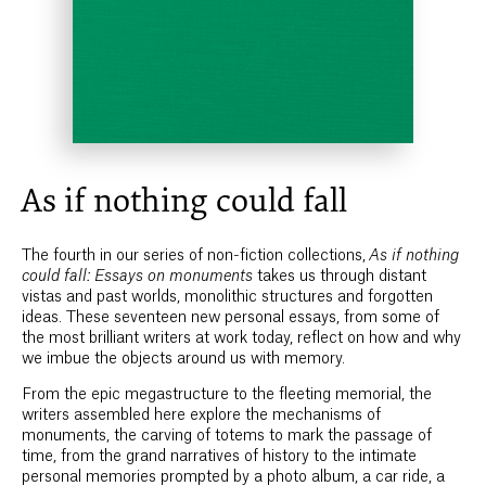
As if nothing could fall
The fourth in our series of non-fiction collections,
As if nothing
could fall: Essays on monuments
takes us through distant
vistas and past worlds, monolithic structures and forgotten
ideas. These seventeen new personal essays, from some of
the most brilliant writers at work today, reflect on how and why
we imbue the objects around us with memory.
From the epic megastructure to the fleeting memorial, the
writers assembled here explore the mechanisms of
monuments, the carving of totems to mark the passage of
time, from the grand narratives of history to the intimate
personal memories prompted by a photo album, a car ride, a