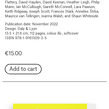
Flattery, David Hayden, David Keenan, Heather Leigh, Philip
Mann, Jan McCullough, Gareth McConnell, Lara Pawson,
Keith Ridgway, Joseph Scott, Frances Stark, Annelies Štrba,
Maurice van Tellingen, Joanna Walsh, and Shaun Whiteside.
Publication date: November 2022
Design: Daly & Lyon
13.5 × 21.6 cm, 112 pages, colour ills., softcover
ISBN 978-1-9161509-3-5
€
15.00
Add to cart