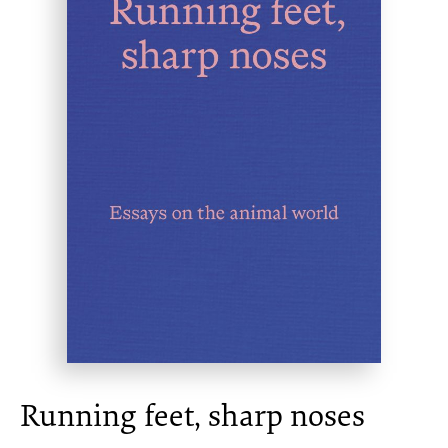
Running feet, sharp noses