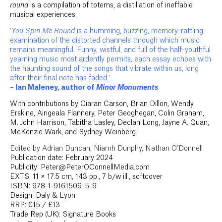
round
is a compilation of totems, a distillation of ineffable
musical experiences.
‘
You Spin Me Round
is a humming, buzzing, memory-rattling
examination of the distorted channels through which music
remains meaningful. Funny, wistful, and full of the half-youthful
yearning music most ardently permits, each essay echoes with
the haunting sound of the songs that vibrate within us, long
after their final note has faded.’
– Ian Maleney, author of
Minor Monuments
With contributions by Ciaran Carson, Brian Dillon, Wendy
Erskine, Aingeala Flannery, Peter Geoghegan, Colin Graham,
M. John Harrison, Tabitha Lasley, Declan Long, Jayne A. Quan,
McKenzie Wark, and Sydney Weinberg.
Edited by Adrian Duncan, Niamh Dunphy, Nathan O’Donnell
Publication date: February 2024
Publicity: Peter@PeterOConnellMedia.com
EXTS: 11 × 17.5 cm, 143 pp., 7 b/w ill., softcover
ISBN: 978-1-9161509-5-9
Design: Daly & Lyon
RRP: €15 / £13
Trade Rep (UK): Signature Books