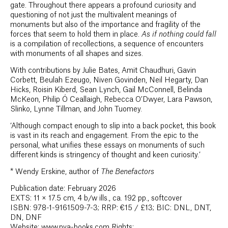
gate. Throughout there appears a profound curiosity and
questioning of not just the multivalent meanings of
monuments but also of the importance and fragility of the
forces that seem to hold them in place.
As if nothing could fall
is a compilation of recollections, a sequence of encounters
with monuments of all shapes and sizes.
With contributions by Julie Bates, Amit Chaudhuri, Gavin
Corbett, Beulah Ezeugo, Niven Govinden, Neil Hegarty, Dan
Hicks, Roisin Kiberd, Sean Lynch, Gail McConnell, Belinda
McKeon, Philip Ó Ceallaigh, Rebecca O’Dwyer, Lara Pawson,
Slinko, Lynne Tillman, and John Tuomey.
‘Although compact enough to slip into a back pocket, this book
is vast in its reach and engagement. From the epic to the
personal, what unifies these essays on monuments of such
different kinds is stringency of thought and keen curiosity.’
*
Wendy Erskine, author of
The Benefactors
Publication date: February 2026
EXTS: 11 × 17.5 cm, 4 b/w ills., ca. 192 pp., softcover
ISBN: 978-1-9161509-7-3; RRP: €15 / £13; BIC: DNL, DNT,
DN, DNF
Website: www.pva-books.com Rights: