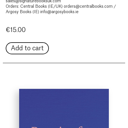
sales@signaturebooksuk.com
Orders: Central Books (IE/UK) orders@centralbooks.com /
Argosy Books (IE) info@argosybooks.ie
€
15.00
Add to cart