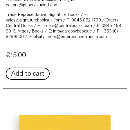
editors@papervisualart.com
Trade Representative: Signature Books / E:
sales@signaturebooksuk.com / P: 0845 862 1730 / Orders:
Central Books / E: orders@centralbooks.com / P: 0845 458
9916; Argosy Books / E: info@argosybooks.ie / P: +353 (0)1
8299500 / Publicity: peter@peteroconnellmedia.com
€
15.00
Add to cart