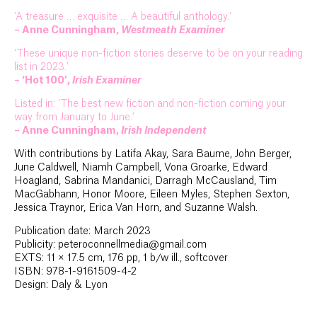
‘A treasure … exquisite … A beautiful anthology.’
– Anne Cunningham,
Westmeath Examiner
‘These unique non-fiction stories deserve to be on your reading
list in 2023.’
– ‘Hot 100’,
Irish Examiner
Listed in: ‘The best new fiction and non-fiction coming your
way from January to June.’
– Anne Cunningham,
Irish Independent
With contributions by Latifa Akay, Sara Baume, John Berger,
June Caldwell, Niamh Campbell, Vona Groarke, Edward
Hoagland, Sabrina Mandanici, Darragh McCausland, Tim
MacGabhann, Honor Moore, Eileen Myles, Stephen Sexton,
Jessica Traynor, Erica Van Horn, and Suzanne Walsh.
Publication date: March 2023
Publicity: peteroconnellmedia@gmail.com
EXTS: 11 × 17.5 cm, 176 pp, 1 b/w ill., softcover
ISBN: 978-1-9161509-4-2
Design: Daly & Lyon