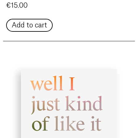
€
15.00
Add to cart