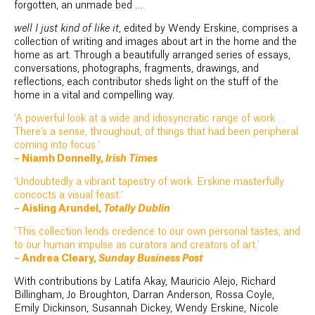
forgotten, an unmade bed …
well I just kind of like it
, edited by Wendy Erskine, comprises a
collection of writing and images about art in the home and the
home as art. Through a beautifully arranged series of essays,
conversations, photographs, fragments, drawings, and
reflections, each contributor sheds light on the stuff of the
home in a vital and compelling way.
‘A powerful look at a wide and idiosyncratic range of work …
There’s a sense, throughout, of things that had been peripheral
coming into focus.’
– Niamh Donnelly,
Irish Times
‘Undoubtedly a vibrant tapestry of work. Erskine masterfully
concocts a visual feast.’
– Aisling Arundel,
Totally Dublin
‘This collection lends credence to our own personal tastes, and
to our human impulse as curators and creators of art.’
– Andrea Cleary,
Sunday Business Post
With contributions by Latifa Akay, Mauricio Alejo, Richard
Billingham, Jo Broughton, Darran Anderson, Rossa Coyle,
Emily Dickinson, Susannah Dickey, Wendy Erskine, Nicole