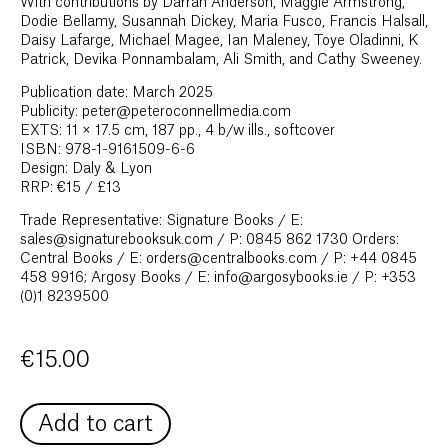
With contributions by Darran Anderson, Maggie Armstrong,
Dodie Bellamy, Susannah Dickey, Maria Fusco, Francis Halsall,
Daisy Lafarge, Michael Magee, Ian Maleney, Toye Oladinni, K
Patrick, Devika Ponnambalam, Ali Smith, and Cathy Sweeney.
Publication date: March 2025
Publicity: peter@peteroconnellmedia.com
EXTS: 11 × 17.5 cm, 187 pp., 4 b/w ills., softcover
ISBN: 978-1-9161509-6-6
Design: Daly & Lyon
RRP: €15 / £13
Trade Representative: Signature Books / E:
sales@signaturebooksuk.com / P: 0845 862 1730 Orders:
Central Books / E: orders@centralbooks.com / P: +44 0845
458 9916; Argosy Books / E: info@argosybooks.ie / P: +353
(0)1 8239500
€
15.00
Add to cart