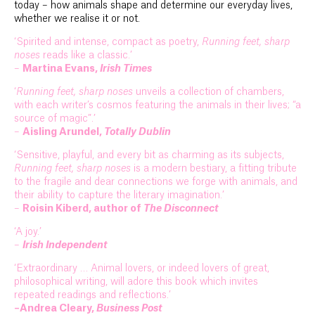
today – how animals shape and determine our everyday lives,
whether we realise it or not.
‘Spirited and intense, compact as poetry,
Running feet, sharp
noses
reads like a classic.’
–
Martina Evans,
Irish Times
‘
Running feet, sharp noses
unveils a collection of chambers,
with each writer’s cosmos featuring the animals in their lives; “a
source of magic”.’
–
Aisling Arundel,
Totally Dublin
‘Sensitive, playful, and every bit as charming as its subjects,
Running feet, sharp noses
is a modern bestiary, a fitting tribute
to the fragile and dear connections we forge with animals, and
their ability to capture the literary imagination.’
–
Roisin Kiberd, author of
The Disconnect
‘A joy.’
–
Irish Independent
‘Extraordinary … Animal lovers, or indeed lovers of great,
philosophical writing, will adore this book which invites
repeated readings and reflections.’
–Andrea Cleary,
Business Post