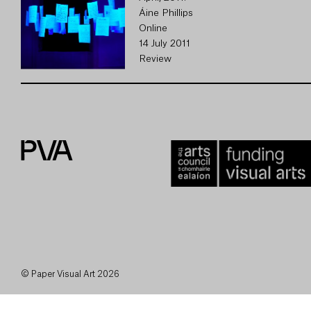
Áine Phillips
Online
14 July 2011
Review
© Paper Visual Art 2026