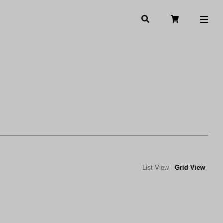
List View
Grid View