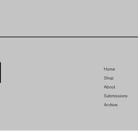
Home
Shop
About
Submissions
Archive