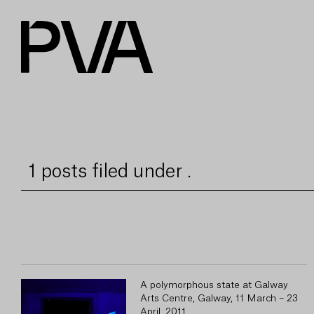
1 posts filed under .
A polymorphous state at Galway
Arts Centre, Galway, 11 March – 23
April, 2011.