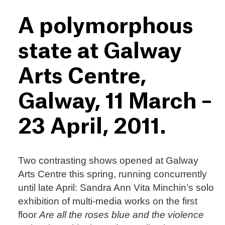
A polymorphous
state at Galway
Arts Centre,
Galway, 11 March –
23 April, 2011.
Two contrasting shows opened at Galway
Arts Centre this spring, running concurrently
until late April: Sandra Ann Vita Minchin’s solo
exhibition of multi-media works on the first
floor
Are all the roses blue and the violence