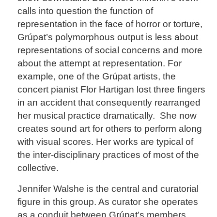
calls into question the function of
representation in the face of horror or torture,
Grúpat’s polymorphous output is less about
representations of social concerns and more
about the attempt at representation. For
example, one of the Grúpat artists, the
concert pianist Flor Hartigan lost three fingers
in an accident that consequently rearranged
her musical practice dramatically. She now
creates sound art for others to perform along
with visual scores. Her works are typical of
the inter-disciplinary practices of most of the
collective.
Jennifer Walshe is the central and curatorial
figure in this group. As curator she operates
as a conduit between Grúpat’s members,