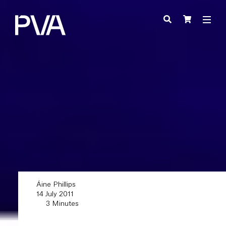
Áine Phillips
14 July 2011
3 Minutes