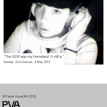
“The GDR was my homeland. It still is.”
Review
Don Duncan
4 May 2012
© Paper Visual Art 2026