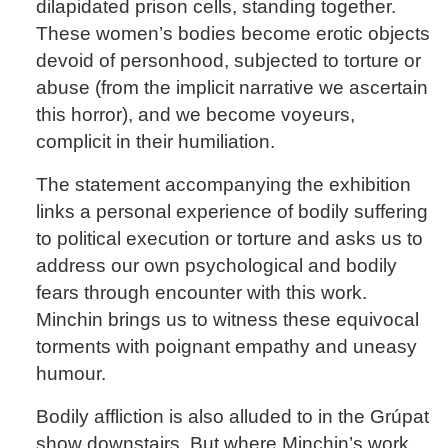
dilapidated prison cells, standing together.
These women’s bodies become erotic objects
devoid of personhood, subjected to torture or
abuse (from the implicit narrative we ascertain
this horror), and we become voyeurs,
complicit in their humiliation.
The statement accompanying the exhibition
links a personal experience of bodily suffering
to political execution or torture and asks us to
address our own psychological and bodily
fears through encounter with this work.
Minchin brings us to witness these equivocal
torments with poignant empathy and uneasy
humour.
Bodily affliction is also alluded to in the Grúpat
show downstairs. But where Minchin’s work