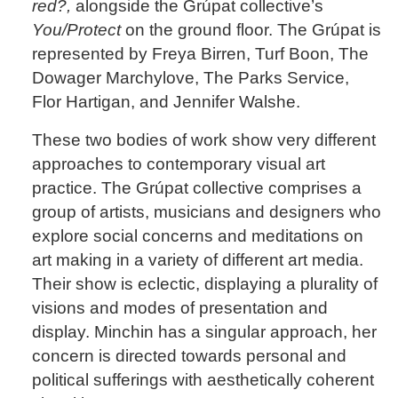
red?,
alongside the Grúpat collective’s
You/Protect
on the ground floor. The Grúpat is
represented by Freya Birren, Turf Boon, The
Dowager Marchylove, The Parks Service,
Flor Hartigan, and Jennifer Walshe.
These two bodies of work show very different
approaches to contemporary visual art
practice. The Grúpat collective comprises a
group of artists, musicians and designers who
explore social concerns and meditations on
art making in a variety of different art media.
Their show is eclectic, displaying a plurality of
visions and modes of presentation and
display. Minchin has a singular approach, her
concern is directed towards personal and
political sufferings with aesthetically coherent