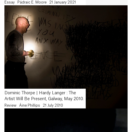
Essay
Pádraic E. Moore
21 January 2021
Dominic Thorpe | Hardy Langer : The
Artist Will Be Present, Galway, May 2010.
Review
Áine Phillips
21 July 2010