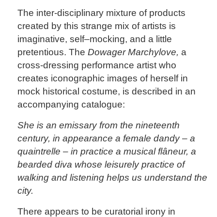
The inter-disciplinary mixture of products
created by this strange mix of artists is
imaginative, self–mocking, and a little
pretentious. The
Dowager Marchylove,
a
cross-dressing performance artist who
creates iconographic images of herself in
mock historical costume, is described in an
accompanying catalogue:
She is an emissary from the nineteenth
century, in appearance a female dandy – a
quaintrelle – in practice a musical flâneur, a
bearded diva whose leisurely practice of
walking and listening helps us understand the
city.
There appears to be curatorial irony in