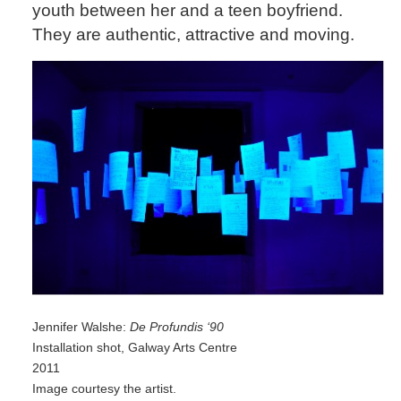
youth between her and a teen boyfriend.
They are authentic, attractive and moving.
Jennifer Walshe:
De Profundis ‘90
Installation shot, Galway Arts Centre
2011
Image courtesy the artist.