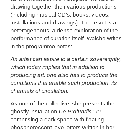
drawing together their various productions
(including musical CD’s, books, videos,
installations and drawings). The result is a
heterogeneous, a dense exploration of the
performance of curation itself. Walshe writes
in the programme notes:
An artist can aspire to a certain sovereignty,
which today implies that in addition to
producing art, one also has to produce the
conditions that enable such production, its
channels of circulation.
As one of the collective, she presents the
ghostly installation
De Profundis ‘90
comprising a dark space with floating,
phosphorescent love letters written in her