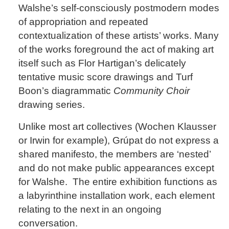
Walshe’s self-consciously postmodern modes
of appropriation and repeated
contextualization of these artists’ works. Many
of the works foreground the act of making art
itself such as Flor Hartigan’s delicately
tentative music score drawings and Turf
Boon’s diagrammatic
Community Choir
drawing series.
Unlike most art collectives (Wochen Klausser
or Irwin for example), Grúpat do not express a
shared manifesto, the members are ‘nested’
and do not make public appearances except
for Walshe. The entire exhibition functions as
a labyrinthine installation work, each element
relating to the next in an ongoing
conversation.