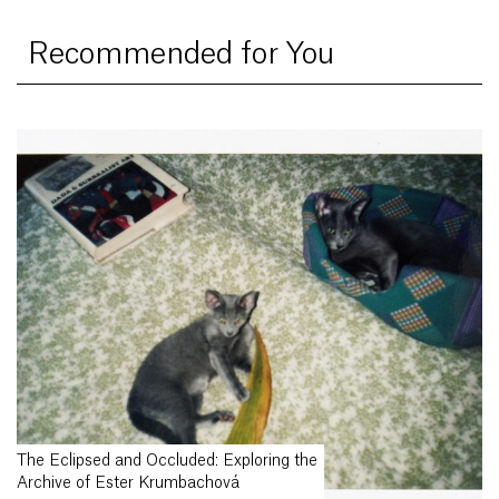
Recommended for You
The Eclipsed and Occluded: Exploring the
Archive of Ester Krumbachová