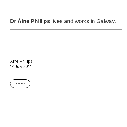
Dr Áine Phillips
lives and works in Galway.
Áine Phillips
14 July 2011
Review