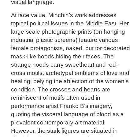
visual language.
At face value, Minchin’s work addresses
topical political issues in the Middle East. Her
large-scale photographic prints (on hanging
industrial plastic screens) feature various
female protagonists, naked, but for decorated
mask-like hoods hiding their faces. The
strange hoods carry sweetheart and red-
cross motifs, archetypal emblems of love and
healing, belying the abjection of the women’s
condition. The crosses and hearts are
reminiscent of motifs often used in
performance artist Franko B’s imagery,
quoting the visceral language of blood as a
prevalent contemporary art material.
However, the stark figures are situated in