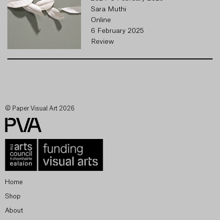
Sara Muthi
Online
6 February 2025
Review
© Paper Visual Art 2026
Home
Shop
About