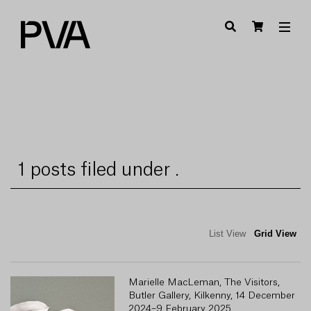
1 posts filed under .
List View
Grid View
Marielle MacLeman, The Visitors,
Butler Gallery, Kilkenny, 14 December
2024–9 February 2025