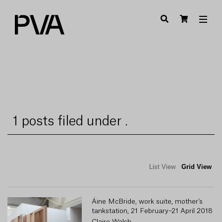
1 posts filed under .
List View
Grid View
Áine McBride, work suite, mother’s
tankstation, 21 February–21 April 2018