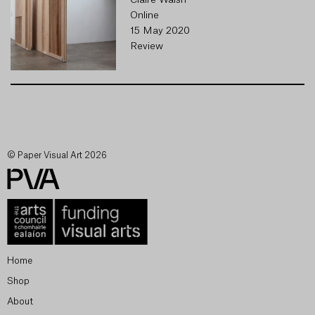
Claire Walsh
Online
15 May 2020
Review
© Paper Visual Art 2026
Home
Shop
About