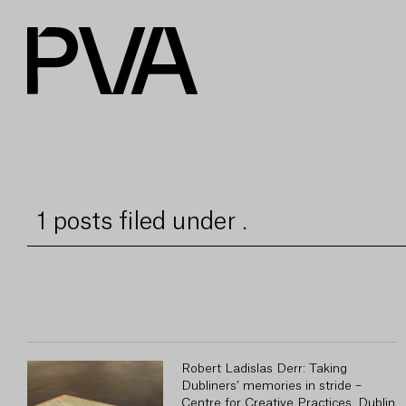
1 posts filed under .
Robert Ladislas Derr: Taking
Dubliners’ memories in stride –
Centre for Creative Practices, Dublin