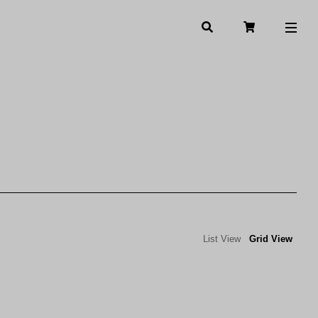
List View
Grid View