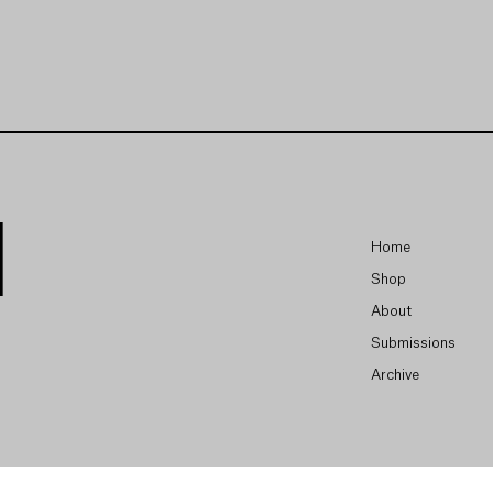
Home
Shop
About
Submissions
Archive