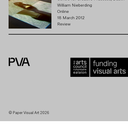
William Nieberding
Online
18 March 2012
Review
© Paper Visual Art 2026