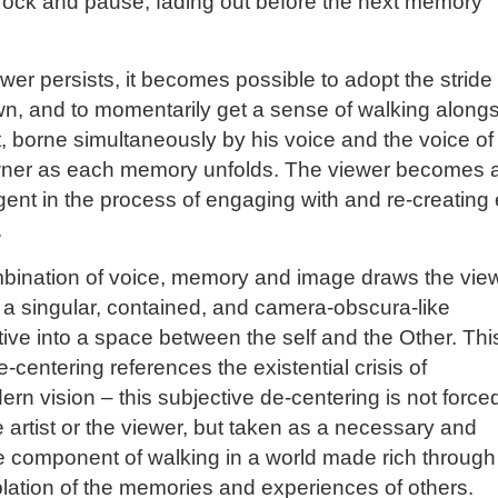
rock and pause, fading out before the next memory
iewer persists, it becomes possible to adopt the stride
n, and to momentarily get a sense of walking along
st, borne simultaneously by his voice and the voice of
ner as each memory unfolds. The viewer becomes 
gent in the process of engaging with and re-creating
.
bination of voice, memory and image draws the vie
 a singular, contained, and camera-obscura-like
ive into a space between the self and the Other. Thi
e-centering references the existential crisis of
rn vision – this subjective de-centering is not force
 artist or the viewer, but taken as a necessary and
 component of walking in a world made rich through
ation of the memories and experiences of others.