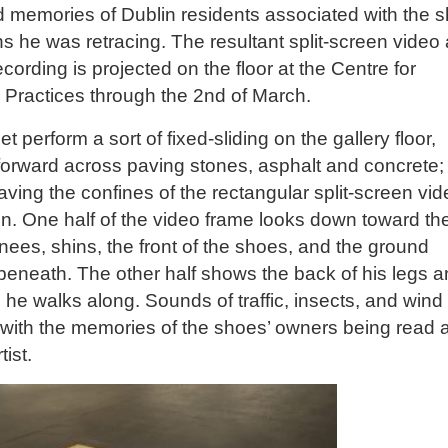
 memories of Dublin residents associated with the 
s he was retracing. The resultant split-screen video
cording is projected on the floor at the Centre for
 Practices through the 2nd of March.
et perform a sort of fixed-sliding on the gallery floor,
 forward across paving stones, asphalt and concrete;
aving the confines of the rectangular split-screen vi
on. One half of the video frame looks down toward th
 knees, shins, the front of the shoes, and the ground
eneath. The other half shows the back of his legs 
 he walks along. Sounds of traffic, insects, and wind
 with the memories of the shoes’ owners being read 
tist.