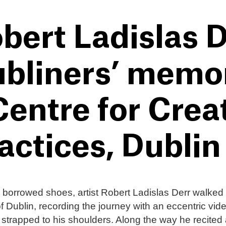
bert Ladislas D
bliners’ memori
Centre for Crea
actices, Dublin
borrowed shoes, artist Robert Ladislas Derr walked
of Dublin, recording the journey with an eccentric vid
strapped to his shoulders. Along the way he recited