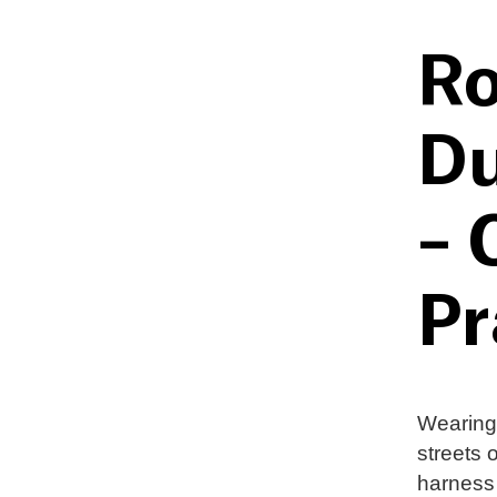
Ro
Du
– 
Pr
Wearing 
streets 
harness 