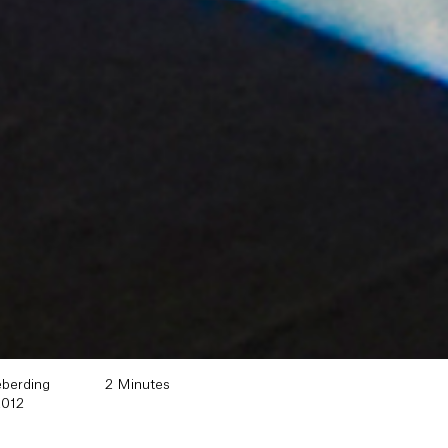
eberding
2 Minutes
2012