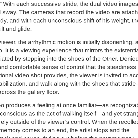
 With each successive stride, the dual video image
 sway. The cameras that record the video are attac
ody, and with each unconscious shift of his weight, th
lt and glide.
iewer, the arrhythmic motion is initially disorienting, 
o. It is a viewing experience that mirrors the existenti
nitiated by stepping into the shoes of the Other. Denie
 and comfortable sense of control that the steadiness 
itional video shot provides, the viewer is invited to ac
abilization, and walk along with the shoes that strid
ross the gallery floor.
o produces a feeling at once familiar—as recogniza
conscious as the act of walking itself—and yet stran
rely outside of the viewer’s control. When the recolle
memory comes to an end, the artist stops and the