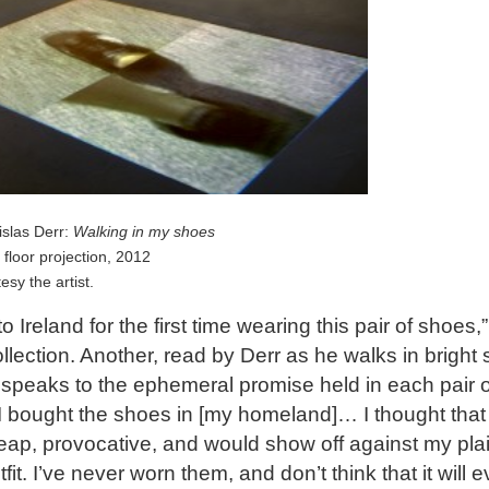
islas Derr:
Walking in my shoes
n floor projection, 2012
esy the artist.
o Ireland for the first time wearing this pair of shoes,”
llection. Another, read by Derr as he walks in bright s
speaks to the ephemeral promise held in each pair o
I bought the shoes in [my homeland]… I thought that
ap, provocative, and would show off against my pla
fit. I’ve never worn them, and don’t think that it will e