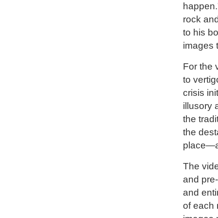
happen.”
rock and
to his b
images ti
For the v
to vertig
crisis i
illusory
the trad
the dest
place—ac
The vide
and pre-
and enti
of each 