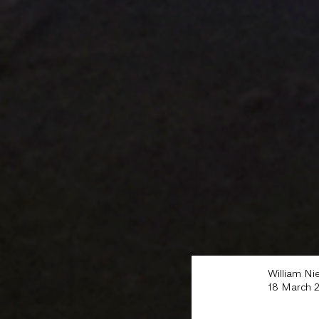
William Ni
18 March 