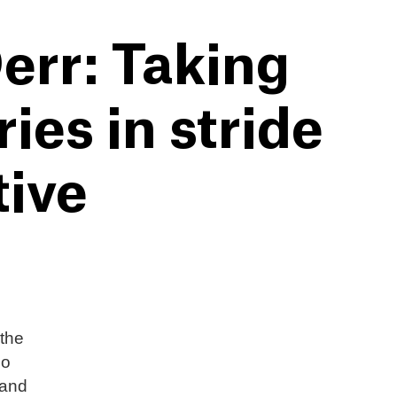
err: Taking
es in stride
tive
 the
eo
 and