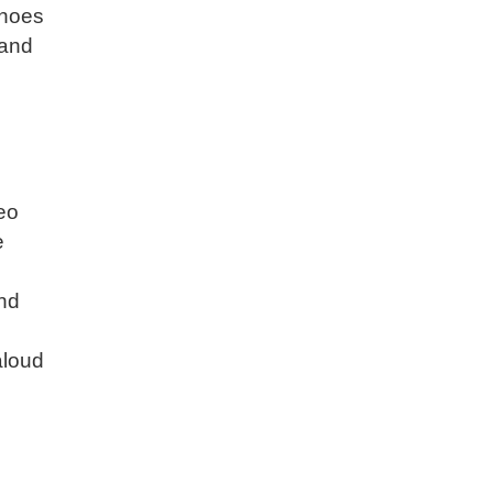
shoes
 and
deo
e
and
aloud