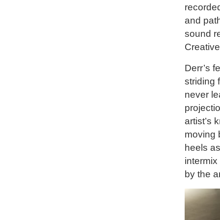
recorded
and path
sound re
Creative
Derr’s fe
striding
never le
projecti
artist’s
moving b
heels as
intermix
by the ar