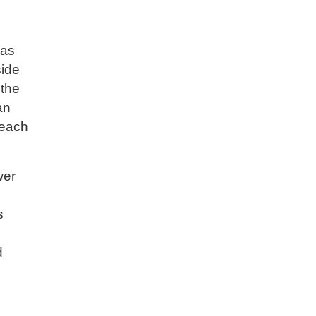
 as
side
 the
an
 each
wer
s
d