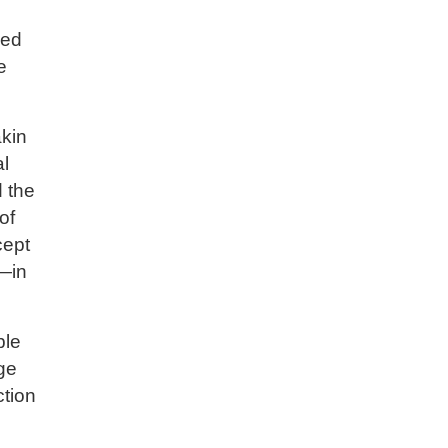
s
hed
e
akin
al
d the
of
cept
e—in
ble
ge
ction