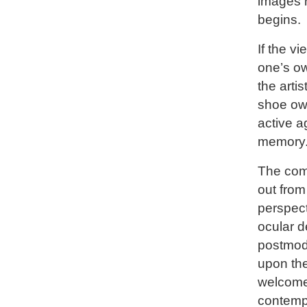
images 
begins.
If the v
one’s ow
the arti
shoe ow
active a
memory
The com
out from
perspect
ocular d
postmode
upon the
welcome
contempl