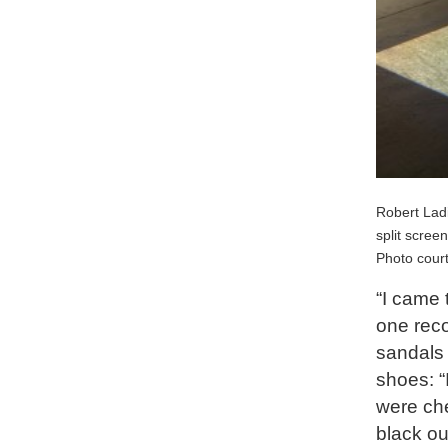
Robert Lad
split scree
Photo court
“I came t
one reco
sandals 
shoes: “
were che
black out