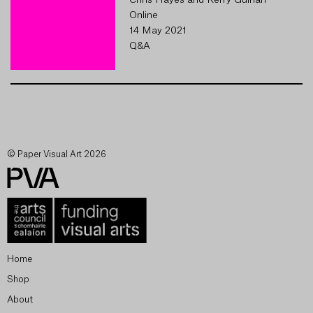
Chris Hayes and Kerry Guinan
Online
14 May 2021
Q&A
© Paper Visual Art 2026
Home
Shop
About