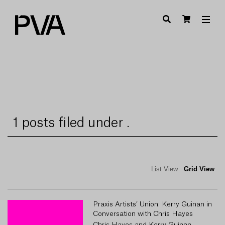
1 posts filed under .
List View
Grid View
Praxis Artists’ Union: Kerry Guinan in
Conversation with Chris Hayes