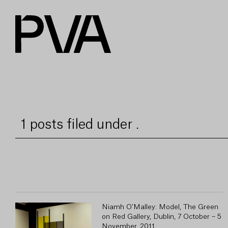
1 posts filed under .
Niamh O’Malley: Model, The Green
on Red Gallery, Dublin, 7 October – 5
November, 2011.