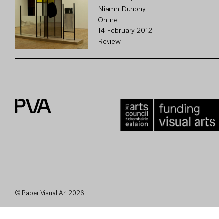
Niamh Dunphy
Online
14 February 2012
Review
© Paper Visual Art 2026