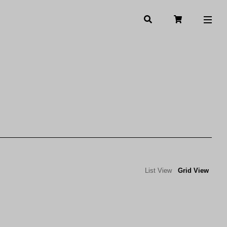
List View
Grid View