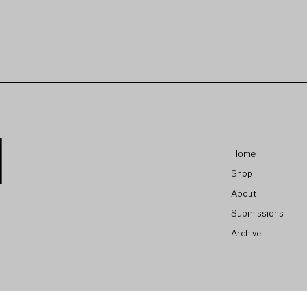
Home
Shop
About
Submissions
Archive