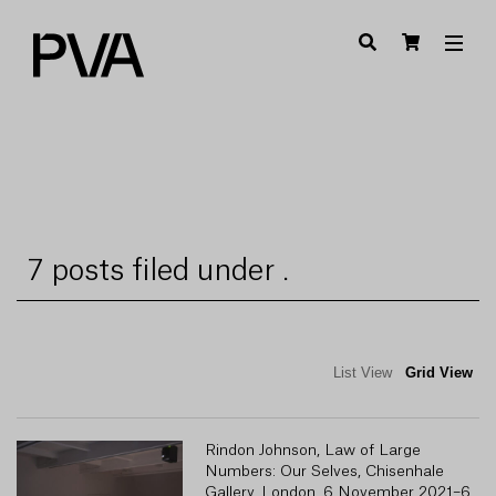
7 posts filed under .
List View
Grid View
Rindon Johnson, Law of Large
R
Numbers: Our Selves, Chisenhale
Gallery, London, 6 November 2021–6