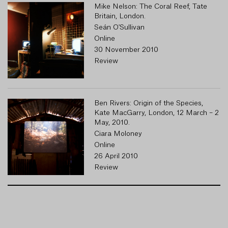
Mike Nelson: The Coral Reef, Tate
Britain, London.
Seán O'Sullivan
Online
30 November 2010
Review
Ben Rivers: Origin of the Species,
Kate MacGarry, London, 12 March – 2
May, 2010.
Ciara Moloney
Online
26 April 2010
Review