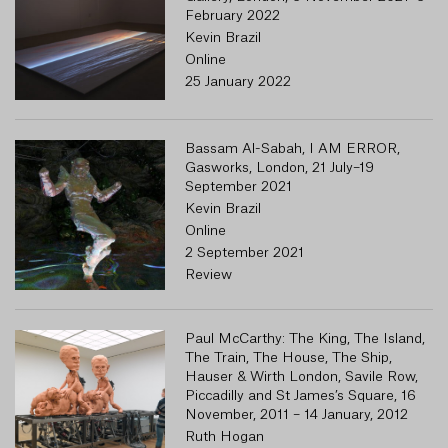
February 2022
Kevin Brazil
Online
25 January 2022
Bassam Al-Sabah, I AM ERROR,
Gasworks, London, 21 July–19
September 2021
Kevin Brazil
Online
2 September 2021
Review
Paul McCarthy: The King, The Island,
1 
The Train, The House, The Ship,
R
Hauser & Wirth London, Savile Row,
Piccadilly and St James’s Square, 16
November, 2011 – 14 January, 2012
Ruth Hogan