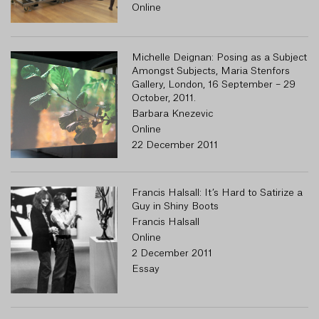
Online
Michelle Deignan: Posing as a Subject
R
Amongst Subjects, Maria Stenfors
Gallery, London, 16 September – 29
October, 2011.
Barbara Knezevic
Online
22 December 2011
Francis Halsall: It’s Hard to Satirize a
Guy in Shiny Boots
Francis Halsall
Online
2 December 2011
Essay