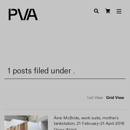
1 posts filed under .
List View
Grid View
Áine McBride, work suite, mother’s
tankstation, 21 February–21 April 2018