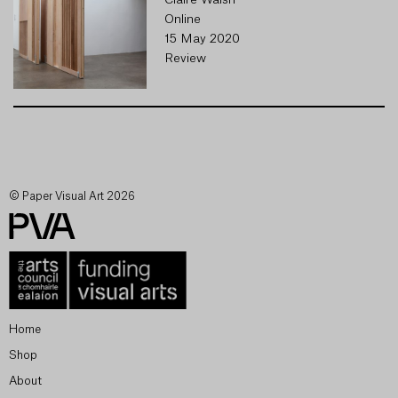
Claire Walsh
Online
15 May 2020
Review
© Paper Visual Art 2026
Home
Shop
About