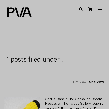
1 posts filed under .
List View
Grid View
Cecilia Danell: The Consoling Dream
Necessity, The Talbot Gallery, Dublin,
January 11th – February 4th, 2012