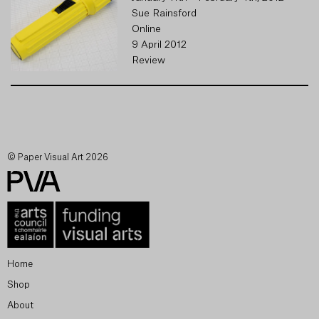
Sue Rainsford
Online
9 April 2012
Review
© Paper Visual Art 2026
Home
Shop
About