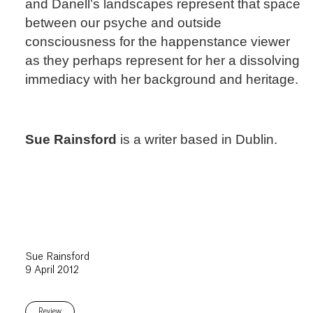
and Danell’s landscapes represent that space
between our psyche and outside
consciousness for the happenstance viewer
as they perhaps represent for her a dissolving
immediacy with her background and heritage.
Sue Rainsford
is a writer based in Dublin.
Sue Rainsford
9 April 2012
Review