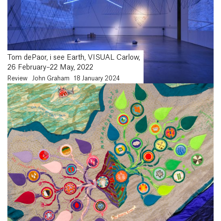
Tom dePaor, i see Earth, VISUAL Carlow,
26 February–22 May, 2022
Review
John Graham
18 January 2024