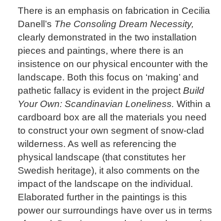
There is an emphasis on fabrication in Cecilia
Danell’s
The Consoling Dream Necessity,
clearly demonstrated in the two installation
pieces and paintings, where there is an
insistence on our physical encounter with the
landscape. Both this focus on ‘making’ and
pathetic fallacy is evident in the project
Build
Your Own: Scandinavian Loneliness.
Within a
cardboard box are all the materials you need
to construct your own segment of snow-clad
wilderness. As well as referencing the
physical landscape (that constitutes her
Swedish heritage), it also comments on the
impact of the landscape on the individual.
Elaborated further in the paintings is this
power our surroundings have over us in terms