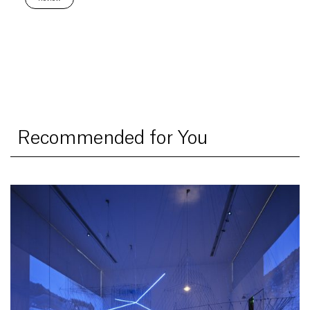
Recommended for You