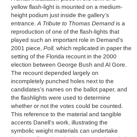
yellow flash-light is mounted on a medium-
height podium just inside the gallery’s
entrance.
A Tribute to Thomas Demand
is a
reproduction of one of the flash-lights that
played such an important role in Demand’s
2001 piece,
Poll,
which replicated in paper the
setting of the Florida recount in the 2000
election between George Bush and Al Gore.
The recount depended largely on
incompletely punched holes next to the
candidates’s names on the ballot paper, and
the flashlights were used to determine
whether or not the votes could be counted.
This reference to the material and tangible
accents Danell’s work, illustrating the
symbolic weight materials can undertake