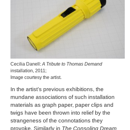
Cecilia Danell:
A Tribute to Thomas Demand
installation, 2011;
Image courtesy the artist.
In the artist’s previous exhibitions, the
mundane associations of such installation
materials as graph paper, paper clips and
twigs have been thrown into relief by the
strangeness of the connotations they
provoke. Similarly in
The Consoling Dream