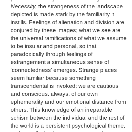
Necessity,
the strangeness of the landscape
depicted is made stark by the familiarity it
instills. Feelings of alienation and division are
conjured by these images; what we see are
the universal ramifications of what we assume
to be insular and personal, so that
paradoxically through feelings of
estrangement a simultaneous sense of
‘connectedness’ emerges. Strange places
seem familiar because something
transcendental is invoked; we are cautious
and conscious, always, of our own
ephemerality and our emotional distance from
others. This knowledge of an irreparable
schism between the individual and the rest of
the world is a persistent psychological theme,