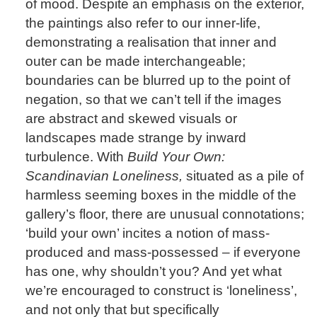
of mood. Despite an emphasis on the exterior,
the paintings also refer to our inner-life,
demonstrating a realisation that inner and
outer can be made interchangeable;
boundaries can be blurred up to the point of
negation, so that we can’t tell if the images
are abstract and skewed visuals or
landscapes made strange by inward
turbulence. With
Build Your Own:
Scandinavian Loneliness,
situated as a pile of
harmless seeming boxes in the middle of the
gallery’s floor, there are unusual connotations;
‘build your own’ incites a notion of mass-
produced and mass-possessed – if everyone
has one, why shouldn’t you? And yet what
we’re encouraged to construct is ‘loneliness’,
and not only that but specifically