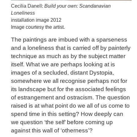
Cecilia Danell:
Build your own: Scandanavian
Loneliness
installation image 2012
Image courtesy the artist.
The paintings are imbued with a sparseness
and a loneliness that is carried off by painterly
technique as much as by the subject matter
itself. What we are perhaps looking at is
images of a secluded, distant Dystopia,
somewhere we all recognise perhaps not for
its landscape but for the associated feelings
of estrangement and ostracism. The question
raised is at what point do we all of us come to
spend time in this setting? How deeply can
we question ‘the self’ before coming up
against this wall of ‘otherness’?