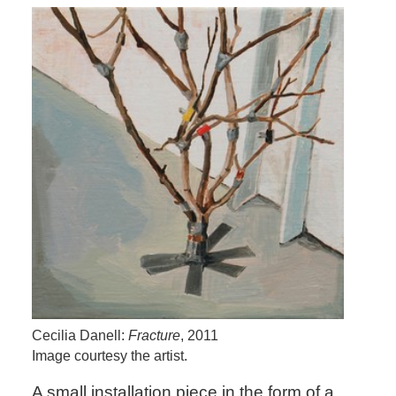
Cecilia Danell:
Fracture
, 2011
Image courtesy the artist.
A small installation piece in the form of a