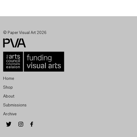
© Paper Visual Art 2026
Home
Shop
About
Submissions
Archive