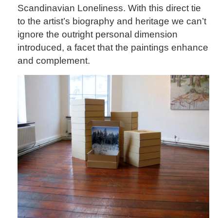
Scandinavian Loneliness. With this direct tie
to the artist’s biography and heritage we can’t
ignore the outright personal dimension
introduced, a facet that the paintings enhance
and complement.