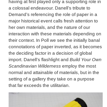
having at first played only a supporting role in
a colossal endeavour. Danell’s tribute to
Demand’s referencing the role of paper in a
major historical event calls fresh attention to
her own materials, and the nature of our
interaction with these materials depending on
their context. In Poll we see the initially banal
connotations of paper inverted, as it becomes
the deciding factor in a decision of global
import. Danell’s flashlight and
Build Your Own
Scandinavian Wilderness
employ the most
normal and attainable of materials, but in the
setting of a gallery they take on a purpose
that far exceeds the utilitarian.