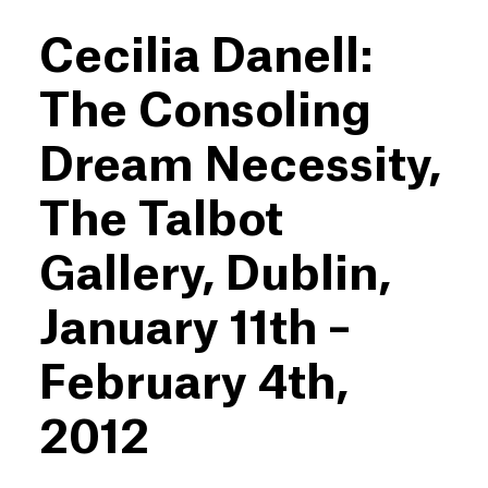
Cecilia Danell:
The Consoling
Dream Necessity,
The Talbot
Gallery, Dublin,
January 11th –
February 4th,
2012