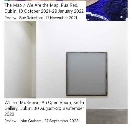
The Map / We Are the Map, Rua Red,
Dublin, 18 October 2021–29 January 2022
Review
Sue Rainsford
17 November 2021
William McKeown, An Open Room, Kerlin
Gallery, Dublin, 30 August–30 September
2023
Review
John Graham
27 September 2023