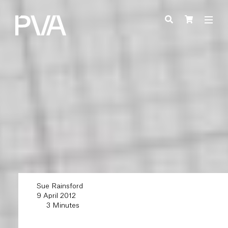
Sue Rainsford
9 April 2012
3 Minutes