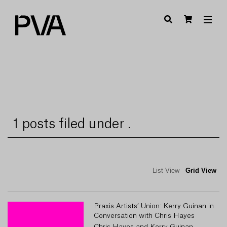
1 posts filed under .
List View
Grid View
Praxis Artists’ Union: Kerry Guinan in
Conversation with Chris Hayes