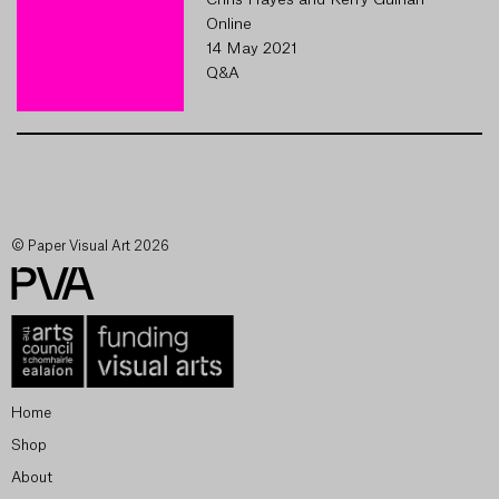
Chris Hayes and Kerry Guinan
Online
14 May 2021
Q&A
© Paper Visual Art 2026
Home
Shop
About