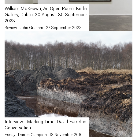
William McKeown, An Open Room, Kerlin
Gallery, Dublin, 30 August–30 September
2023
Review
John Graham
27 September 2023
Interview | Marking Time: David Farrell in
Conversation
Essay
Darren Campion
18 November 2010