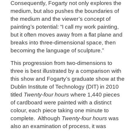
Consequently, Fogarty not only explores the
medium, but also pushes the boundaries of
the medium and the viewer’s concept of
painting’s potential: “I call my work painting,
but it often moves away from a flat plane and
breaks into three-dimensional space, then
becoming the language of sculpture.”
This progression from two-dimensions to
three is best illustrated by a comparison with
this show and Fogarty’s graduate show at the
Dublin Institute of Technology (DIT) in 2010
titled
Twenty-four hours
where 1,440 pieces
of cardboard were painted with a distinct
colour, each piece taking one minute to
complete. Although
Twenty-four hours
was
also an examination of process, it was