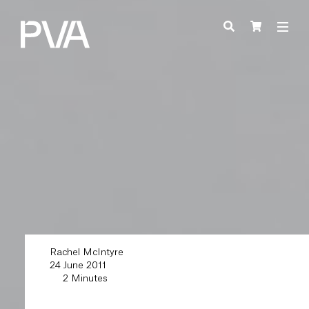
Rachel McIntyre
24 June 2011
2 Minutes