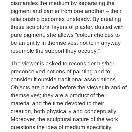
dismantles the medium by separating the
pigment and carrier from one another – their
relationship becomes unsteady. By creating
these sculptural layers of plaster, dusted with
pure pigment, she allows “colour choices to
be an entity in themselves, not to in anyway
resemble the support they occupy.”
The viewer is asked to reconsider his/her
preconceived notions of painting and to
consider it outside traditional associations.
Objects are placed before the viewer in and of
themselves; they are a product of their
material and the time devoted to their
creation, both physically and conceptually.
Moreover, the sculptural nature of the work
questions the idea of medium specificity.