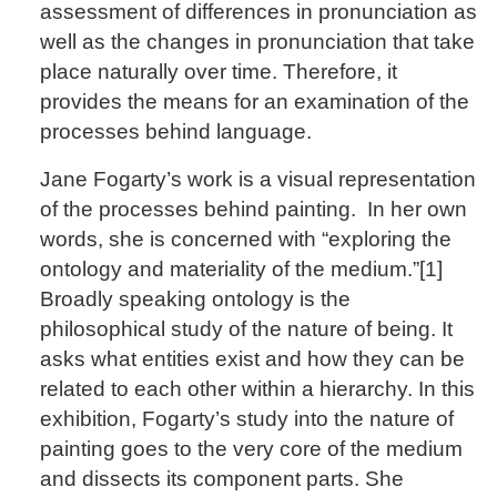
assessment of differences in pronunciation as
well as the changes in pronunciation that take
place naturally over time. Therefore, it
provides the means for an examination of the
processes behind language.
Jane Fogarty’s work is a visual representation
of the processes behind painting. In her own
words, she is concerned with “exploring the
ontology and materiality of the medium.”[1]
Broadly speaking ontology is the
philosophical study of the nature of being. It
asks what entities exist and how they can be
related to each other within a hierarchy. In this
exhibition, Fogarty’s study into the nature of
painting goes to the very core of the medium
and dissects its component parts. She