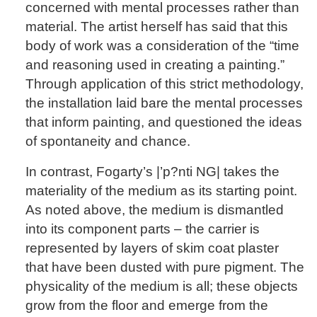
concerned with mental processes rather than
material. The artist herself has said that this
body of work was a consideration of the “time
and reasoning used in creating a painting.”
Through application of this strict methodology,
the installation laid bare the mental processes
that inform painting, and questioned the ideas
of spontaneity and chance.
In contrast, Fogarty’s |’p?nti NG| takes the
materiality of the medium as its starting point.
As noted above, the medium is dismantled
into its component parts – the carrier is
represented by layers of skim coat plaster
that have been dusted with pure pigment. The
physicality of the medium is all; these objects
grow from the floor and emerge from the