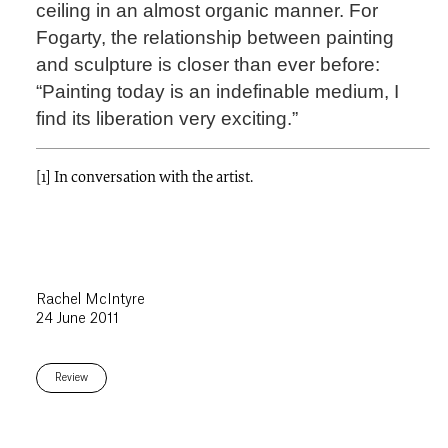
ceiling in an almost organic manner. For
Fogarty, the relationship between painting
and sculpture is closer than ever before:
“Painting today is an indefinable medium, I
find its liberation very exciting.”
[1] In conversation with the artist.
Rachel McIntyre
24 June 2011
Review