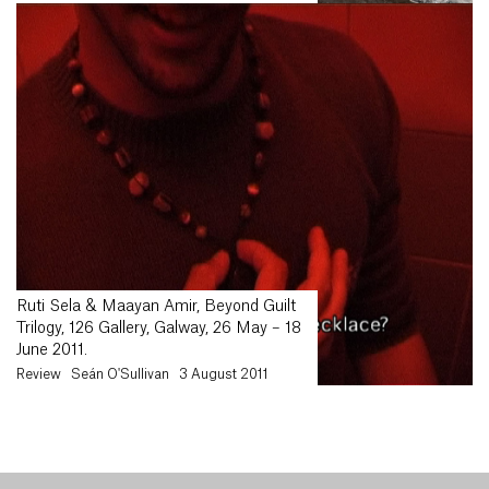
Ruti Sela & Maayan Amir, Beyond Guilt
Trilogy, 126 Gallery, Galway, 26 May – 18
June 2011.
Review
Seán O'Sullivan
3 August 2011