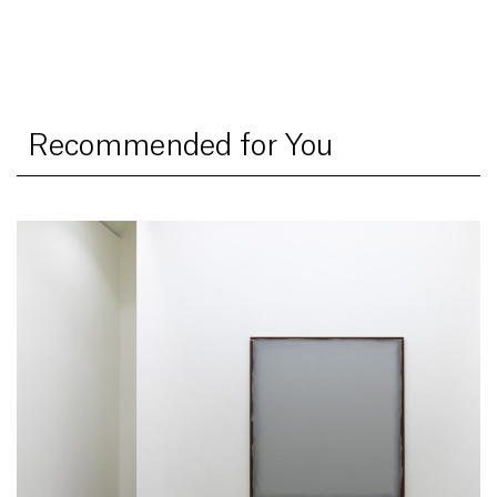
Recommended for You