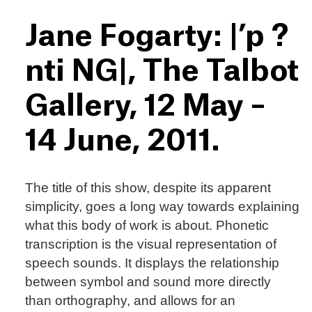
Jane Fogarty: |’p ?
nti NG|, The Talbot
Gallery, 12 May –
14 June, 2011.
The title of this show, despite its apparent
simplicity, goes a long way towards explaining
what this body of work is about. Phonetic
transcription is the visual representation of
speech sounds. It displays the relationship
between symbol and sound more directly
than orthography, and allows for an