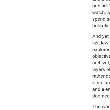
behind: 
watch, a
spend so
unlikely
And yet 
last few
explores
objectiv
archival
layers o
rather d
literal 
and elem
doomed 
The work