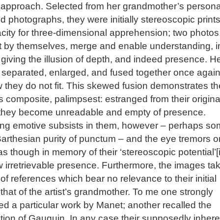
 approach. Selected from her grandmother’s persona
d photographs, they were initially stereoscopic prints
city for three-dimensional apprehension; two photos
ct by themselves, merge and enable understanding, i
giving the illusion of depth, and indeed presence. H
 separated, enlarged, and fused together once again
 they do not fit. This skewed fusion demonstrates th
 composite, palimpsest: estranged from their origina
 they become unreadable and empty of presence.
ng emotive subsists in them, however – perhaps s
Barthesian purity of punctum – and the eye tremors o
as though in memory of their ‘stereoscopic potential’[i]
w irretrievable presence. Furthermore, the images ta
 of references which bear no relevance to their initial
 that of the artist’s grandmother. To me one strongly
d a particular work by Manet; another recalled the
ion of Gauguin. In any case their supposedly inhere