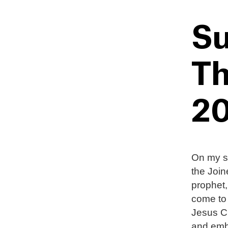
Su
Th
20
On my se
the Join
prophet,
come to
Jesus Ch
and emba