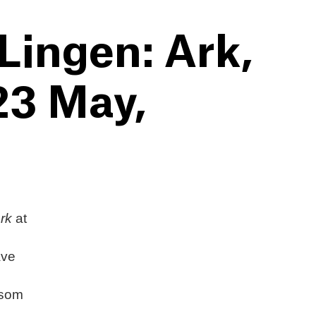
Lingen: Ark,
 23 May,
rk
at
ave
osom