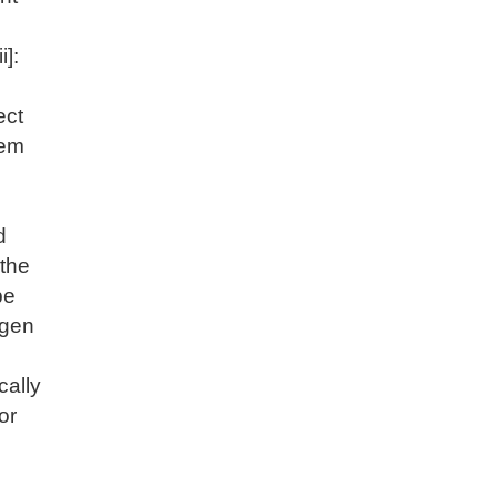
i]:
ect
hem
d
 the
be
ngen
cally
or