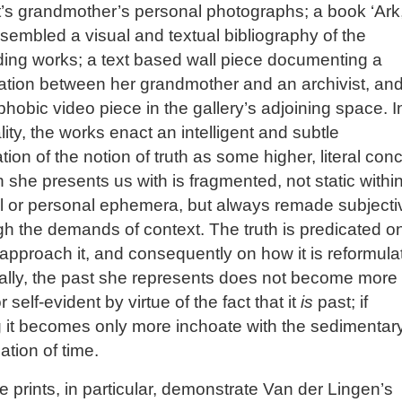
st’s grandmother’s personal photographs; a book ‘Ark,
sembled a visual and textual bibliography of the
ing works; a text based wall piece documenting a
ation between her grandmother and an archivist, an
phobic video piece in the gallery’s adjoining space. I
ality, the works enact an intelligent and subtle
ation of the notion of truth as some higher, literal con
h she presents us with is fragmented, not static withi
al or personal ephemera, but always remade subjecti
gh the demands of context. The truth is predicated o
pproach it, and consequently on how it is reformula
ally, the past she represents does not become more
or self-evident by virtue of the fact that it
is
past; if
 it becomes only more inchoate with the sedimentar
tion of time.
e prints, in particular, demonstrate Van der Lingen’s