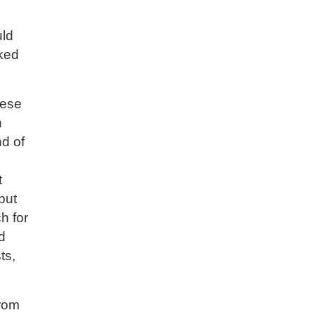
uld
oked
hese
n
nd of
t
 but
h for
d
ts,
from