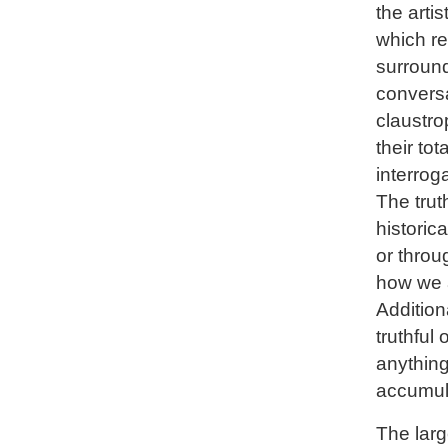
the arti
which re
surround
convers
claustro
their tot
interrog
The trut
historic
or throu
how we a
Addition
truthful 
anything
accumula
The larg