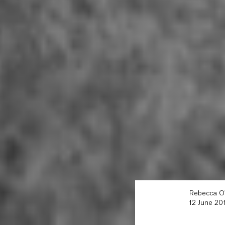
Rebecca O
12 June 20