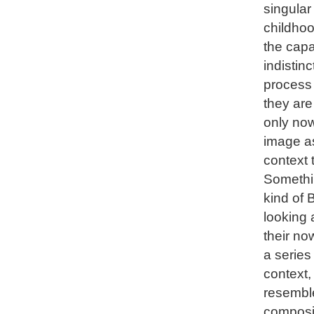
singular
childhoo
the capa
indistin
process 
they are
only now
image as
context
Somethi
kind of 
looking 
their no
a series
context,
resemble
composit