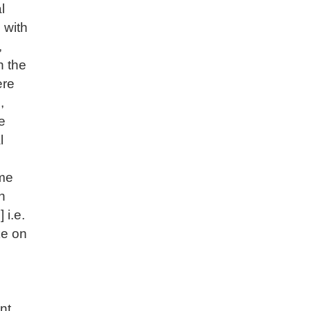
l
 with
,
n the
ere
,
e
l
ome
n
 i.e.
ke on
nt