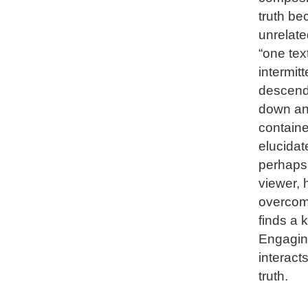
truth be
unrelate
“one tex
intermitt
descende
down and
containe
elucidat
perhaps 
viewer, 
overcome
finds a 
Engaging
interact
truth.