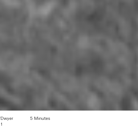
'Dwyer
5 Minutes
11