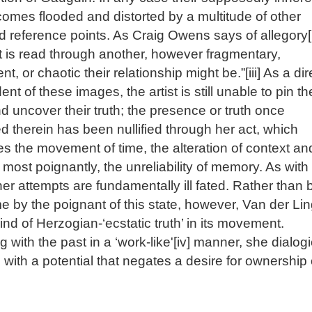
comes flooded and distorted by a multitude of other
d reference points. As Craig Owens says of allegory[i
t is read through another, however fragmentary,
ent, or chaotic their relationship might be.”[iii] As a dir
nt of these images, the artist is still unable to pin t
 uncover their truth; the presence or truth once
d therein has been nullified through her act, which
es the movement of time, the alteration of context an
most poignantly, the unreliability of memory. As with
her attempts are fundamentally ill fated. Rather than 
 by the poignant of this state, however, Van der Li
kind of Herzogian-‘ecstatic truth’ in its movement.
 with the past in a ‘work-like'[iv] manner, she dialogi
s with a potential that negates a desire for ownership 