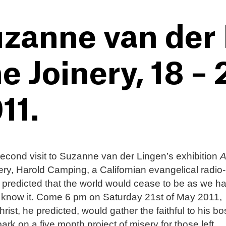
zanne van der 
e Joinery, 18 –
11.
cond visit to Suzanne van der Lingen’s exhibition
A
ery, Harold Camping, a Californian evangelical radio-
 predicted that the world would cease to be as we h
 know it. Come 6 pm on Saturday 21st of May 2011,
rist, he predicted, would gather the faithful to his b
rk on a five month project of misery for those left