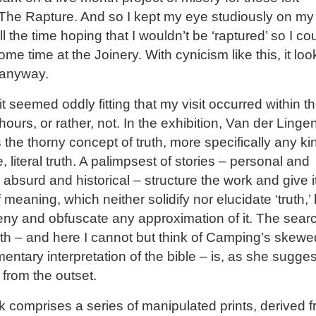
The Rapture. And so I kept my eye studiously on my
ll the time hoping that I wouldn’t be ‘raptured’ so I co
me time at the Joinery. With cynicism like this, it lo
 anyway.
it seemed oddly fitting that my visit occurred within t
 hours, or rather, not. In the exhibition, Van der Linge
 the thorny concept of truth, more specifically any ki
e, literal truth. A palimpsest of stories – personal and
, absurd and historical – structure the work and give i
f meaning, which neither solidify nor elucidate ‘truth,’
eny and obfuscate any approximation of it. The searc
truth – and here I cannot but think of Camping’s skewe
entary interpretation of the bible – is, as she sugges
from the outset.
 comprises a series of manipulated prints, derived 