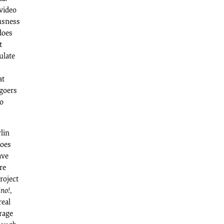
video
ousness
 does
t
ulate
at
-goers
to
lin
does
ave
re
roject
ino!
,
real
rage