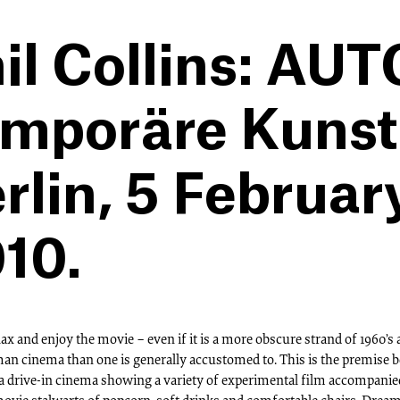
il Collins: AU
mporäre Kunsth
rlin, 5 Februar
10.
elax and enjoy the movie – even if it is a more obscure strand of 1960’s
an cinema than one is generally accustomed to. This is the premise 
 a drive-in cinema showing a variety of experimental film accompanie