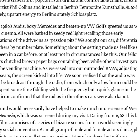
movie stalwarts of popcorn, soft drinks and comfortable chairs. Drea
artist Phil Collins and installed in Berlin’s Temporäre Kunsthalle.
Auto-
vely, upstart energy to Berlin’s stately Schlossplatz.
f 1980’s Audis, boxy Mercedes and beaten-up VW Golfs greeted us as 
 cinema. All were bathed in seedy red light recalling those early
ations of the drive-ins as “passion pits.” We sought our car, differenti
thers by number plate. Something about the setting made us feel like
een in a car before, or at least not in circumstances like this. Our fell
s clutched brown paper bags containing beer, while others investigat
 the vending machine. As we eased into our outmoded BMW, adjusting
seats, the screen kicked into life. We soon realised that the audio was
o be broadcast through the radio, from which only a low hum could be
spent some time fiddling with the frequency but a quick glance in the
rror confirmed that the radios in the others cars were also kaput.
ound would necessarily have helped to make much more sense of We
Neurasia
, which was screened during my visit. Dating from 1968, this 
film comprises of a series of bizarre scenes from a world seemingly
 social convention. A small group of male and female actors dance, p
nteract on a small stage in varying states of undress but with an