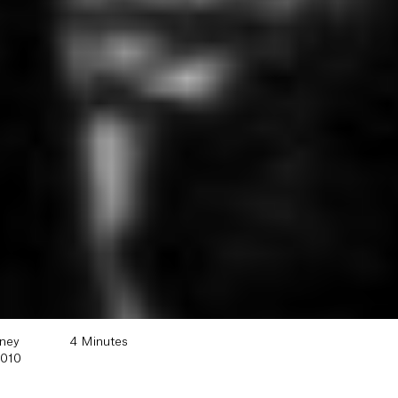
oney
4 Minutes
2010