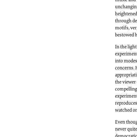
unchanging 
heightened 
through de
motifs, ve
bestowed by
In the light
experimenta
into modes 
concerns. H
appropriati
the viewer 
compelling 
experiment
reproduces 
watched on
Even thoug
never quite
democratic 