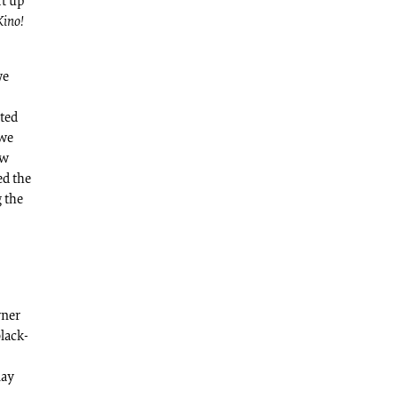
mt up
Kino!
we
ated
 we
ow
ed the
 the
rner
black-
lay