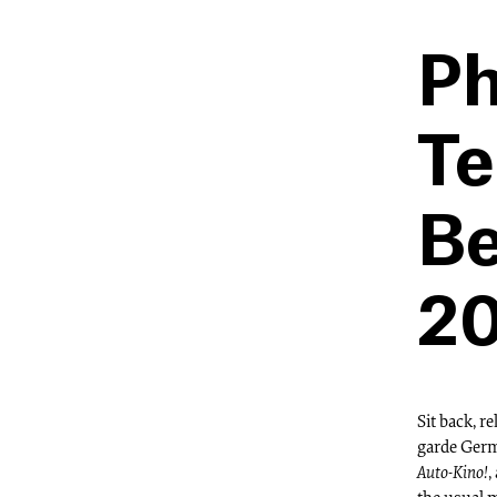
Ph
Te
Be
20
Sit back, r
garde Germ
Auto-Kino!
,