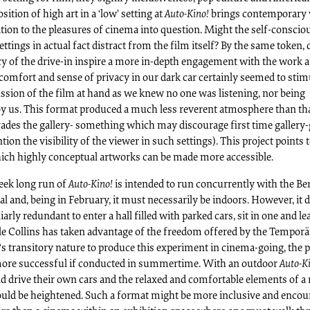
sition of high art in a ‘low’ setting at
Auto-Kino!
brings contemporary 
ition to the pleasures of cinema into question. Might the self-consci
settings in actual fact distract from the film itself? By the same token,
cy of the drive-in inspire a more in-depth engagement with the work a
comfort and sense of privacy in our dark car certainly seemed to stim
ssion of the film at hand as we knew no one was listening, nor being
by us. This format produced a much less reverent atmosphere than th
ades the gallery- something which may discourage first time gallery
tion the visibility of the viewer in such settings). This project points 
ich highly conceptual artworks can be made more accessible.
eek long run of
Auto-Kino!
is intended to run concurrently with the Ber
al and, being in February, it must necessarily be indoors. However, it 
arly redundant to enter a hall filled with parked cars, sit in one and le
le Collins has taken advantage of the freedom offered by the Temporä
s transitory nature to produce this experiment in cinema-going, the p
ore successful if conducted in summertime. With an outdoor
Auto-K
d drive their own cars and the relaxed and comfortable elements of a 
ould be heightened. Such a format might be more inclusive and encou