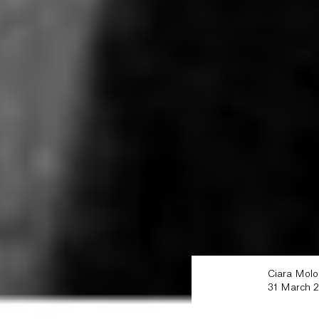
Ciara Mol
31 March 