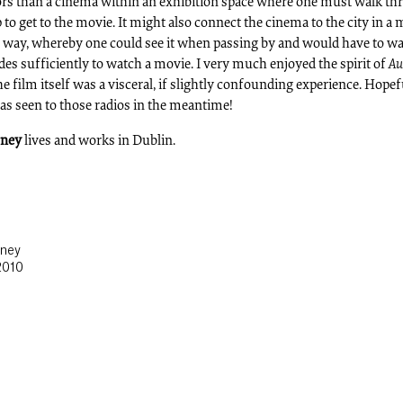
ors than a cinema within an exhibition space where one must walk t
to get to the movie. It might also connect the cinema to the city in a
 way, whereby one could see it when passing by and would have to wai
ades sufficiently to watch a movie. I very much enjoyed the spirit of
Au
he film itself was a visceral, if slightly confounding experience. Hopef
s seen to those radios in the meantime!
oney
lives and works in Dublin.
oney
2010