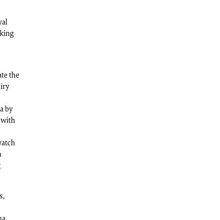
yal
iking
te the
uiry
ia by
 with
watch
h
g
s,
na.