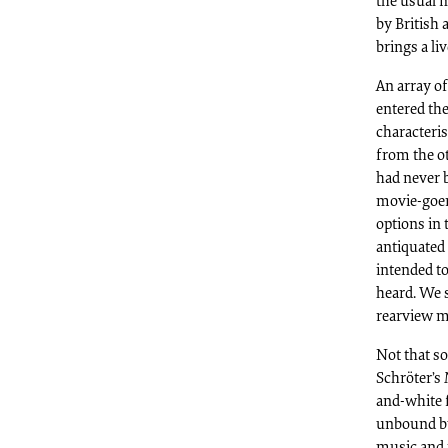
the usual 
by British 
brings a li
An array o
entered the
characteris
from the o
had never b
movie-goer
options in
antiquated 
intended t
heard. We 
rearview mi
Not that s
Schröter’s
and-white 
unbound by
music and i