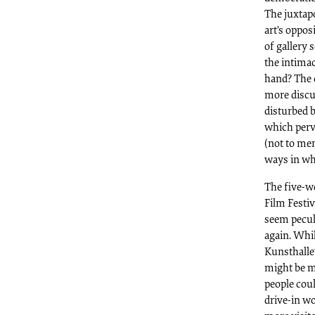
The juxtapo
art’s oppos
of gallery 
the intima
hand? The 
more discu
disturbed 
which perv
(not to men
ways in wh
The five-w
Film Festiv
seem peculi
again. Whi
Kunsthalle‘
might be m
people coul
drive-in w