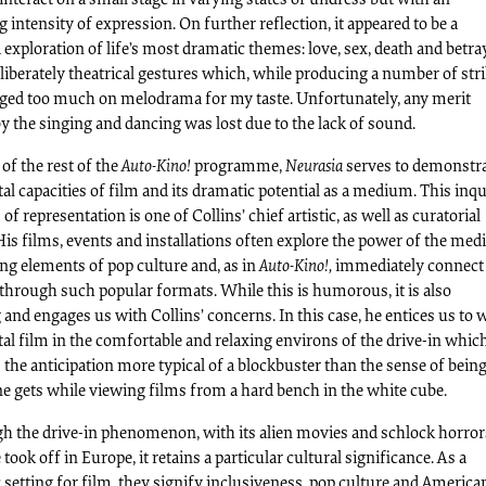
intensity of expression. On further reflection, it appeared to be a
exploration of life’s most dramatic themes: love, sex, death and betra
liberately theatrical gestures which, while producing a number of str
rged too much on melodrama for my taste. Unfortunately, any merit
 the singing and dancing was lost due to the lack of sound.
 of the rest of the
Auto-Kino!
programme,
Neurasia
serves to demonstra
l capacities of film and its dramatic potential as a medium. This inq
of representation is one of Collins’ chief artistic, as well as curatorial
is films, events and installations often explore the power of the med
ng elements of pop culture and, as in
Auto-Kino!,
immediately connect
through such popular formats. While this is humorous, it is also
and engages us with Collins’ concerns. In this case, he entices us to 
al film in the comfortable and relaxing environs of the drive-in whic
the anticipation more typical of a blockbuster than the sense of bein
e gets while viewing films from a hard bench in the white cube.
h the drive-in phenomenon, with its alien movies and schlock horror
 took off in Europe, it retains a particular cultural significance. As a
setting for film, they signify inclusiveness, pop culture and America