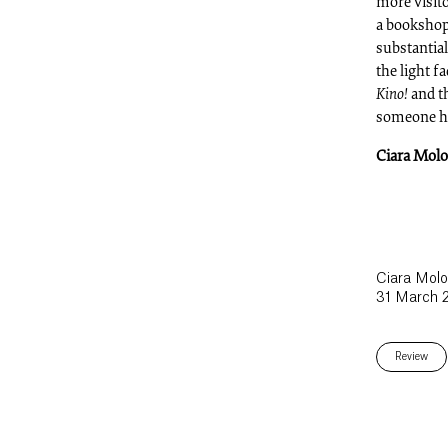
more visit
a bookshop 
substantial
the light f
Kino!
and t
someone ha
Ciara Mol
Ciara Mol
31 March 
Review