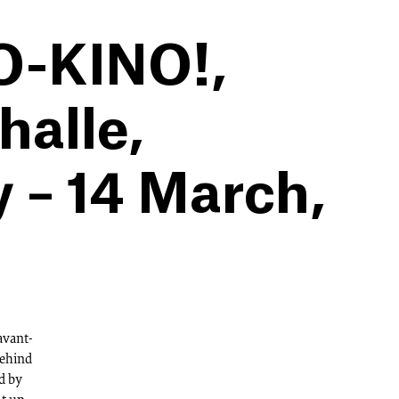
TO-KINO!,
alle,
y – 14 March,
 avant-
behind
d by