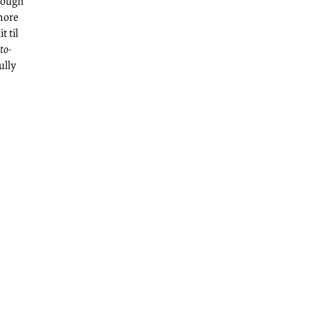
hrough
 more
t til
to-
ully