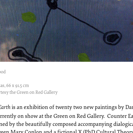
ood
9
as, 66 x 91.5 cm
tesy the Green on Red Gallery
Earth
is an exhibition of twenty two new paintings by D
urrently on show at the Green on Red Gallery. Counter Ea
ined by the beautifully composed accompanying dialogic
ween Mary Conlon and a fictional X (PhD Cultural Theory)