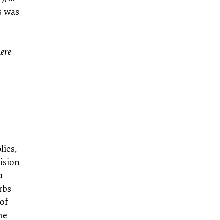
s was
here
lies,
ision
a
rbs
 of
he