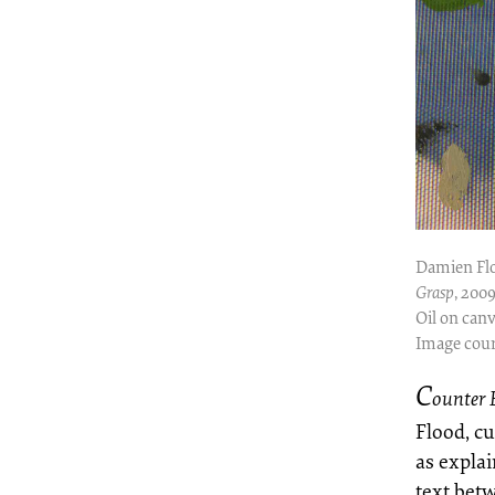
Damien Fl
Grasp
, 200
Oil on canv
Image cour
C
ounter 
Flood, c
as expla
text bet