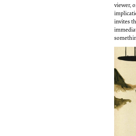
viewer, o
implicati
invites t
immediat
somethin