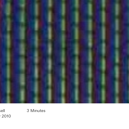
ell
3 Minutes
y 2010