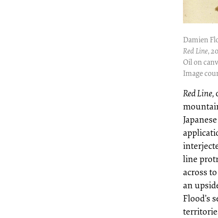
Damien Fl
Red Line
, 2
Oil on canv
Image cour
Red Line,
mountain
Japanese
applicati
interject
line pro
across to
an upsid
Flood’s 
territori