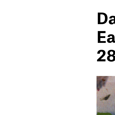
Da
Ea
28