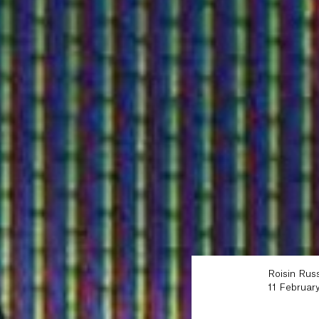
Roisin Russ
11 Februar