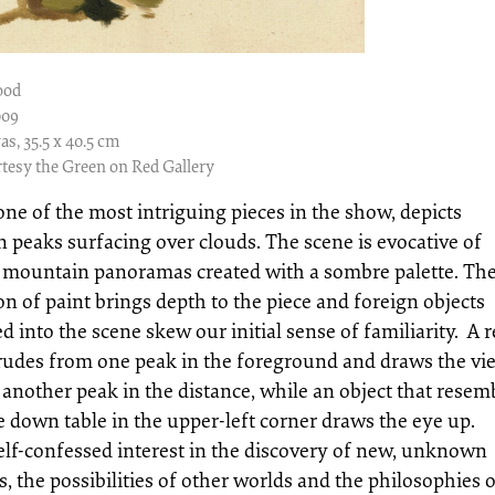
ood
009
as, 35.5 x 40.5 cm
tesy the Green on Red Gallery
one of the most intriguing pieces in the show, depicts
 peaks surfacing over clouds. The scene is evocative of
 mountain panoramas created with a sombre palette. Th
on of paint brings depth to the piece and foreign objects
ed into the scene skew our initial sense of familiarity. A 
trudes from one peak in the foreground and draws the vi
 another peak in the distance, while an object that resem
e down table in the upper-left corner draws the eye up.
self-confessed interest in the discovery of new, unknown
es, the possibilities of other worlds and the philosophies 