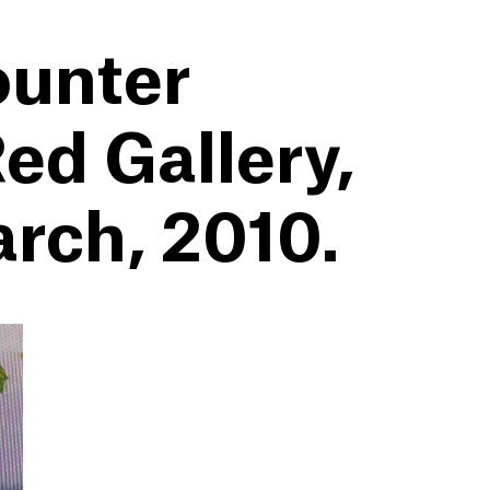
ounter
ed Gallery,
arch, 2010.