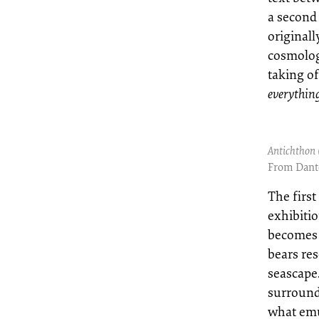
a second 
originall
cosmolog
taking of
everything
Antichthon 
From Dante
The first
exhibitio
becomes 
bears re
seascape
surround
what emu