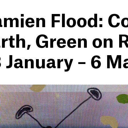
mien Flood: C
rth, Green on R
 January – 6 M