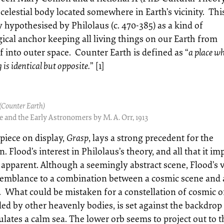
celestial body located somewhere in Earth’s vicinity. Thi
y hypothesised by Philolaus (c. 470-385) as a kind of
ical anchor keeping all living things on our Earth from
f into outer space. Counter Earth is defined as “
a place w
 is identical but opposite.
” [1]
(Counter Earth)
 and the Early Astronomers by M. A. Orr, 1913
 piece on display,
Grasp
, lays a strong precedent for the
n. Flood’s interest in Philolaus’s theory, and all that it imp
apparent. Although a seemingly abstract scene, Flood’s v
semblance to a combination between a cosmic scene and 
. What could be mistaken for a constellation of cosmic o
ed by other heavenly bodies, is set against the backdrop
lates a calm sea. The lower orb seems to project out to t