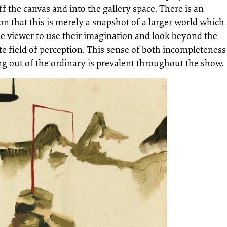
ff the canvas and into the gallery space. There is an
on that this is merely a snapshot of a larger world which
he viewer to use their imagination and look beyond the
e field of perception. This sense of both incompleteness
g out of the ordinary is prevalent throughout the show.