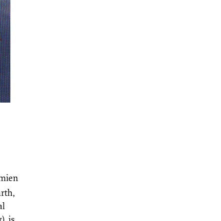
amien
rth,
al
, is