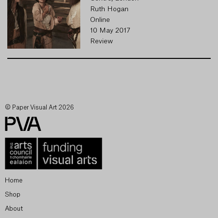
Ruth Hogan
Online
10 May 2017
Review
© Paper Visual Art 2026
Home
Shop
About