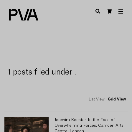
1 posts filed under .
List View
Grid View
Joachim Koester, In the Face of
Overwhelming Forces, Camden Arts
Centre, London