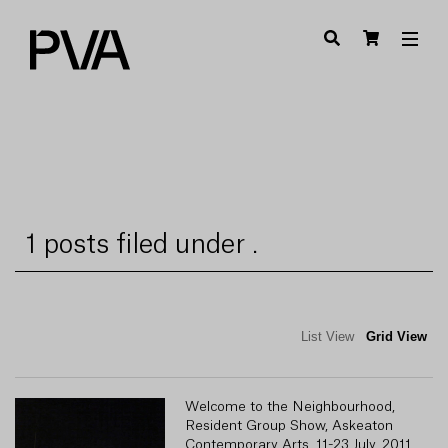
1 posts filed under .
List View
Grid View
Welcome to the Neighbourhood,
Resident Group Show, Askeaton
Contemporary Arts, 11-23 July, 2011