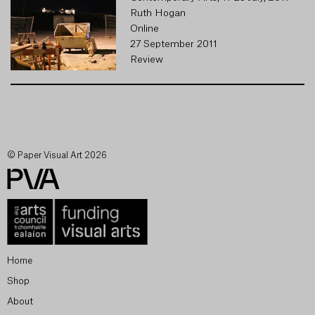
Ruth Hogan
Online
27 September 2011
Review
© Paper Visual Art 2026
Home
Shop
About