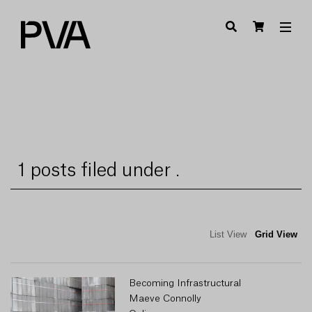
1 posts filed under .
List View
Grid View
Becoming Infrastructural
Maeve Connolly