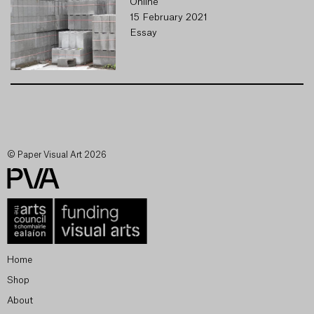
Online
15 February 2021
Essay
© Paper Visual Art 2026
Home
Shop
About