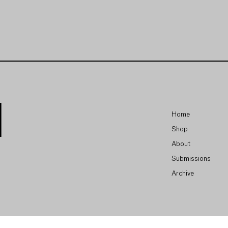
Home
Shop
About
Submissions
Archive