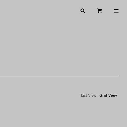
List View
Grid View