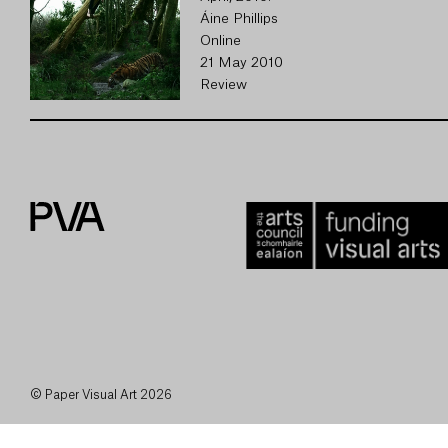
Áine Phillips
Online
21 May 2010
Review
© Paper Visual Art 2026