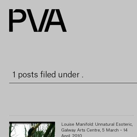
1 posts filed under .
Louise Manifold: Unnatural Esoteric,
Galway Arts Centre, 5 March – 14
April, 2010.