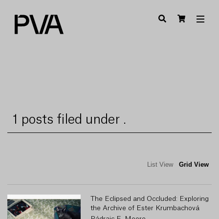
1 posts filed under .
List View
Grid View
The Eclipsed and Occluded: Exploring
the Archive of Ester Krumbachová