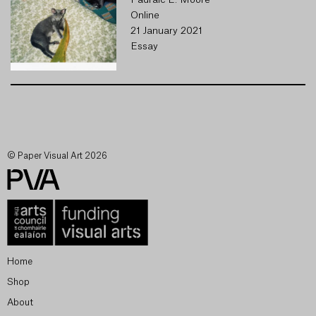
Pádraic E. Moore
Online
21 January 2021
Essay
© Paper Visual Art 2026
Home
Shop
About