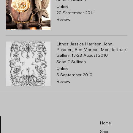
Seán O'Sullivan
Online
20 September 2011
Review
Lithos: Jessica Harrison, John
Pusateri, Ben Moreau, Monstertruck
Gallery, 13-28 August 2010.
Seán O'Sullivan
Online
6 September 2010
Review
Home
Shop