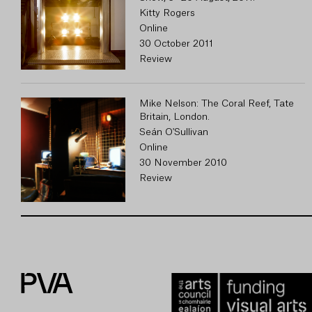
Kitty Rogers
Online
30 October 2011
Review
Mike Nelson: The Coral Reef, Tate
Britain, London.
Seán O'Sullivan
Online
30 November 2010
Review