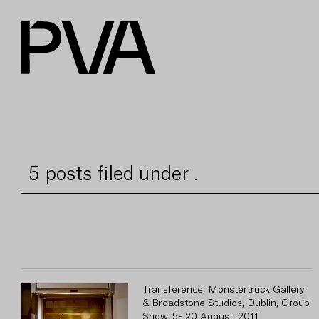
5 posts filed under .
Transference, Monstertruck Gallery
& Broadstone Studios, Dublin, Group
Show, 5- 20 August, 2011.