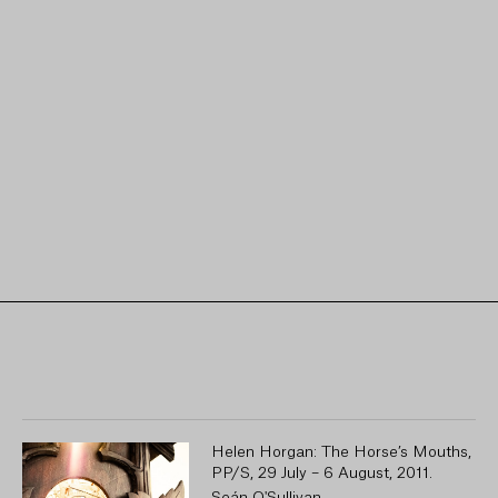
Helen Horgan: The Horse’s Mouths,
PP/S, 29 July – 6 August, 2011.