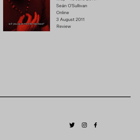
Seán O'Sullivan
Online
3 August 2011
Review