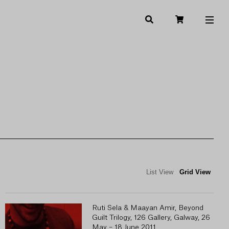
List View
Grid View
Ruti Sela & Maayan Amir, Beyond
Guilt Trilogy, 126 Gallery, Galway, 26
May – 18 June 2011.