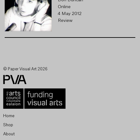
Don Duncan
Online
4 May 2012
Review
© Paper Visual Art 2026
Home
Shop
About