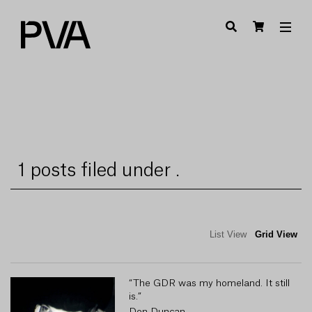
1 posts filed under .
List View
Grid View
“The GDR was my homeland. It still
is.”