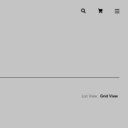
List View
Grid View