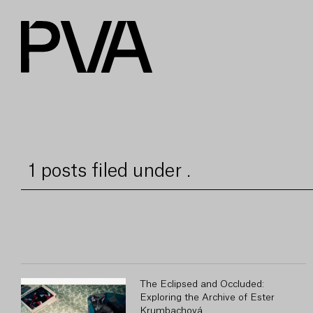
1 posts filed under .
The Eclipsed and Occluded:
Exploring the Archive of Ester
Krumbachová