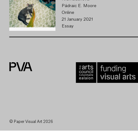
Pádraic E. Moore
Online
21 January 2021
Essay
© Paper Visual Art 2026