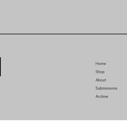
Home
Shop
About
Submissions
Archive