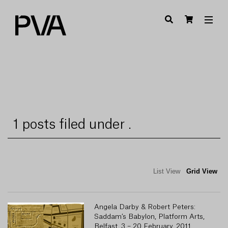
1 posts filed under .
List View
Grid View
Angela Darby & Robert Peters:
Saddam’s Babylon, Platform Arts,
Belfast, 3 – 20 February, 2011.