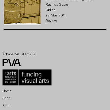
Rashida Sadiq
Online
29 May 2011
Review
© Paper Visual Art 2026
Home
Shop
About