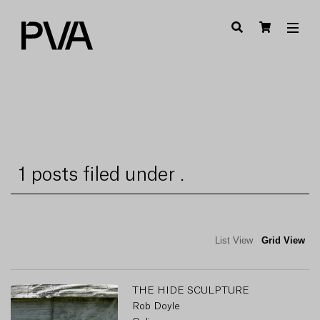
1 posts filed under .
List View
Grid View
THE HIDE SCULPTURE
Rob Doyle