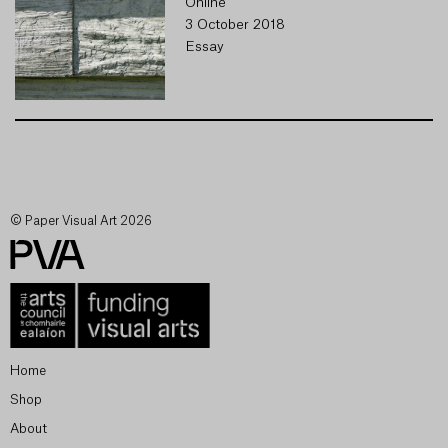
Online
3 October 2018
Essay
© Paper Visual Art 2026
Home
Shop
About