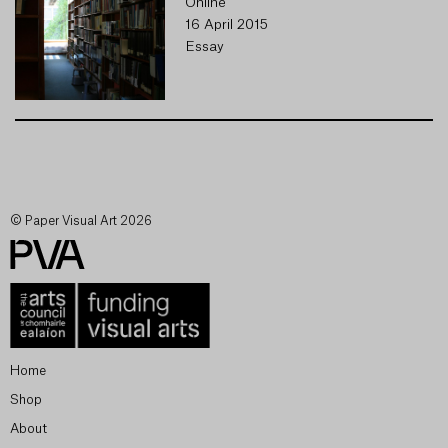
Online
16 April 2015
Essay
© Paper Visual Art 2026
Home
Shop
About