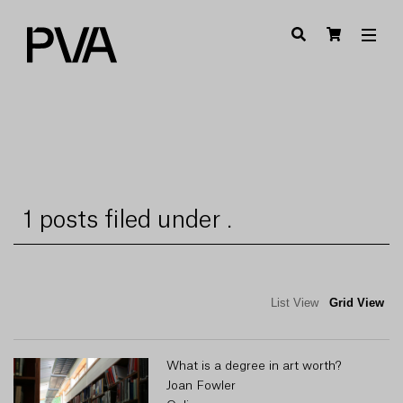
1 posts filed under .
List View
Grid View
What is a degree in art worth?
Joan Fowler