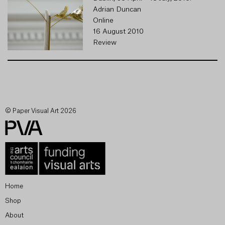
Adrian Duncan
Online
16 August 2010
Review
© Paper Visual Art 2026
Home
Shop
About