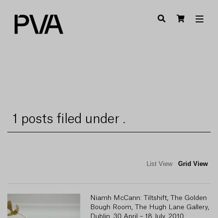
1 posts filed under .
List View
Grid View
Niamh McCann: Tiltshift, The Golden
Bough Room, The Hugh Lane Gallery,
Dublin, 30 April – 18 July, 2010.