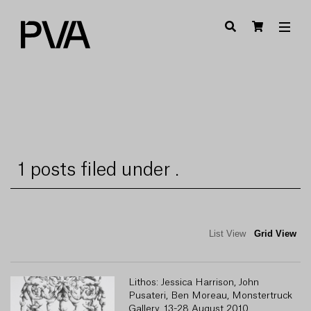
1 posts filed under .
List View
Grid View
Lithos: Jessica Harrison, John
Pusateri, Ben Moreau, Monstertruck
Gallery, 13-28 August 2010.