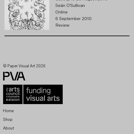
Seán O'Sullivan
Online
6 September 2010
Review
© Paper Visual Art 2026
Home
Shop
About