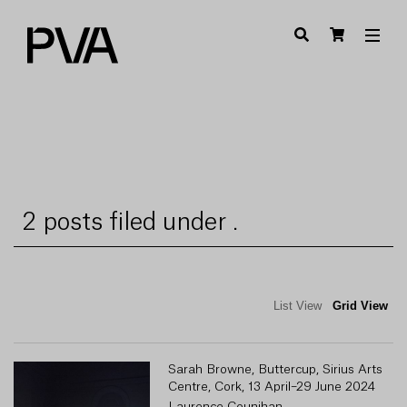
2 posts filed under .
List View
Grid View
Sarah Browne, Buttercup, Sirius Arts
Centre, Cork, 13 April–29 June 2024