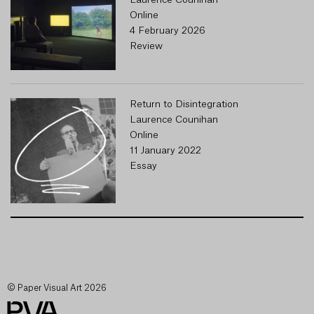
Laurence Counihan
Online
4 February 2026
Review
Return to Disintegration
Laurence Counihan
Online
11 January 2022
Essay
© Paper Visual Art 2026