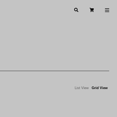
List View
Grid View