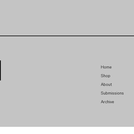
Home
Shop
About
Submissions
Archive