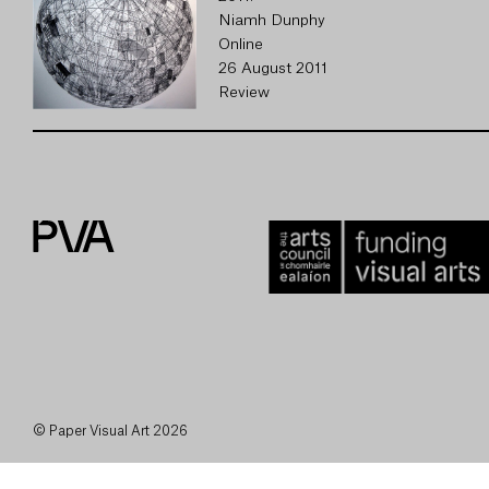
Niamh Dunphy
Online
26 August 2011
Review
© Paper Visual Art 2026