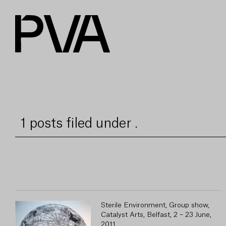
1 posts filed under .
Sterile Environment, Group show,
Catalyst Arts, Belfast, 2 – 23 June,
2011.