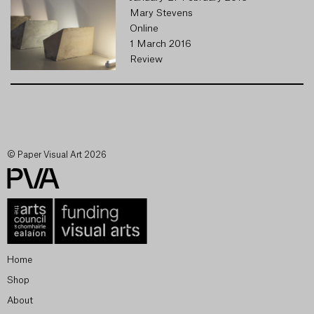
Mary Stevens
Online
1 March 2016
Review
© Paper Visual Art 2026
Home
Shop
About