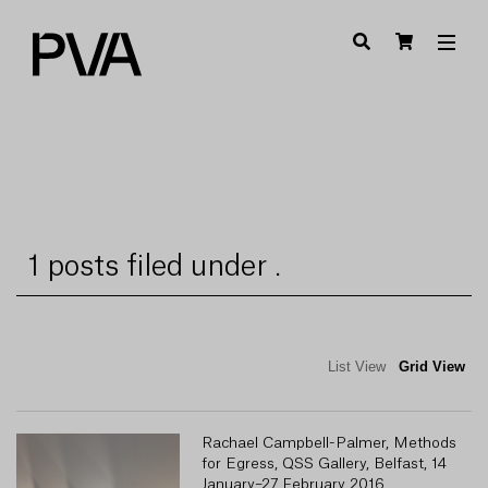
1 posts filed under .
List View
Grid View
Rachael Campbell-Palmer, Methods
for Egress, QSS Gallery, Belfast, 14
January–27 February 2016