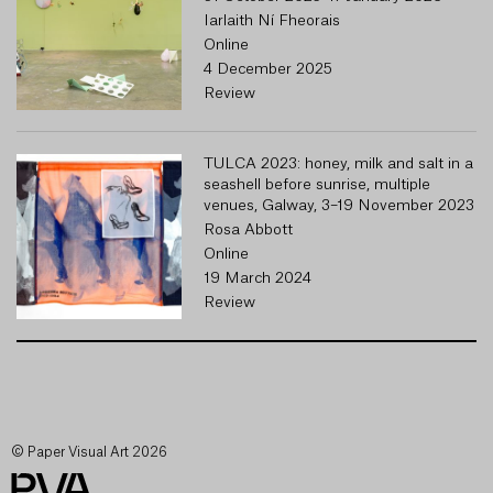
Iarlaith Ní Fheorais
Online
4 December 2025
Review
TULCA 2023: honey, milk and salt in a
seashell before sunrise, multiple
venues, Galway, 3–19 November 2023
Rosa Abbott
Online
19 March 2024
Review
© Paper Visual Art 2026