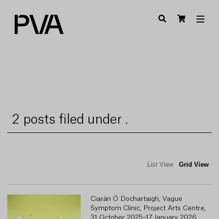
2 posts filed under .
List View
Grid View
Ciarán Ó Dochartaigh, Vague
Symptom Clinic, Project Arts Centre,
31 October 2025–17 January 2026