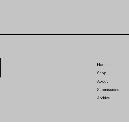
Home
Shop
About
Submissions
Archive