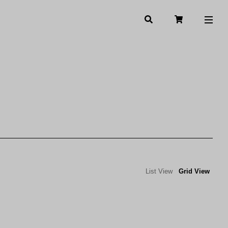
List View
Grid View