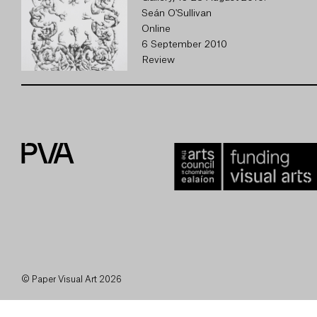
Seán O'Sullivan
Online
6 September 2010
Review
© Paper Visual Art 2026