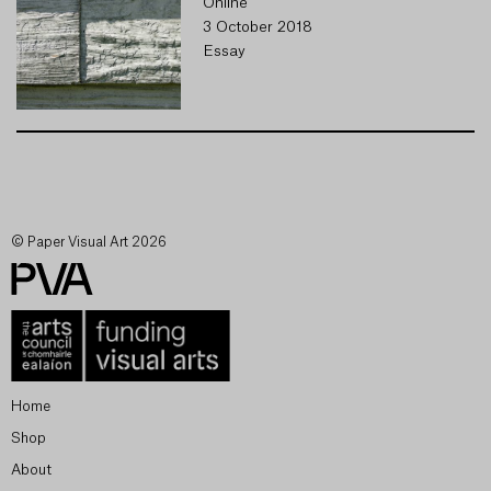
Online
3 October 2018
Essay
© Paper Visual Art 2026
Home
Shop
About