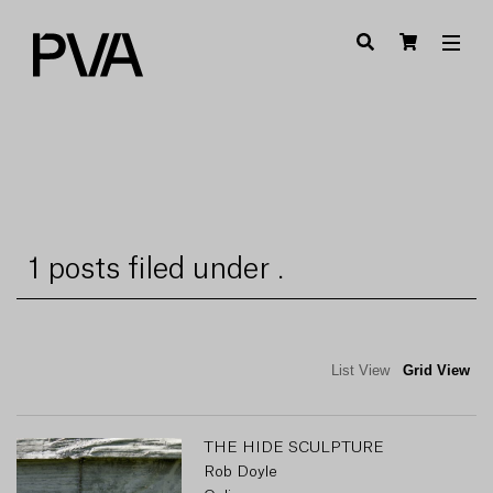
1 posts filed under .
List View
Grid View
THE HIDE SCULPTURE
Rob Doyle