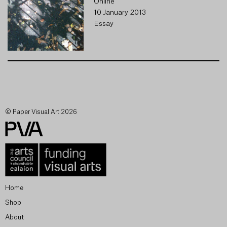
Online
10 January 2013
Essay
© Paper Visual Art 2026
Home
Shop
About