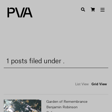
1 posts filed under .
List View
Grid View
Garden of Remembrance
Benjamin Robinson