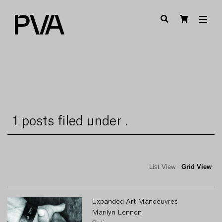
1 posts filed under .
List View
Grid View
Expanded Art Manoeuvres
Marilyn Lennon