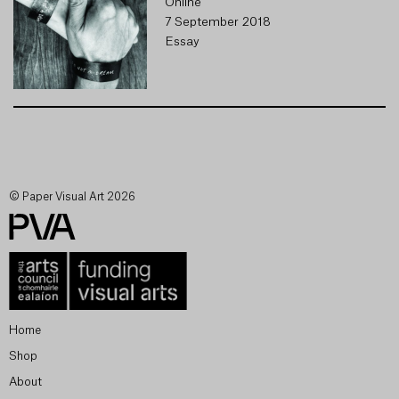
Online
7 September 2018
Essay
© Paper Visual Art 2026
Home
Shop
About