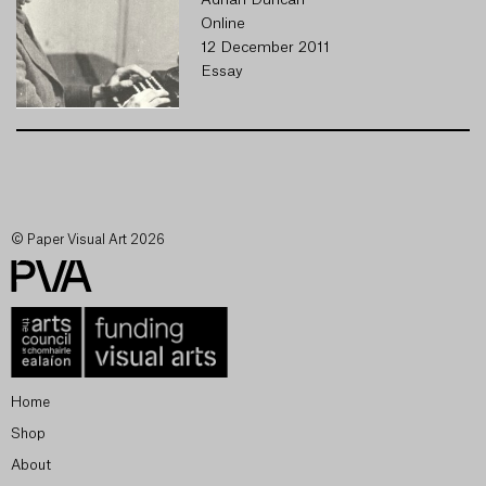
Adrian Duncan
Online
12 December 2011
Essay
© Paper Visual Art 2026
Home
Shop
About