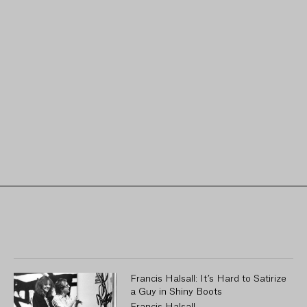
Francis Halsall: It’s Hard to Satirize
a Guy in Shiny Boots