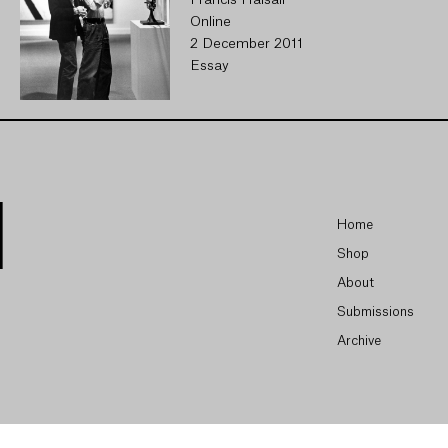
Francis Halsall
Online
2 December 2011
Essay
Home
Shop
About
Submissions
Archive