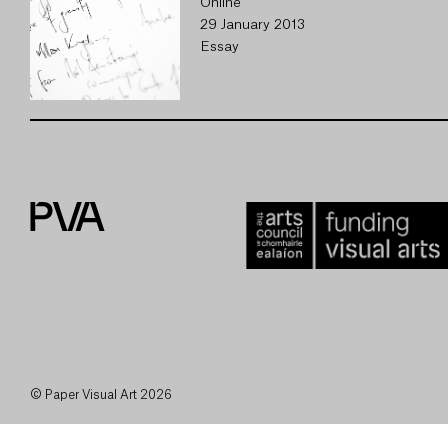
Online
29 January 2013
Essay
© Paper Visual Art 2026