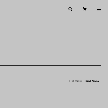
List View
Grid View