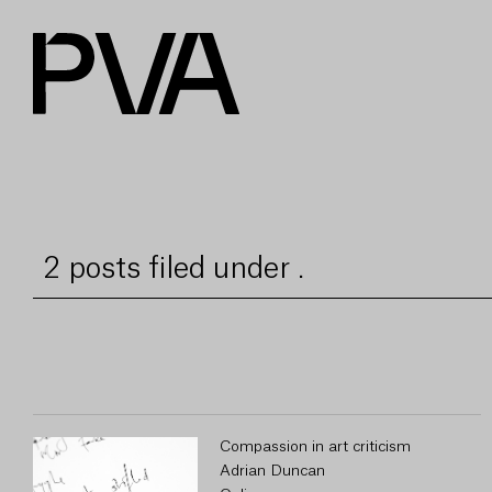
2 posts filed under .
Compassion in art criticism
Adrian Duncan