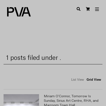
1 posts filed under .
List View
Grid View
Miriam O’Connor, Tomorrow Is
Sunday, Sirius Art Centre, RHA, and
Macroom Town Hall