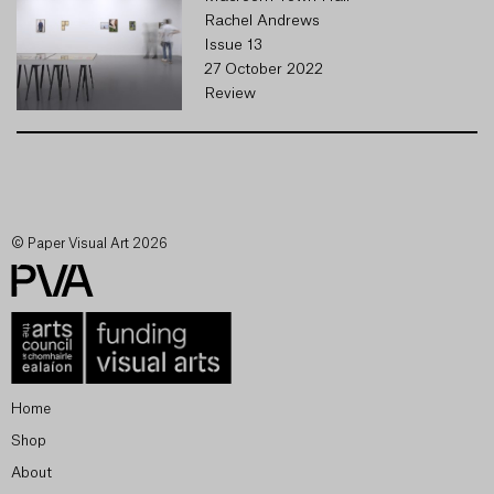
Rachel Andrews
Issue 13
27 October 2022
Review
© Paper Visual Art 2026
Home
Shop
About